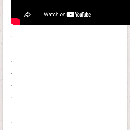
.
.
.
.
.
.
.
.