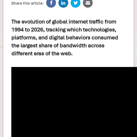
Share this article:
The evolution of global internet traffic from
1994 to 2026, tracking which technologies,
platforms, and digital behaviors consumed
the largest share of bandwidth across
different eras of the web.