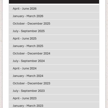
April - June 2026
January - March 2026
October - December 2025
July - September 2025
April - June 2025
January - March 2025
October - December 2024
July - September 2024
April - June 2024
January - March 2024
October - December 2023
July - September 2023
April - June 2023
January - March 2023