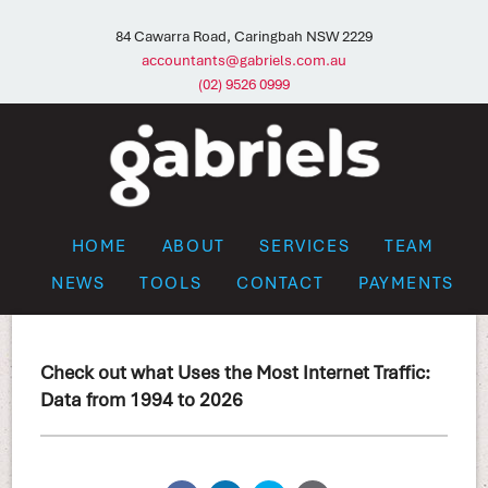
84 Cawarra Road, Caringbah NSW 2229
accountants@gabriels.com.au
(02) 9526 0999
HOME
ABOUT
SERVICES
TEAM
NEWS
TOOLS
CONTACT
PAYMENTS
Check out what Uses the Most Internet Traffic:
Data from 1994 to 2026