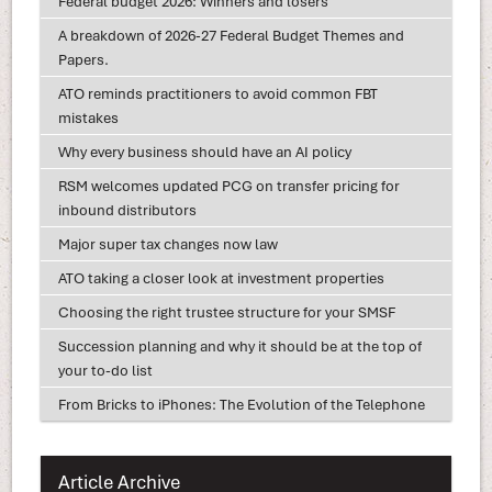
Federal budget 2026: Winners and losers
A breakdown of 2026-27 Federal Budget Themes and
Papers.
ATO reminds practitioners to avoid common FBT
mistakes
Why every business should have an AI policy
RSM welcomes updated PCG on transfer pricing for
inbound distributors
Major super tax changes now law
ATO taking a closer look at investment properties
Choosing the right trustee structure for your SMSF
Succession planning and why it should be at the top of
your to-do list
From Bricks to iPhones: The Evolution of the Telephone
Article Archive