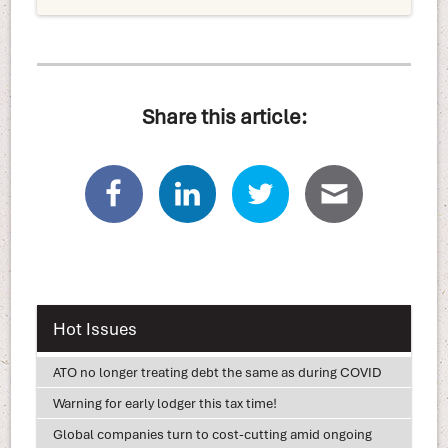
Share this article:
Hot Issues
ATO no longer treating debt the same as during COVID
Warning for early lodger this tax time!
Global companies turn to cost-cutting amid ongoing