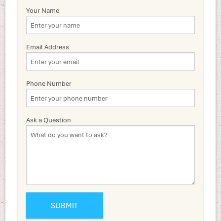
Your Name
Email Address
Phone Number
Ask a Question