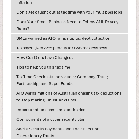
inflation
Don’t get caught out at tax time with your multiples jobs
Does Your Small Business Need to Follow AML Privacy
Rules?
SMEs warned as ATO ramps up tax debt collection
Taxpayer given 35% penalty for BAS recklessness
How Our Diets have Changed.
Tips to help you this tax time
Tax Time Checklists Individuals; Company; Trust;
Partnership; and Super Funds
ATO warns millions of Australian chasing tax deductions
to stop making 'unusual' claims
Impersonation scams are on the rise
Components of a cyber security plan
Social Security Payments and Their Effect on
Discretionary Trusts