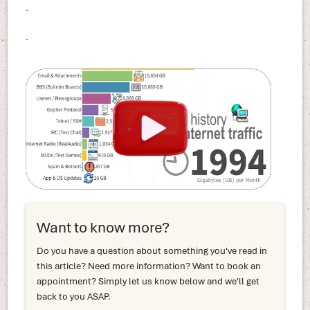
.
.
Want to know more?
Do you have a question about something you've read in
this article? Need more information? Want to book an
appointment? Simply let us know below and we'll get
back to you ASAP.