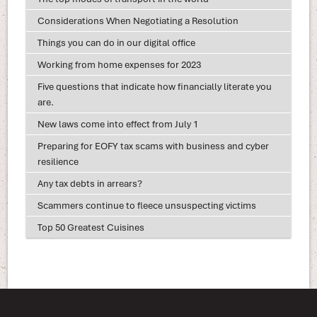
Considerations When Negotiating a Resolution
Things you can do in our digital office
Working from home expenses for 2023
Five questions that indicate how financially literate you
are.
New laws come into effect from July 1
Preparing for EOFY tax scams with business and cyber
resilience
Any tax debts in arrears?
Scammers continue to fleece unsuspecting victims
Top 50 Greatest Cuisines