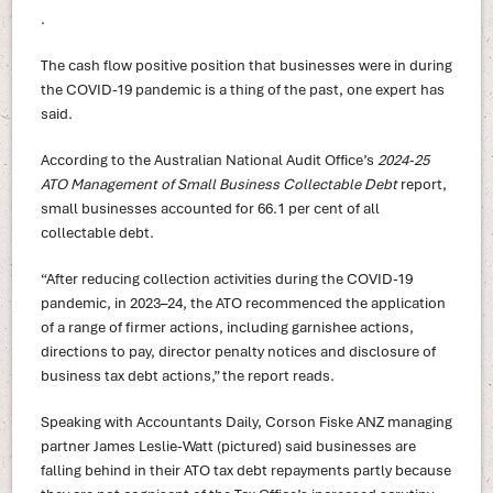
.
The cash flow positive position that businesses were in during
the COVID-19 pandemic is a thing of the past, one expert has
said.
According to the Australian National Audit Office’s
2024-25
ATO Management of Small Business Collectable Debt
report,
small businesses accounted for 66.1 per cent of all
collectable debt.
“After reducing collection activities during the COVID-19
pandemic, in 2023–24, the ATO recommenced the application
of a range of firmer actions, including garnishee actions,
directions to pay, director penalty notices and disclosure of
business tax debt actions,” the report reads.
Speaking with Accountants Daily, Corson Fiske ANZ managing
partner James Leslie-Watt (pictured) said businesses are
falling behind in their ATO tax debt repayments partly because