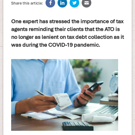
Share this article:
One expert has stressed the importance of tax
agents reminding their clients that the ATO is
no longer as lenient on tax debt collection as it
was during the COVID-19 pandemic.