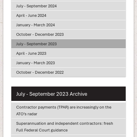
July - September 2024
April - June 2024
January - March 2024
October - December 2023
July - September 2023
April - June 2023
January - March 2023
October - December 2022
July - September 2023 Archive
Contractor payments (TPAR) are increasingly on the
ATO’s radar
Superannuation and independent contractors: fresh
Full Federal Court guidance