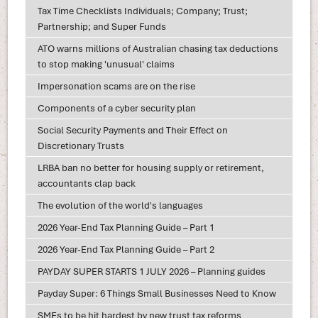
Tax Time Checklists Individuals; Company; Trust;
Partnership; and Super Funds
ATO warns millions of Australian chasing tax deductions
to stop making 'unusual' claims
Impersonation scams are on the rise
Components of a cyber security plan
Social Security Payments and Their Effect on
Discretionary Trusts
LRBA ban no better for housing supply or retirement,
accountants clap back
The evolution of the world's languages
2026 Year-End Tax Planning Guide – Part 1
2026 Year-End Tax Planning Guide – Part 2
PAYDAY SUPER STARTS 1 JULY 2026 – Planning guides
Payday Super: 6 Things Small Businesses Need to Know
SMEs to be hit hardest by new trust tax reforms