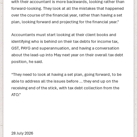
with their accountant is more backwards, looking rather than
forward-looking. They look at all the mistakes that happened
over the course of the financial year, rather than having a set
plan, looking forward and projecting for the financial year.”
Accountants must start looking at their client books and
identifying who is behind on their tax debts for income tax,
GST, PAYG and superannuation, and having a conversation
about the lead-up into May next year on their overall tax debt
position, he said.
“They need to look at having a set plan, going forward, to be
able to address all the issues before … they end up on the
receiving end of the stick, with tax debt collection from the
ATO.”
28 July 2026