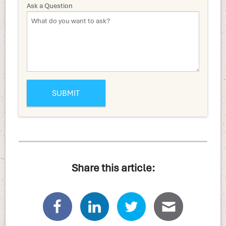
Ask a Question
Share this article: