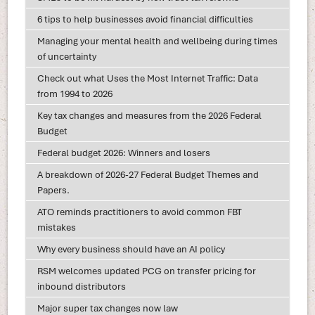
6 tips to help businesses avoid financial difficulties
Managing your mental health and wellbeing during times
of uncertainty
Check out what Uses the Most Internet Traffic: Data
from 1994 to 2026
Key tax changes and measures from the 2026 Federal
Budget
Federal budget 2026: Winners and losers
A breakdown of 2026-27 Federal Budget Themes and
Papers.
ATO reminds practitioners to avoid common FBT
mistakes
Why every business should have an AI policy
RSM welcomes updated PCG on transfer pricing for
inbound distributors
Major super tax changes now law