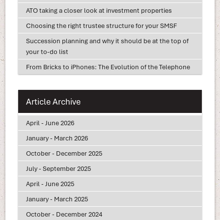
ATO taking a closer look at investment properties
Choosing the right trustee structure for your SMSF
Succession planning and why it should be at the top of
your to-do list
From Bricks to iPhones: The Evolution of the Telephone
Article Archive
April - June 2026
January - March 2026
October - December 2025
July - September 2025
April - June 2025
January - March 2025
October - December 2024