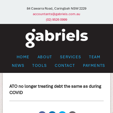
84 Cawarra Road, Caringbah NSW 2229
accountants@gabriels.com.au
(02) 9526 0999
HOME
ABOUT
SERVICES
TEAM
NEWS
TOOLS
CONTACT
PAYMENTS
ATO no longer treating debt the same as during
COVID