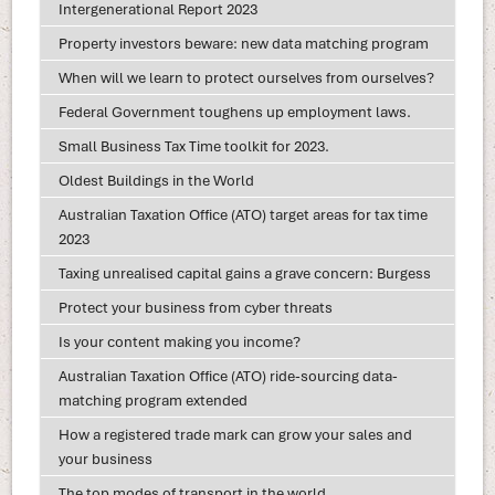
Intergenerational Report 2023
Property investors beware: new data matching program
When will we learn to protect ourselves from ourselves?
Federal Government toughens up employment laws.
Small Business Tax Time toolkit for 2023.
Oldest Buildings in the World
Australian Taxation Office (ATO) target areas for tax time
2023
Taxing unrealised capital gains a grave concern: Burgess
Protect your business from cyber threats
Is your content making you income?
Australian Taxation Office (ATO) ride-sourcing data-
matching program extended
How a registered trade mark can grow your sales and
your business
The top modes of transport in the world