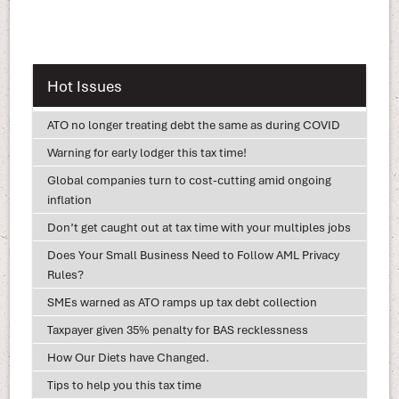
Hot Issues
ATO no longer treating debt the same as during COVID
Warning for early lodger this tax time!
Global companies turn to cost-cutting amid ongoing
inflation
Don’t get caught out at tax time with your multiples jobs
Does Your Small Business Need to Follow AML Privacy
Rules?
SMEs warned as ATO ramps up tax debt collection
Taxpayer given 35% penalty for BAS recklessness
How Our Diets have Changed.
Tips to help you this tax time