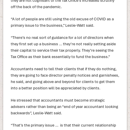
they are not cognisant of the Tax Office’s increased scrutiny
off the back of the pandemic.
“A lot of people are still using the old excuse of COVID as a
primary issue to the business,” Leslie-Watt said.
“There’s no real sort of guidance for a lot of directors when
they first set up a business … they’re not really setting aside
their capital to service their tax properly. They’re seeing the
Tax Office as their bank essentially to fund the business.”
Accountants need to tell their clients that if they do nothing,
they are going to face director penalty notices and garnishees,
he said, and going above and beyond for clients to get them
into a better position will be appreciated by clients.
He stressed that accountants must become strategic
advisers rather than being an “end of year accountant looking
backwards”, Leslie-Watt said.
“That’s the primary issue … is that their current relationship