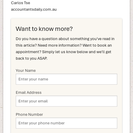
Carlos Tse
accountantsdaily.com.au
Want to know more?
Do you have a question about something you've read in
this article? Need more information? Want to book an
appointment? Simply let us know below and we'll get
back to you ASAP.
Your Name
Email Address
Phone Number