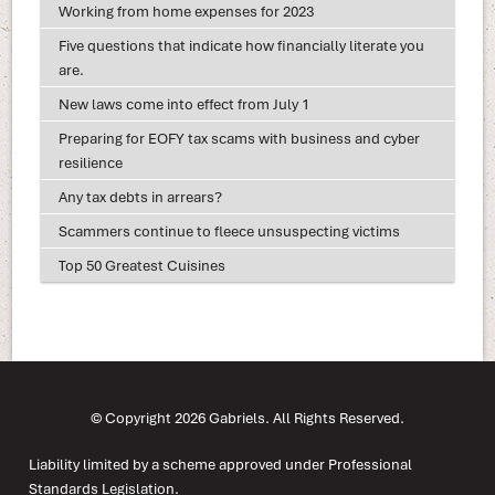
Working from home expenses for 2023
Five questions that indicate how financially literate you
are.
New laws come into effect from July 1
Preparing for EOFY tax scams with business and cyber
resilience
Any tax debts in arrears?
Scammers continue to fleece unsuspecting victims
Top 50 Greatest Cuisines
© Copyright 2026 Gabriels. All Rights Reserved.
Liability limited by a scheme approved under Professional
Standards Legislation.