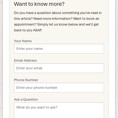
Want to know more?
Do you have a question about something you've read in
this article? Need more information? Want to book an
appointment? Simply let us know below and we'll get
back to you ASAP.
Your Name
Email Address
Phone Number
Ask a Question