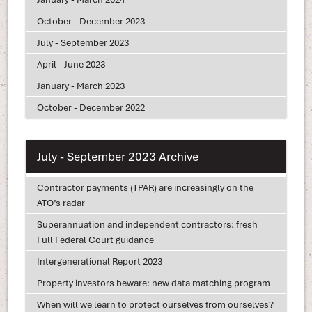
October - December 2023
July - September 2023
April - June 2023
January - March 2023
October - December 2022
July - September 2023 Archive
Contractor payments (TPAR) are increasingly on the
ATO’s radar
Superannuation and independent contractors: fresh
Full Federal Court guidance
Intergenerational Report 2023
Property investors beware: new data matching program
When will we learn to protect ourselves from ourselves?