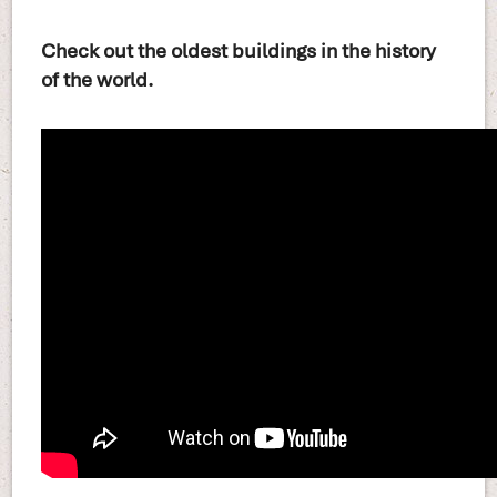
Check out the oldest buildings in the history
of the world.