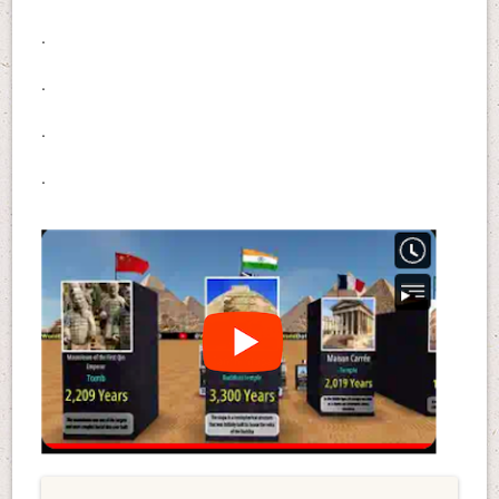
.
.
.
.