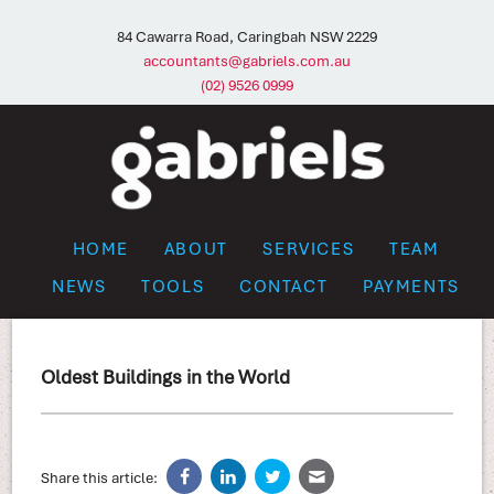
84 Cawarra Road, Caringbah NSW 2229
accountants@gabriels.com.au
(02) 9526 0999
HOME
ABOUT
SERVICES
TEAM
NEWS
TOOLS
CONTACT
PAYMENTS
Oldest Buildings in the World
Share this article: