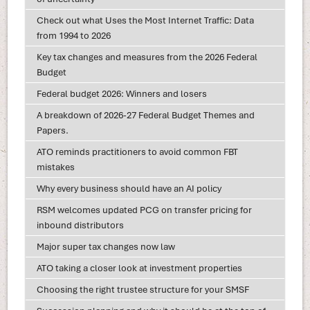
Check out what Uses the Most Internet Traffic: Data
from 1994 to 2026
Key tax changes and measures from the 2026 Federal
Budget
Federal budget 2026: Winners and losers
A breakdown of 2026-27 Federal Budget Themes and
Papers.
ATO reminds practitioners to avoid common FBT
mistakes
Why every business should have an AI policy
RSM welcomes updated PCG on transfer pricing for
inbound distributors
Major super tax changes now law
ATO taking a closer look at investment properties
Choosing the right trustee structure for your SMSF