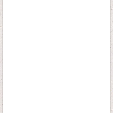
.
.
.
.
.
.
.
.
.
.
.