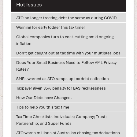
Hot Issues
ATO no longer treating debt the same as during COVID
Warning for early lodger this tax time!
Global companies turn to cost-cutting amid ongoing
inflation
Don’t get caught out at tax time with your multiples jobs
Does Your Small Business Need to Follow AML Privacy
Rules?
SMEs warned as ATO ramps up tax debt collection
Taxpayer given 35% penalty for BAS recklessness
How Our Diets have Changed.
Tips to help you this tax time
Tax Time Checklists Individuals; Company; Trust;
Partnership; and Super Funds
ATO warns millions of Australian chasing tax deductions