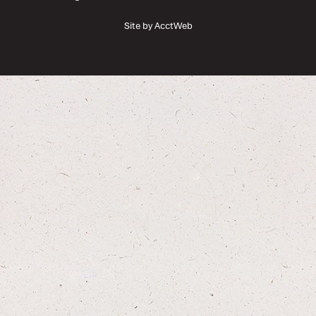
Site by AcctWeb