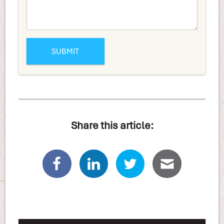
Share this article: