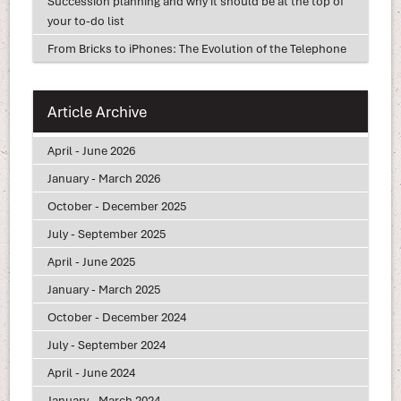
Succession planning and why it should be at the top of
your to-do list
From Bricks to iPhones: The Evolution of the Telephone
Article Archive
April - June 2026
January - March 2026
October - December 2025
July - September 2025
April - June 2025
January - March 2025
October - December 2024
July - September 2024
April - June 2024
January - March 2024