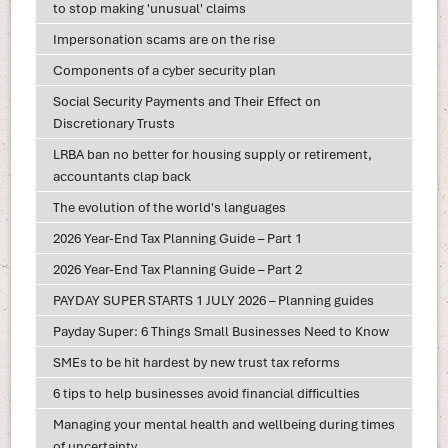
to stop making 'unusual' claims
Impersonation scams are on the rise
Components of a cyber security plan
Social Security Payments and Their Effect on
Discretionary Trusts
LRBA ban no better for housing supply or retirement,
accountants clap back
The evolution of the world's languages
2026 Year-End Tax Planning Guide – Part 1
2026 Year-End Tax Planning Guide – Part 2
PAYDAY SUPER STARTS 1 JULY 2026 – Planning guides
Payday Super: 6 Things Small Businesses Need to Know
SMEs to be hit hardest by new trust tax reforms
6 tips to help businesses avoid financial difficulties
Managing your mental health and wellbeing during times
of uncertainty