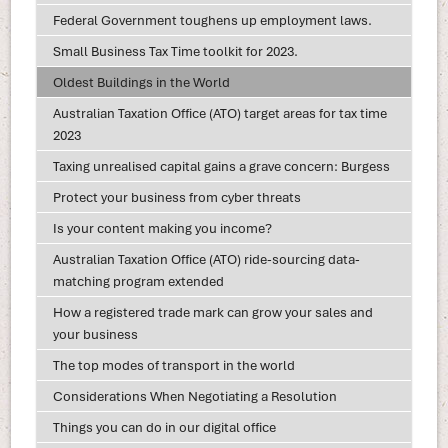
Federal Government toughens up employment laws.
Small Business Tax Time toolkit for 2023.
Oldest Buildings in the World
Australian Taxation Office (ATO) target areas for tax time
2023
Taxing unrealised capital gains a grave concern: Burgess
Protect your business from cyber threats
Is your content making you income?
Australian Taxation Office (ATO) ride-sourcing data-
matching program extended
How a registered trade mark can grow your sales and
your business
The top modes of transport in the world
Considerations When Negotiating a Resolution
Things you can do in our digital office