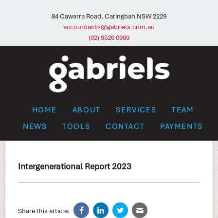
84 Cawarra Road, Caringbah NSW 2229
accountants@gabriels.com.au
(02) 9526 0999
HOME
ABOUT
SERVICES
TEAM
NEWS
TOOLS
CONTACT
PAYMENTS
Intergenerational Report 2023
Share this article: