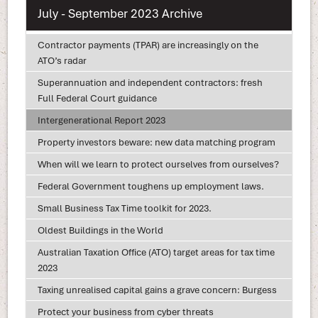
July - September 2023 Archive
Contractor payments (TPAR) are increasingly on the
ATO’s radar
Superannuation and independent contractors: fresh
Full Federal Court guidance
Intergenerational Report 2023
Property investors beware: new data matching program
When will we learn to protect ourselves from ourselves?
Federal Government toughens up employment laws.
Small Business Tax Time toolkit for 2023.
Oldest Buildings in the World
Australian Taxation Office (ATO) target areas for tax time
2023
Taxing unrealised capital gains a grave concern: Burgess
Protect your business from cyber threats