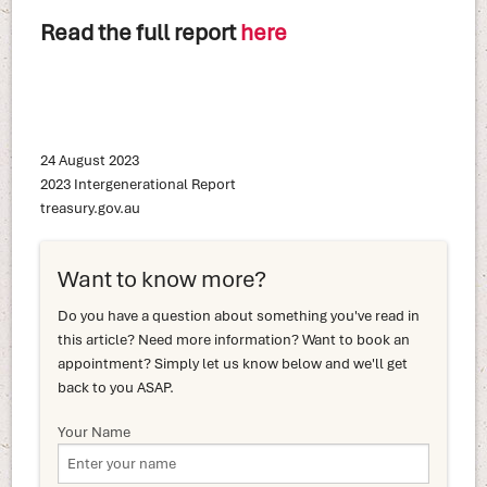
Read the full report
here
24 August 2023
2023 Intergenerational Report
treasury.gov.au
Want to know more?
Do you have a question about something you've read in
this article? Need more information? Want to book an
appointment? Simply let us know below and we'll get
back to you ASAP.
Your Name