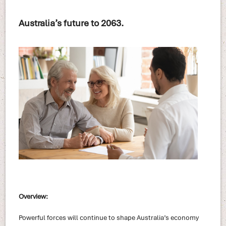
Australia’s future to 2063.
Overview:
Powerful forces will continue to shape Australia’s economy