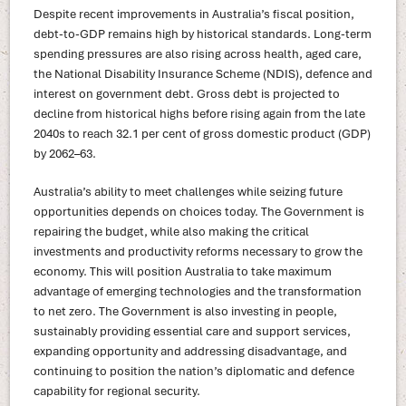
Despite recent improvements in Australia’s fiscal position,
debt-to-GDP remains high by historical standards. Long-term
spending pressures are also rising across health, aged care,
the National Disability Insurance Scheme (NDIS), defence and
interest on government debt. Gross debt is projected to
decline from historical highs before rising again from the late
2040s to reach 32.1 per cent of gross domestic product (GDP)
by 2062–63.
Australia’s ability to meet challenges while seizing future
opportunities depends on choices today. The Government is
repairing the budget, while also making the critical
investments and productivity reforms necessary to grow the
economy. This will position Australia to take maximum
advantage of emerging technologies and the transformation
to net zero. The Government is also investing in people,
sustainably providing essential care and support services,
expanding opportunity and addressing disadvantage, and
continuing to position the nation’s diplomatic and defence
capability for regional security.