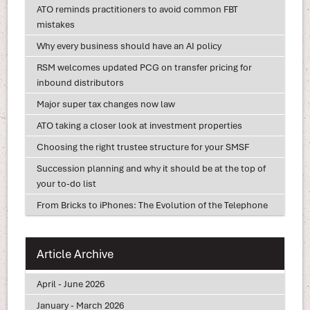
ATO reminds practitioners to avoid common FBT
mistakes
Why every business should have an AI policy
RSM welcomes updated PCG on transfer pricing for
inbound distributors
Major super tax changes now law
ATO taking a closer look at investment properties
Choosing the right trustee structure for your SMSF
Succession planning and why it should be at the top of
your to-do list
From Bricks to iPhones: The Evolution of the Telephone
Article Archive
April - June 2026
January - March 2026