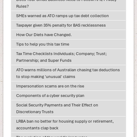
Rules?
SMEs warned as ATO ramps up tax debt collection
Taxpayer given 35% penalty for BAS recklessness
How Our Diets have Changed.
Tips to help you this tax time
Tax Time Checklists Individuals; Company; Trust;
Partnership; and Super Funds
ATO warns millions of Australian chasing tax deductions
to stop making 'unusual' claims
Impersonation scams are on the rise
Components of a cyber security plan
Social Security Payments and Their Effect on
Discretionary Trusts
LRBA ban no better for housing supply or retirement,
accountants clap back