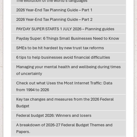
The evolution of the world's languages
2026 Year-End Tax Planning Guide – Part 1
2026 Year-End Tax Planning Guide – Part 2
PAYDAY SUPER STARTS 1 JULY 2026 – Planning guides
Payday Super: 6 Things Small Businesses Need to Know
SMEs to be hit hardest by new trust tax reforms
6 tips to help businesses avoid financial difficulties
Managing your mental health and wellbeing during times
of uncertainty
Check out what Uses the Most Internet Traffic: Data
from 1994 to 2026
Key tax changes and measures from the 2026 Federal
Budget
Federal budget 2026: Winners and losers
A breakdown of 2026-27 Federal Budget Themes and
Papers.