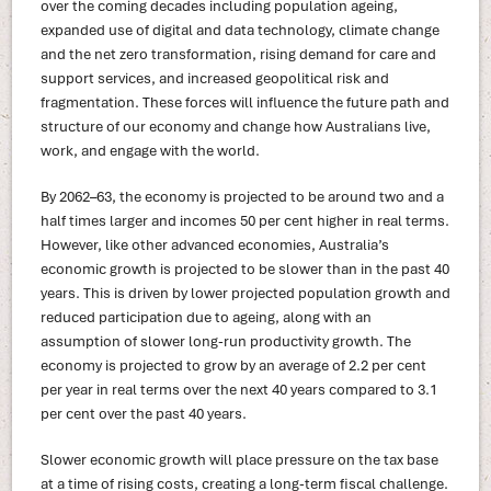
over the coming decades including population ageing,
expanded use of digital and data technology, climate change
and the net zero transformation, rising demand for care and
support services, and increased geopolitical risk and
fragmentation. These forces will influence the future path and
structure of our economy and change how Australians live,
work, and engage with the world.
By 2062–63, the economy is projected to be around two and a
half times larger and incomes 50 per cent higher in real terms.
However, like other advanced economies, Australia’s
economic growth is projected to be slower than in the past 40
years. This is driven by lower projected population growth and
reduced participation due to ageing, along with an
assumption of slower long-run productivity growth. The
economy is projected to grow by an average of 2.2 per cent
per year in real terms over the next 40 years compared to 3.1
per cent over the past 40 years.
Slower economic growth will place pressure on the tax base
at a time of rising costs, creating a long-term fiscal challenge.