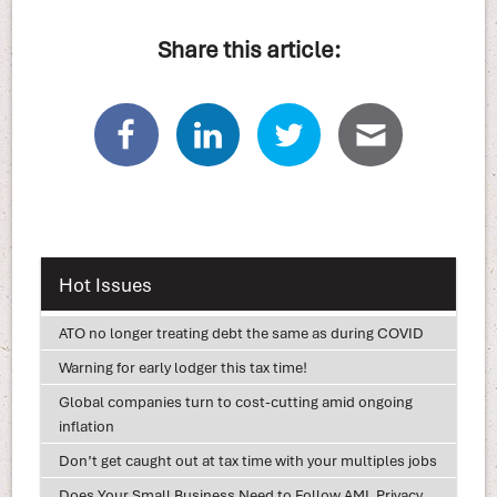
Share this article:
Hot Issues
ATO no longer treating debt the same as during COVID
Warning for early lodger this tax time!
Global companies turn to cost-cutting amid ongoing
inflation
Don’t get caught out at tax time with your multiples jobs
Does Your Small Business Need to Follow AML Privacy