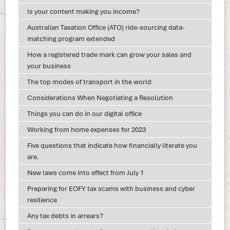
Is your content making you income?
Australian Taxation Office (ATO) ride-sourcing data-
matching program extended
How a registered trade mark can grow your sales and
your business
The top modes of transport in the world
Considerations When Negotiating a Resolution
Things you can do in our digital office
Working from home expenses for 2023
Five questions that indicate how financially literate you
are.
New laws come into effect from July 1
Preparing for EOFY tax scams with business and cyber
resilience
Any tax debts in arrears?