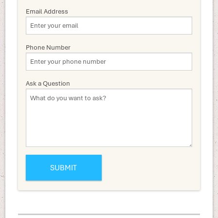
Email Address
Phone Number
Ask a Question