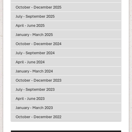
October - December 2025
July - September 2025
April - June 2025
January - March 2025
October - December 2024
July - September 2024
April - June 2024
January - March 2024
October - December 2023
July - September 2023
April - June 2023
January - March 2023
October - December 2022