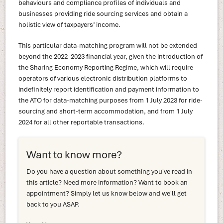
behaviours and compliance profiles of individuals and
businesses providing ride sourcing services and obtain a
holistic view of taxpayers’ income.
This particular data-matching program will not be extended
beyond the 2022–2023 financial year, given the introduction of
the Sharing Economy Reporting Regime, which will require
operators of various electronic distribution platforms to
indefinitely report identification and payment information to
the ATO for data-matching purposes from 1 July 2023 for ride-
sourcing and short-term accommodation, and from 1 July
2024 for all other reportable transactions.
Want to know more?
Do you have a question about something you've read in
this article? Need more information? Want to book an
appointment? Simply let us know below and we'll get
back to you ASAP.