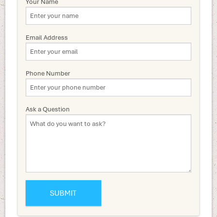
Your Name
Email Address
Phone Number
Ask a Question