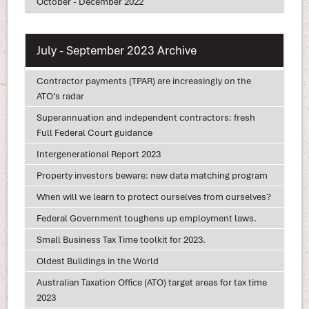
October - December 2022
July - September 2023 Archive
Contractor payments (TPAR) are increasingly on the
ATO’s radar
Superannuation and independent contractors: fresh
Full Federal Court guidance
Intergenerational Report 2023
Property investors beware: new data matching program
When will we learn to protect ourselves from ourselves?
Federal Government toughens up employment laws.
Small Business Tax Time toolkit for 2023.
Oldest Buildings in the World
Australian Taxation Office (ATO) target areas for tax time
2023