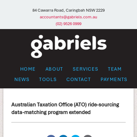
84 Cawarra Road, Caringbah NSW 2229
accountants@gabriels.com.au
(02) 9526 0999
HOME
ABOUT
SERVICES
TEAM
NEWS
TOOLS
CONTACT
PAYMENTS
Australian Taxation Office (ATO) ride-sourcing
data-matching program extended