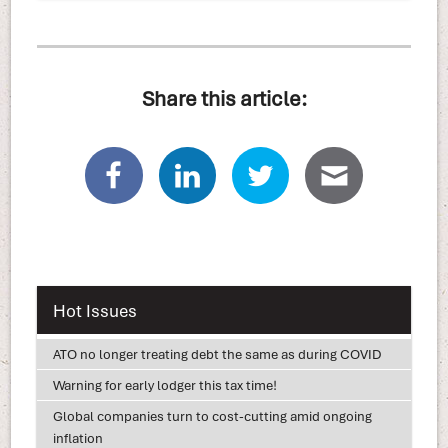
Share this article:
Hot Issues
ATO no longer treating debt the same as during COVID
Warning for early lodger this tax time!
Global companies turn to cost-cutting amid ongoing
inflation