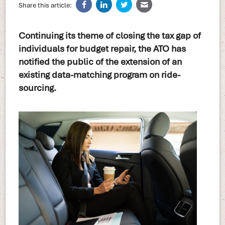
Share this article:
Continuing its theme of closing the tax gap of
individuals for budget repair, the ATO has
notified the public of the extension of an
existing data-matching program on ride-
sourcing.