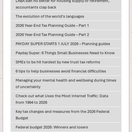
LRBA ban no better for housing supply or retirement,
accountants clap back
The evolution of the world's languages
2026 Year-End Tax Planning Guide – Part 1
2026 Year-End Tax Planning Guide – Part 2
PAYDAY SUPER STARTS 1 JULY 2026 – Planning guides
Payday Super: 6 Things Small Businesses Need to Know
SMEs to be hit hardest by new trust tax reforms
6 tips to help businesses avoid financial difficulties
Managing your mental health and wellbeing during times
of uncertainty
Check out what Uses the Most Internet Traffic: Data
from 1994 to 2026
Key tax changes and measures from the 2026 Federal
Budget
Federal budget 2026: Winners and losers