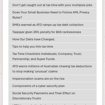
Don’t get caught out at tax time with your multiples jobs
Does Your Small Business Need to Follow AML Privacy
Rules?
SMEs warned as ATO ramps up tax debt collection
Taxpayer given 35% penalty for BAS recklessness
How Our Diets have Changed.
Tips to help you this tax time
Tax Time Checklists Individuals; Company; Trust;
Partnership; and Super Funds
ATO warns millions of Australian chasing tax deductions
to stop making 'unusual' claims
Impersonation scams are on the rise
Components of a cyber security plan
Social Security Payments and Their Effect on
Discretionary Trusts