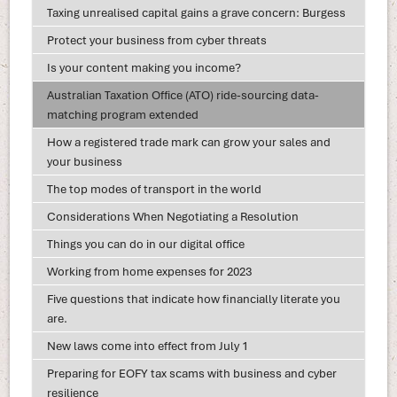
Taxing unrealised capital gains a grave concern: Burgess
Protect your business from cyber threats
Is your content making you income?
Australian Taxation Office (ATO) ride-sourcing data-
matching program extended
How a registered trade mark can grow your sales and
your business
The top modes of transport in the world
Considerations When Negotiating a Resolution
Things you can do in our digital office
Working from home expenses for 2023
Five questions that indicate how financially literate you
are.
New laws come into effect from July 1
Preparing for EOFY tax scams with business and cyber
resilience