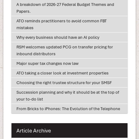
A breakdown of 2026-27 Federal Budget Themes and
Papers.
ATO reminds practitioners to avoid common FBT
mistakes
Why every business should have an AI policy
RSM welcomes updated PCG on transfer pricing for
inbound distributors
Major super tax changes now law
ATO taking a closer look at investment properties
Choosing the right trustee structure for your SMSF
Succession planning and why it should be at the top of
your to-do list
From Bricks to iPhones: The Evolution of the Telephone
Article Archive