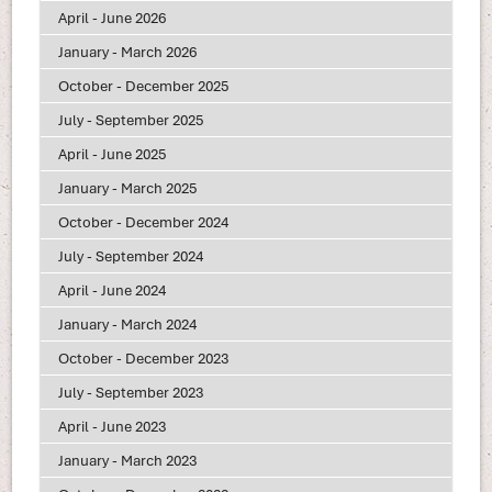
April - June 2026
January - March 2026
October - December 2025
July - September 2025
April - June 2025
January - March 2025
October - December 2024
July - September 2024
April - June 2024
January - March 2024
October - December 2023
July - September 2023
April - June 2023
January - March 2023