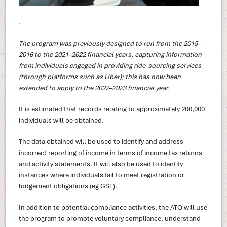
.
The program was previously designed to run from the 2015–
2016 to the 2021–2022 financial years, capturing information
from individuals engaged in providing ride-sourcing services
(through platforms such as Uber); this has now been
extended to apply to the 2022–2023 financial year.
It is estimated that records relating to approximately 200,000
individuals will be obtained.
The data obtained will be used to identify and address
incorrect reporting of income in terms of income tax returns
and activity statements. It will also be used to identify
instances where individuals fail to meet registration or
lodgement obligations (eg GST).
In addition to potential compliance activities, the ATO will use
the program to promote voluntary compliance, understand