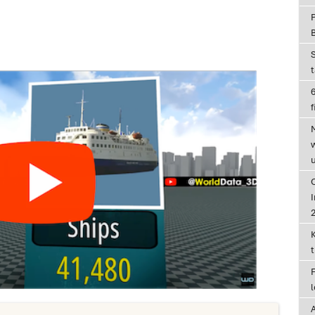
6
f
I