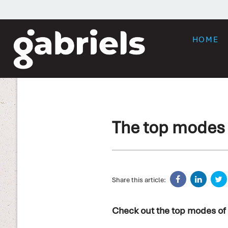
HOME
The top modes o
Share this article:
Check out the top modes of 