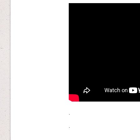
.
.
.