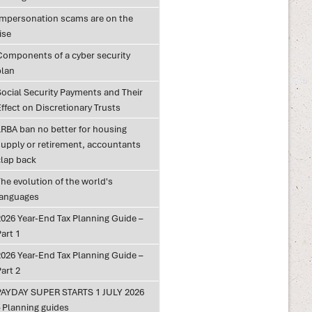
Impersonation scams are on the
ise
Components of a cyber security
plan
Social Security Payments and Their
ffect on Discretionary Trusts
LRBA ban no better for housing
supply or retirement, accountants
clap back
he evolution of the world's
languages
2026 Year-End Tax Planning Guide –
art 1
2026 Year-End Tax Planning Guide –
art 2
PAYDAY SUPER STARTS 1 JULY 2026
– Planning guides