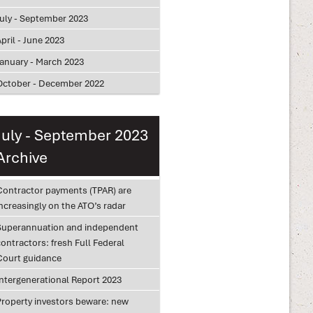
July - September 2023
pril - June 2023
January - March 2023
October - December 2022
July - September 2023
Archive
Contractor payments (TPAR) are
ncreasingly on the ATO’s radar
Superannuation and independent
ontractors: fresh Full Federal
Court guidance
Intergenerational Report 2023
Property investors beware: new