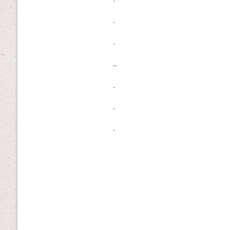
.
.
..
.
.
.