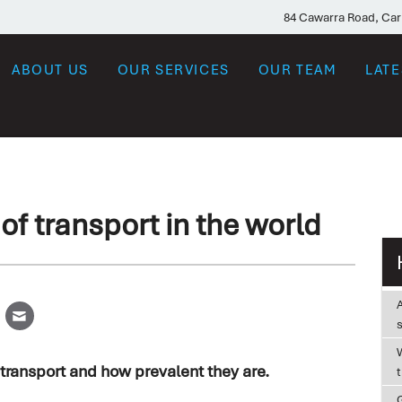
84 Cawarra Road, Ca
ABOUT US
OUR SERVICES
OUR TEAM
LAT
f transport in the world
W
transport and how prevalent they are.