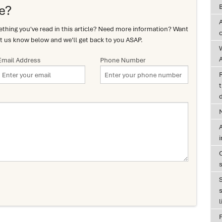
e?
hing you've read in this article? Need more information? Want
t us know below and we'll get back to you ASAP.
A
Email Address
Phone Number
t
d
A
s
l