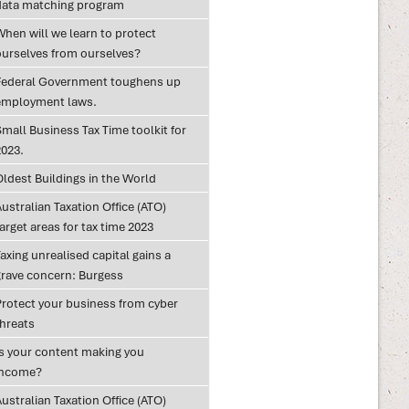
data matching program
When will we learn to protect
ourselves from ourselves?
Federal Government toughens up
employment laws.
mall Business Tax Time toolkit for
2023.
Oldest Buildings in the World
ustralian Taxation Office (ATO)
arget areas for tax time 2023
axing unrealised capital gains a
grave concern: Burgess
Protect your business from cyber
threats
Is your content making you
income?
ustralian Taxation Office (ATO)