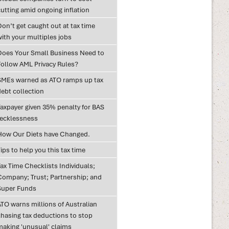
utting amid ongoing inflation
on’t get caught out at tax time
with your multiples jobs
Does Your Small Business Need to
Follow AML Privacy Rules?
SMEs warned as ATO ramps up tax
debt collection
Taxpayer given 35% penalty for BAS
recklessness
How Our Diets have Changed.
ips to help you this tax time
ax Time Checklists Individuals;
Company; Trust; Partnership; and
Super Funds
ATO warns millions of Australian
chasing tax deductions to stop
making 'unusual' claims