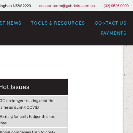
ringbah NSW 2229
accountants@gabriels.com.au
(02) 9526 0999
EST NEWS
TOOLS & RESOURCES
CONTACT US
PAYMENTS
Hot Issues
ATO no longer treating debt the
same as during COVID
arning for early lodger this tax
time!
Global companies turn to cost-