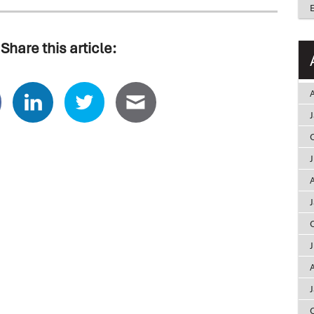
Share this article:
A
A
A