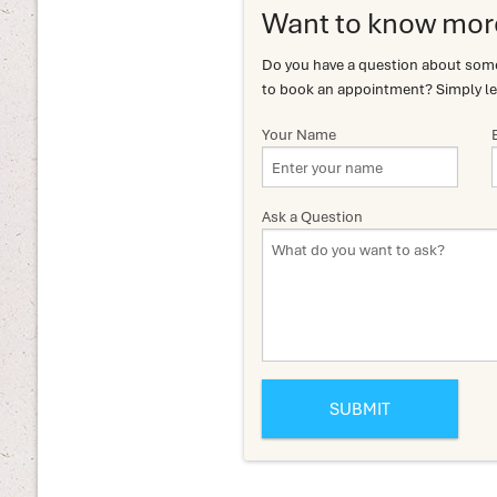
Want to know mor
Do you have a question about somet
to book an appointment? Simply le
Your Name
Ask a Question