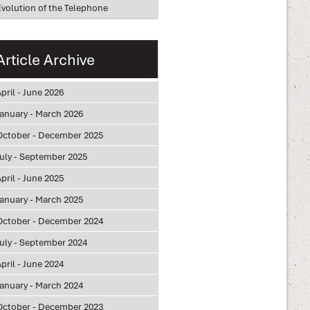
Evolution of the Telephone
Article Archive
pril - June 2026
January - March 2026
October - December 2025
July - September 2025
pril - June 2025
January - March 2025
October - December 2024
July - September 2024
pril - June 2024
January - March 2024
October - December 2023