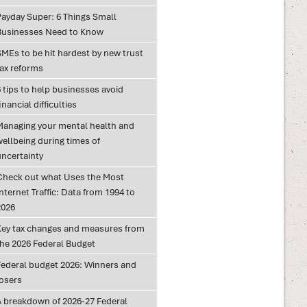
Payday Super: 6 Things Small
Businesses Need to Know
SMEs to be hit hardest by new trust
tax reforms
 tips to help businesses avoid
inancial difficulties
Managing your mental health and
wellbeing during times of
uncertainty
Check out what Uses the Most
nternet Traffic: Data from 1994 to
2026
Key tax changes and measures from
the 2026 Federal Budget
Federal budget 2026: Winners and
losers
A breakdown of 2026-27 Federal