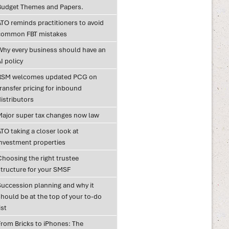
Budget Themes and Papers.
ATO reminds practitioners to avoid
common FBT mistakes
Why every business should have an
I policy
RSM welcomes updated PCG on
ransfer pricing for inbound
istributors
Major super tax changes now law
TO taking a closer look at
investment properties
Choosing the right trustee
structure for your SMSF
Succession planning and why it
hould be at the top of your to-do
ist
From Bricks to iPhones: The