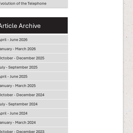
Evolution of the Telephone
Article Archive
pril - June 2026
January - March 2026
October - December 2025
July - September 2025
pril - June 2025
January - March 2025
October - December 2024
July - September 2024
pril - June 2024
January - March 2024
October - December 2023