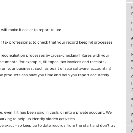
will make it easier to report to us:
6
or tax professional to check that your record keeping processes
f
reconciliation processes by cross-checking figures with your
uments (for example, till tapes, tax invoices and receipts).
 run your business, such as point of sale software, accounting
 products can save you time and help you report accurately.
I
 even if it has been paid in cash, or into a private account. We
king to help us identify hidden activities.
be exact – so keep up to date records from the start and don't try
.