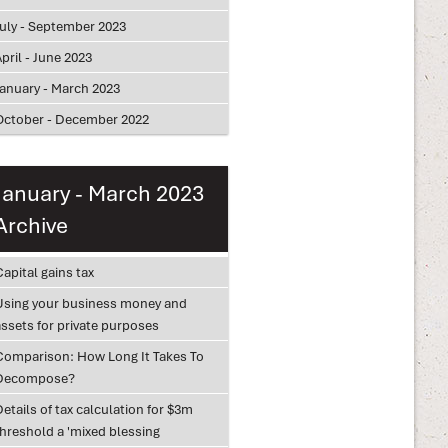
July - September 2023
pril - June 2023
January - March 2023
October - December 2022
January - March 2023
Archive
apital gains tax
Using your business money and
assets for private purposes
Comparison: How Long It Takes To
Decompose?
etails of tax calculation for $3m
threshold a 'mixed blessing