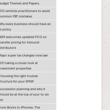
Budget Themes and Papers.
ATO reminds practitioners to avoid
common FBT mistakes
Why every business should have an
I policy
RSM welcomes updated PCG on
ransfer pricing for inbound
istributors
Major super tax changes now law
TO taking a closer look at
investment properties
Choosing the right trustee
structure for your SMSF
Succession planning and why it
hould be at the top of your to-do
ist
From Bricks to iPhones: The