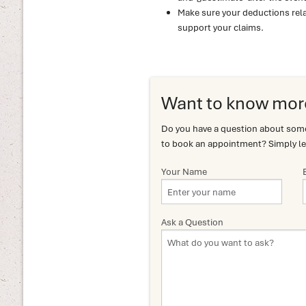
Make sure your deductions rela
support your claims.
Want to know mor
Do you have a question about somet
to book an appointment? Simply le
Your Name
Ask a Question