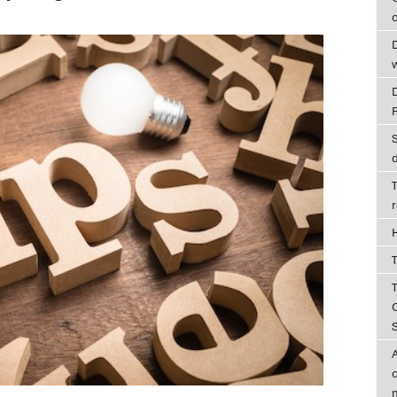
c
D
T
T