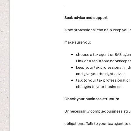
.
Seek advice and support
A tax professional can help keep you 
Make sure you:
choose a tax agent or BAS agent
Link or a reputable bookkeeper
keep your tax professional in t
and give you the right advice
talk to your tax professional o
changes to your business.
Check your business structure
Unnecessarily complex business stru
obligations. Talk to your tax agent to