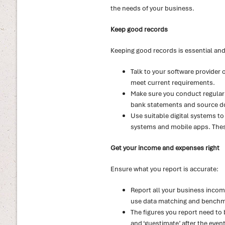
the needs of your business.
Keep good records
Keeping good records is essential and 
Talk to your software provider 
meet current requirements.
Make sure you conduct regular 
bank statements and source doc
Use suitable digital systems to
systems and mobile apps. These
Get your income and expenses right
Ensure what you report is accurate:
Report all your business income,
use data matching and benchmar
The figures you report need to 
and ‘guestimate’ after the event