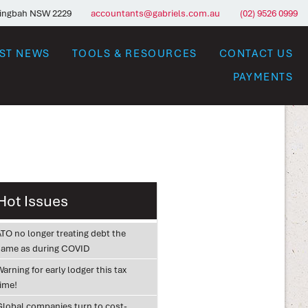
ringbah NSW 2229
accountants@gabriels.com.au
(02) 9526 0999
EST NEWS
TOOLS & RESOURCES
CONTACT US
PAYMENTS
Hot Issues
ATO no longer treating debt the
same as during COVID
arning for early lodger this tax
time!
Global companies turn to cost-