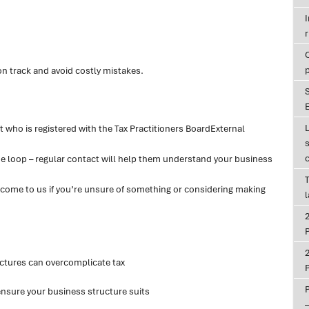
r
on track and avoid costly mistakes.
E
 who is registered with the Tax Practitioners BoardExternal
he loop – regular contact will help them understand your business
T
r come to us if you’re unsure of something or considering making
P
ctures can overcomplicate tax
P
 ensure your business structure suits