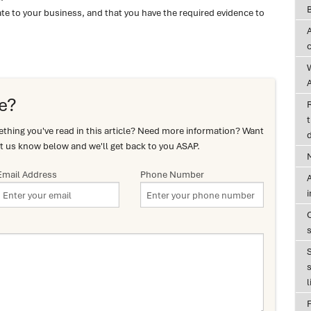
te to your business, and that you have the required evidence to
A
e?
t
hing you've read in this article? Need more information? Want
d
t us know below and we'll get back to you ASAP.
Email Address
Phone Number
A
s
l