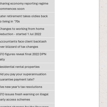
Sharing economy reporting regime
commences soon
ater retirement takes oldies back
o living in ’70s
Changes to working from home
eduction - started 1 Jul 2022
Accountants face client backlash
ver blizzard of tax changes
TO figures reveal final 2022 DPN
ally
esidential rental properties
Did you pay your superannuation
guarantee payment late?
ive new year’s tax resolutions
TO issues fresh warning on illegal
early access schemes
Looming changes for the “buy now,