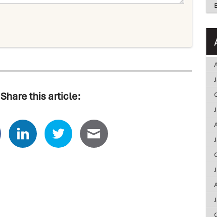
A
Share this article:
A
A