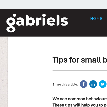
HOME
Tips for small
Share this article:
We see common behaviours am
These tips will help you to pa