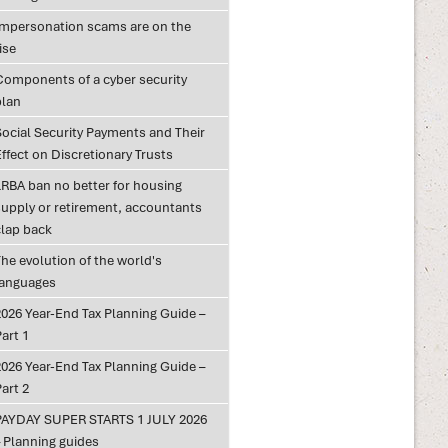
Impersonation scams are on the
ise
Components of a cyber security
plan
Social Security Payments and Their
ffect on Discretionary Trusts
LRBA ban no better for housing
supply or retirement, accountants
clap back
he evolution of the world's
languages
2026 Year-End Tax Planning Guide –
art 1
2026 Year-End Tax Planning Guide –
art 2
PAYDAY SUPER STARTS 1 JULY 2026
– Planning guides