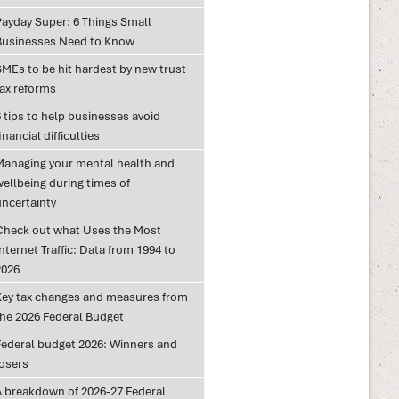
Payday Super: 6 Things Small
Businesses Need to Know
SMEs to be hit hardest by new trust
tax reforms
 tips to help businesses avoid
inancial difficulties
Managing your mental health and
wellbeing during times of
uncertainty
Check out what Uses the Most
nternet Traffic: Data from 1994 to
2026
Key tax changes and measures from
the 2026 Federal Budget
Federal budget 2026: Winners and
losers
A breakdown of 2026-27 Federal