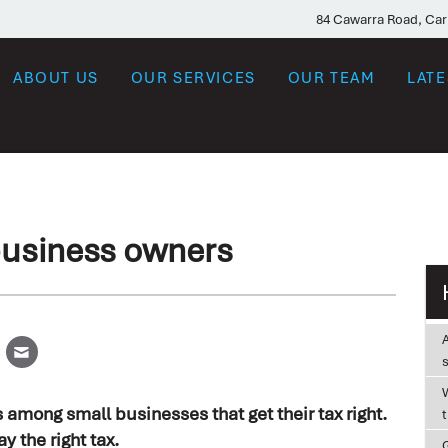
84 Cawarra Road, Ca
ABOUT US
OUR SERVICES
OUR TEAM
LAT
 business owners
W
ong small businesses that get their tax right.
y the right tax.