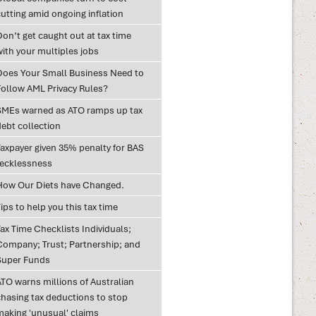
utting amid ongoing inflation
on’t get caught out at tax time
with your multiples jobs
Does Your Small Business Need to
Follow AML Privacy Rules?
SMEs warned as ATO ramps up tax
debt collection
Taxpayer given 35% penalty for BAS
recklessness
How Our Diets have Changed.
ips to help you this tax time
ax Time Checklists Individuals;
Company; Trust; Partnership; and
Super Funds
ATO warns millions of Australian
chasing tax deductions to stop
making 'unusual' claims