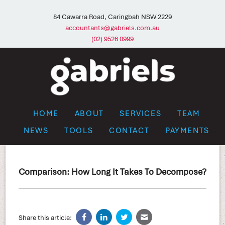
84 Cawarra Road, Caringbah NSW 2229
accountants@gabriels.com.au
(02) 9526 0999
HOME
ABOUT
SERVICES
TEAM
NEWS
TOOLS
CONTACT
PAYMENTS
Comparison: How Long It Takes To Decompose?
Share this article: