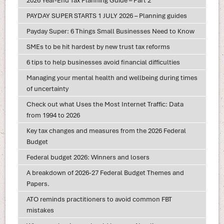
2026 Year-End Tax Planning Guide – Part 2
PAYDAY SUPER STARTS 1 JULY 2026 – Planning guides
Payday Super: 6 Things Small Businesses Need to Know
SMEs to be hit hardest by new trust tax reforms
6 tips to help businesses avoid financial difficulties
Managing your mental health and wellbeing during times
of uncertainty
Check out what Uses the Most Internet Traffic: Data
from 1994 to 2026
Key tax changes and measures from the 2026 Federal
Budget
Federal budget 2026: Winners and losers
A breakdown of 2026-27 Federal Budget Themes and
Papers.
ATO reminds practitioners to avoid common FBT
mistakes