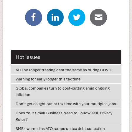
Hot Issues
ATO no longer treating debt the same as during COVID
Warning for early lodger this tax time!
Global companies turn to cost-cutting amid ongoing
inflation
Don’t get caught out at tax time with your multiples jobs
Does Your Small Business Need to Follow AML Privacy
Rules?
SMEs warned as ATO ramps up tax debt collection