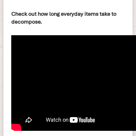
Check out how long everyday items take to
decompose.