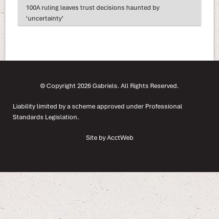
100A ruling leaves trust decisions haunted by
‘uncertainty’
© Copyright 2026 Gabriels. All Rights Reserved.
Liability limited by a scheme approved under Professional
Standards Legislation.
Site by AcctWeb