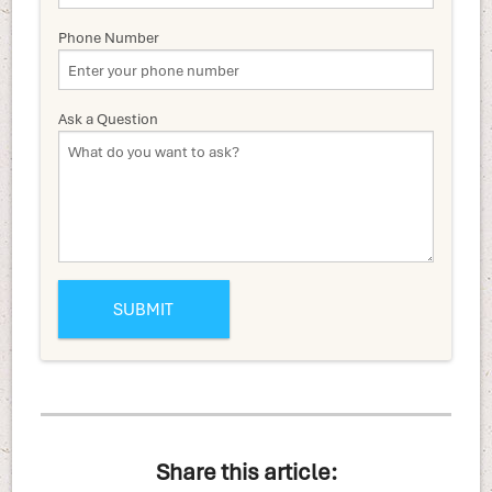
Phone Number
Ask a Question
Share this article: