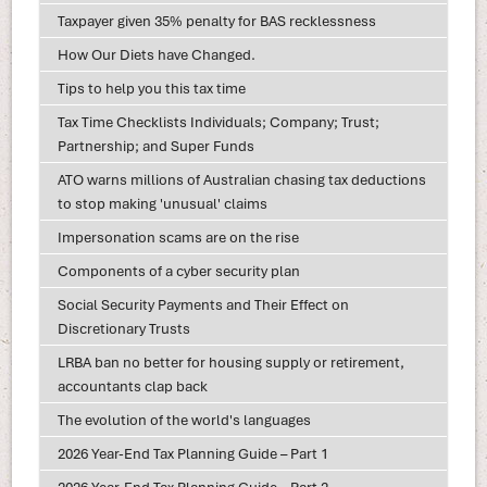
Taxpayer given 35% penalty for BAS recklessness
How Our Diets have Changed.
Tips to help you this tax time
Tax Time Checklists Individuals; Company; Trust;
Partnership; and Super Funds
ATO warns millions of Australian chasing tax deductions
to stop making 'unusual' claims
Impersonation scams are on the rise
Components of a cyber security plan
Social Security Payments and Their Effect on
Discretionary Trusts
LRBA ban no better for housing supply or retirement,
accountants clap back
The evolution of the world's languages
2026 Year-End Tax Planning Guide – Part 1