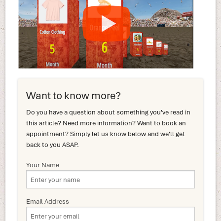
Want to know more?
Do you have a question about something you've read in
this article? Need more information? Want to book an
appointment? Simply let us know below and we'll get
back to you ASAP.
Your Name
Email Address