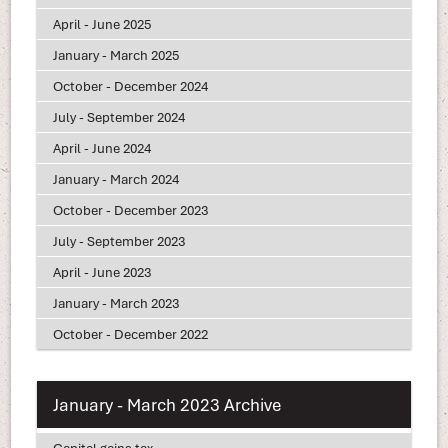
April - June 2025
January - March 2025
October - December 2024
July - September 2024
April - June 2024
January - March 2024
October - December 2023
July - September 2023
April - June 2023
January - March 2023
October - December 2022
January - March 2023 Archive