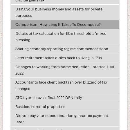
Capital gains tax
Using your business money and assets for private
purposes
Comparison: How Long It Takes To Decompose?
Details of tax calculation for $3m threshold a 'mixed
blessing
Sharing economy reporting regime commences soon
Later retirement takes oldies back to living in ’70s
Changes to working from home deduction - started 1 Jul
2022
Accountants face client backlash over blizzard of tax
changes
ATO figures reveal final 2022 DPN tally
Residential rental properties
Did you pay your superannuation guarantee payment
late?