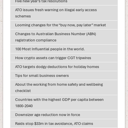
Five new year’s tax resolutions
ATO issues fresh warning on illegal early access
schemes
Looming changes for the “buy now, pay later” market
Changes to Australian Business Number (ABN)
registration compliance
100 Most Influential people in the world.
How crypto assets can trigger CGT tripwires
ATO targets dodgy deductions for holiday homes
Tips for small business owners
About the working from home safety and wellbeing
checklist
Countries with the highest GDP per capita between
1800-2040
Downsizer age reduction now in force
Raids stop $33m in tax avoidance, ATO claims