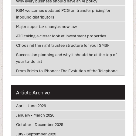
Why every business should have an AI policy
RSM welcomes updated PCG on transfer pricing for
inbound distributors
Major super tax changes now law
ATO taking a closer look at investment properties
Choosing the right trustee structure for your SMSF
Succession planning and why it should be at the top of
your to-do list
From Bricks to iPhones: The Evolution of the Telephone
Article Archive
April - June 2026
January - March 2026
October - December 2025
July - September 2025