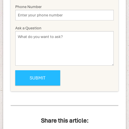
Phone Number
Ask a Question
Share this article: