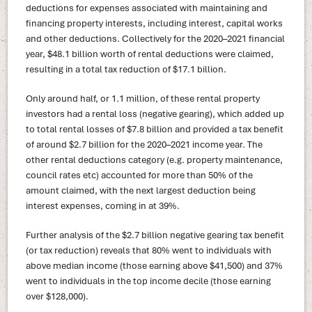
deductions for expenses associated with maintaining and
financing property interests, including interest, capital works
and other deductions. Collectively for the 2020–2021 financial
year, $48.1 billion worth of rental deductions were claimed,
resulting in a total tax reduction of $17.1 billion.
Only around half, or 1.1 million, of these rental property
investors had a rental loss (negative gearing), which added up
to total rental losses of $7.8 billion and provided a tax benefit
of around $2.7 billion for the 2020–2021 income year. The
other rental deductions category (e.g. property maintenance,
council rates etc) accounted for more than 50% of the
amount claimed, with the next largest deduction being
interest expenses, coming in at 39%.
Further analysis of the $2.7 billion negative gearing tax benefit
(or tax reduction) reveals that 80% went to individuals with
above median income (those earning above $41,500) and 37%
went to individuals in the top income decile (those earning
over $128,000).