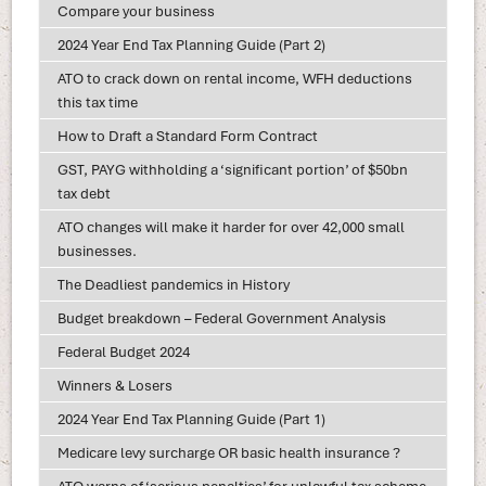
Compare your business
2024 Year End Tax Planning Guide (Part 2)
ATO to crack down on rental income, WFH deductions
this tax time
How to Draft a Standard Form Contract
GST, PAYG withholding a ‘significant portion’ of $50bn
tax debt
ATO changes will make it harder for over 42,000 small
businesses.
The Deadliest pandemics in History
Budget breakdown – Federal Government Analysis
Federal Budget 2024
Winners & Losers
2024 Year End Tax Planning Guide (Part 1)
Medicare levy surcharge OR basic health insurance ?