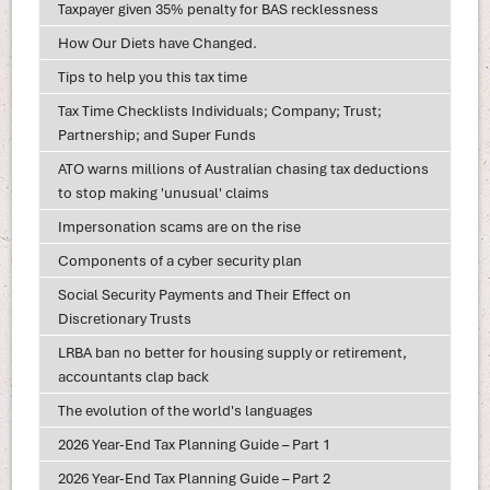
Taxpayer given 35% penalty for BAS recklessness
How Our Diets have Changed.
Tips to help you this tax time
Tax Time Checklists Individuals; Company; Trust;
Partnership; and Super Funds
ATO warns millions of Australian chasing tax deductions
to stop making 'unusual' claims
Impersonation scams are on the rise
Components of a cyber security plan
Social Security Payments and Their Effect on
Discretionary Trusts
LRBA ban no better for housing supply or retirement,
accountants clap back
The evolution of the world's languages
2026 Year-End Tax Planning Guide – Part 1
2026 Year-End Tax Planning Guide – Part 2