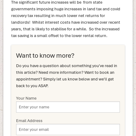
The significant future increases will be from state
governments imposing huge increases in land tax and covid
recovery tax resulting in much lower net returns for
landlords! Whilst interest costs have increased over recent
years, that is likely to stabilise for a while. So the increased
tax saving is a small offset to the lower rental return.
Want to know more?
Do you have a question about something you've read in
this article? Need more information? Want to book an
appointment? Simply let us know below and we'll get
back to you ASAP.
Your Name
Email Address