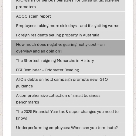
ATO warns of ‘serious penalties’ for unlawful tax scheme
promoters
ACCC scam report
Employees taking more sick days - and it's getting worse
Foreign residents selling property in Australia
How much does negative gearing really cost – an
overview and an opinion?
The Shortest-reigning Monarchs in History
FBT Reminder – Odometer Reading
ATO’s debts on hold campaign prompts new IGTO
guidance
A comprehensive collection of small business
benchmarks
The 2025 Financial Year tax & super changes you need to
know!
Underperforming employees: When can you terminate?