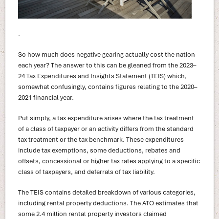
.
So how much does negative gearing actually cost the nation
each year? The answer to this can be gleaned from the 2023–
24 Tax Expenditures and Insights Statement (TEIS) which,
somewhat confusingly, contains figures relating to the 2020–
2021 financial year.
Put simply, a tax expenditure arises where the tax treatment
of a class of taxpayer or an activity differs from the standard
tax treatment or the tax benchmark. These expenditures
include tax exemptions, some deductions, rebates and
offsets, concessional or higher tax rates applying to a specific
class of taxpayers, and deferrals of tax liability.
The TEIS contains detailed breakdown of various categories,
including rental property deductions. The ATO estimates that
some 2.4 million rental property investors claimed