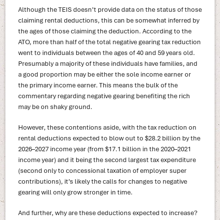
Although the TEIS doesn’t provide data on the status of those
claiming rental deductions, this can be somewhat inferred by
the ages of those claiming the deduction. According to the
ATO, more than half of the total negative gearing tax reduction
went to individuals between the ages of 40 and 59 years old.
Presumably a majority of these individuals have families, and
a good proportion may be either the sole income earner or
the primary income earner. This means the bulk of the
commentary regarding negative gearing benefiting the rich
may be on shaky ground.
However, these contentions aside, with the tax reduction on
rental deductions expected to blow out to $28.2 billion by the
2026–2027 income year (from $17.1 billion in the 2020–2021
income year) and it being the second largest tax expenditure
(second only to concessional taxation of employer super
contributions), it’s likely the calls for changes to negative
gearing will only grow stronger in time.
And further, why are these deductions expected to increase?