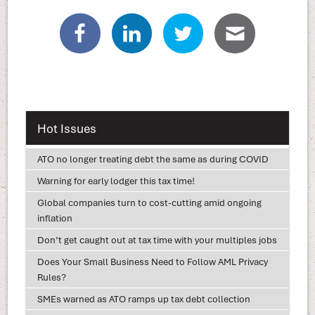
Hot Issues
ATO no longer treating debt the same as during COVID
Warning for early lodger this tax time!
Global companies turn to cost-cutting amid ongoing
inflation
Don’t get caught out at tax time with your multiples jobs
Does Your Small Business Need to Follow AML Privacy
Rules?
SMEs warned as ATO ramps up tax debt collection