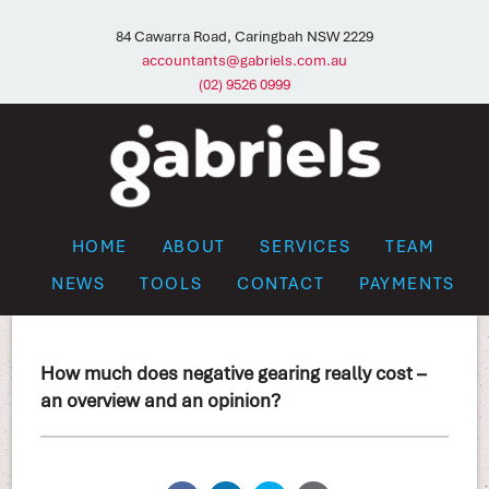
84 Cawarra Road, Caringbah NSW 2229
accountants@gabriels.com.au
(02) 9526 0999
HOME
ABOUT
SERVICES
TEAM
NEWS
TOOLS
CONTACT
PAYMENTS
How much does negative gearing really cost –
an overview and an opinion?