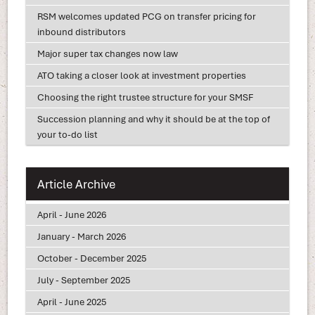
RSM welcomes updated PCG on transfer pricing for
inbound distributors
Major super tax changes now law
ATO taking a closer look at investment properties
Choosing the right trustee structure for your SMSF
Succession planning and why it should be at the top of
your to-do list
Article Archive
April - June 2026
January - March 2026
October - December 2025
July - September 2025
April - June 2025