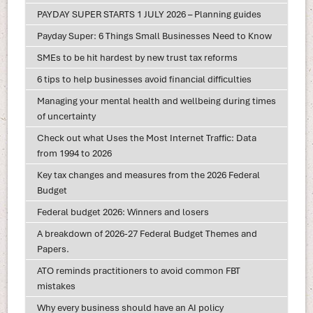
PAYDAY SUPER STARTS 1 JULY 2026 – Planning guides
Payday Super: 6 Things Small Businesses Need to Know
SMEs to be hit hardest by new trust tax reforms
6 tips to help businesses avoid financial difficulties
Managing your mental health and wellbeing during times
of uncertainty
Check out what Uses the Most Internet Traffic: Data
from 1994 to 2026
Key tax changes and measures from the 2026 Federal
Budget
Federal budget 2026: Winners and losers
A breakdown of 2026-27 Federal Budget Themes and
Papers.
ATO reminds practitioners to avoid common FBT
mistakes
Why every business should have an AI policy