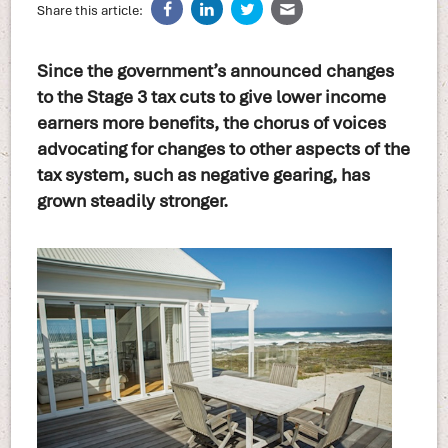
Share this article:
Since the government’s announced changes
to the Stage 3 tax cuts to give lower income
earners more benefits, the chorus of voices
advocating for changes to other aspects of the
tax system, such as negative gearing, has
grown steadily stronger.