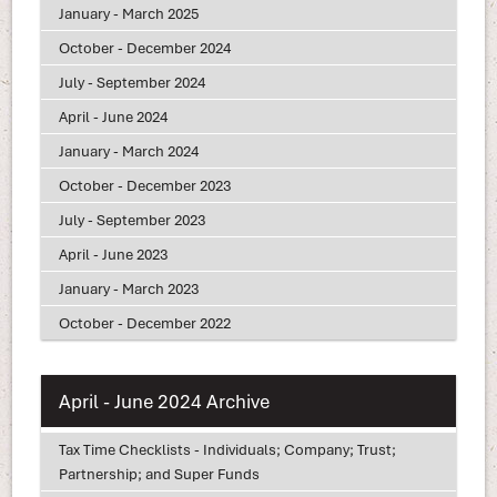
January - March 2025
October - December 2024
July - September 2024
April - June 2024
January - March 2024
October - December 2023
July - September 2023
April - June 2023
January - March 2023
October - December 2022
April - June 2024 Archive
Tax Time Checklists - Individuals; Company; Trust;
Partnership; and Super Funds