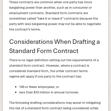
These contracts are common when one party has more
bargaining power than another, such as in consumer or
employment contracts. Standard form contracts are
sometimes called “take it or leave it” contracts because the
party with less bargaining power may not be able to negotiate
the contract’s terms.
Considerations When Drafting a
Standard Form Contract
There is no legal definition setting out the requirements of a
standard form contract. However, where a contract is
considered standard form, the unfair contract terms
regime will apply if one party to the contract has:
100 or fewer employees; or
less than $10 million in annual turnover.
The following drafting considerations may assist in mitigating
the risk of a standard form contract being considered unfair.