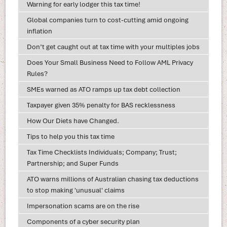
Warning for early lodger this tax time!
Global companies turn to cost-cutting amid ongoing
inflation
Don’t get caught out at tax time with your multiples jobs
Does Your Small Business Need to Follow AML Privacy
Rules?
SMEs warned as ATO ramps up tax debt collection
Taxpayer given 35% penalty for BAS recklessness
How Our Diets have Changed.
Tips to help you this tax time
Tax Time Checklists Individuals; Company; Trust;
Partnership; and Super Funds
ATO warns millions of Australian chasing tax deductions
to stop making 'unusual' claims
Impersonation scams are on the rise
Components of a cyber security plan