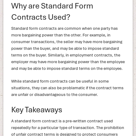
Why are Standard Form
Contracts Used?
Standard form contracts are common when one party has
more bargaining power than the other. For example, in
consumer transactions, the seller may have more bargaining
power than the buyer, and may be able to impose standard
terms on the buyer. Similarly, in employment contracts, the
employer may have more bargaining power than the employee
and may be able to impose standard terms on the employee.
While standard form contracts can be useful in some
situations, they can also be problematic if the contract terms
are unfair or disadvantageous to the consumer.
Key Takeaways
A standard form contract is a pre-written contract used
repeatedly for a particular type of transaction. The prohibition
of unfair contract terms is designed to protect consumers