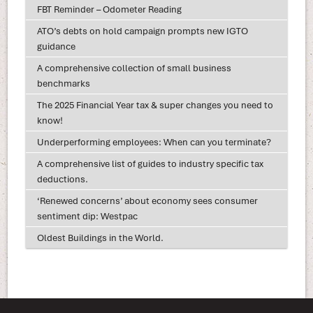
FBT Reminder – Odometer Reading
ATO’s debts on hold campaign prompts new IGTO
guidance
A comprehensive collection of small business
benchmarks
The 2025 Financial Year tax & super changes you need to
know!
Underperforming employees: When can you terminate?
A comprehensive list of guides to industry specific tax
deductions.
‘Renewed concerns’ about economy sees consumer
sentiment dip: Westpac
Oldest Buildings in the World.