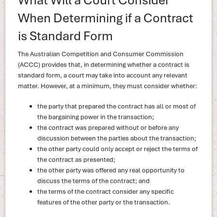
When Determining if a Contract
is Standard Form
The Australian Competition and Consumer Commission
(ACCC) provides that, in determining whether a contract is
standard form, a court may take into account any relevant
matter. However, at a minimum, they must consider whether:
the party that prepared the contract has all or most of
the bargaining power in the transaction;
the contract was prepared without or before any
discussion between the parties about the transaction;
the other party could only accept or reject the terms of
the contract as presented;
the other party was offered any real opportunity to
discuss the terms of the contract; and
the terms of the contract consider any specific
features of the other party or the transaction.