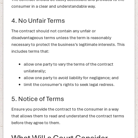
consumer in a clear and understandable way.
4. No Unfair Terms
The contract should not contain any unfair or
disadvantageous terms unless the term is reasonably
necessary to protect the business’s legitimate interests. This
includes terms that:
allow one party to vary the terms of the contract
unilaterally;
allow one party to avoid liability for negligence; and
limit the consumer’s rights to seek legal redress.
5. Notice of Terms
Ensure you provide the contract to the consumer in a way
that allows them to read and understand the contract terms
before they agree to them.
What Will a Court Consider