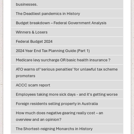
businesses.
The Deadliest pandemics in History
Budget breakdown – Federal Government Analysis
Winners & Losers
Federal Budget 2024
2024 Year End Tax Planning Guide (Part 1)
Medicare levy surcharge OR basic health insurance ?
ATO warns of ‘serious penalties’ for unlawful tax scheme
promoters
ACCC scam report
Employees taking more sick days - and it's getting worse
Foreign residents selling property in Australia
How much does negative gearing really cost – an
overview and an opinion?
The Shortest-reigning Monarchs in History