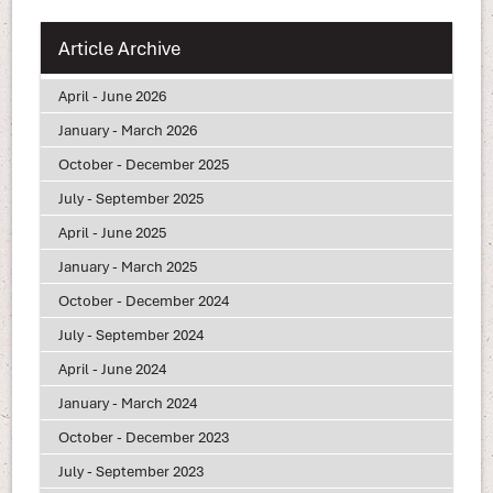
Article Archive
April - June 2026
January - March 2026
October - December 2025
July - September 2025
April - June 2025
January - March 2025
October - December 2024
July - September 2024
April - June 2024
January - March 2024
October - December 2023
July - September 2023