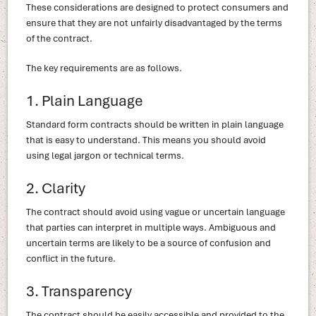
These considerations are designed to protect consumers and
ensure that they are not unfairly disadvantaged by the terms
of the contract.
The key requirements are as follows.
1. Plain Language
Standard form contracts should be written in plain language
that is easy to understand. This means you should avoid
using legal jargon or technical terms.
2. Clarity
The contract should avoid using vague or uncertain language
that parties can interpret in multiple ways. Ambiguous and
uncertain terms are likely to be a source of confusion and
conflict in the future.
3. Transparency
The contract should be easily accessible and provided to the