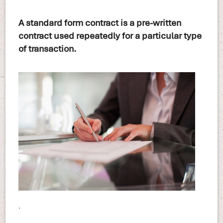
A standard form contract is a pre-written
contract used repeatedly for a particular type
of transaction.
.