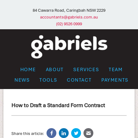
84 Cawarra Road, Caringbah NSW 2229
accountants@gabriels.com.au
(02) 9526 0999
HOME
ABOUT
SERVICES
TEAM
NEWS
TOOLS
CONTACT
PAYMENTS
How to Draft a Standard Form Contract
Share this article: