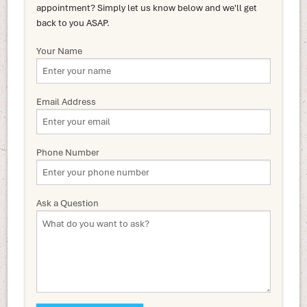
appointment? Simply let us know below and we'll get
back to you ASAP.
Your Name
Email Address
Phone Number
Ask a Question