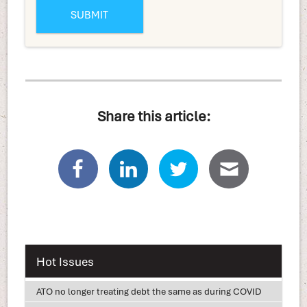
Share this article:
Hot Issues
ATO no longer treating debt the same as during COVID