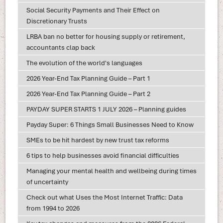
Social Security Payments and Their Effect on
Discretionary Trusts
LRBA ban no better for housing supply or retirement,
accountants clap back
The evolution of the world's languages
2026 Year-End Tax Planning Guide – Part 1
2026 Year-End Tax Planning Guide – Part 2
PAYDAY SUPER STARTS 1 JULY 2026 – Planning guides
Payday Super: 6 Things Small Businesses Need to Know
SMEs to be hit hardest by new trust tax reforms
6 tips to help businesses avoid financial difficulties
Managing your mental health and wellbeing during times
of uncertainty
Check out what Uses the Most Internet Traffic: Data
from 1994 to 2026