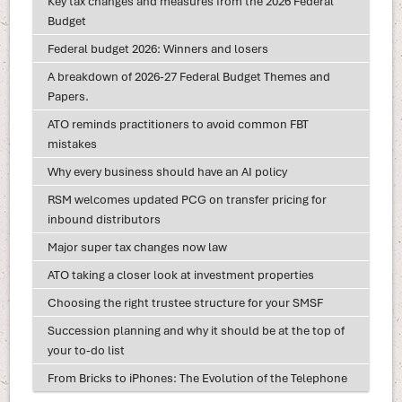
Key tax changes and measures from the 2026 Federal
Budget
Federal budget 2026: Winners and losers
A breakdown of 2026-27 Federal Budget Themes and
Papers.
ATO reminds practitioners to avoid common FBT
mistakes
Why every business should have an AI policy
RSM welcomes updated PCG on transfer pricing for
inbound distributors
Major super tax changes now law
ATO taking a closer look at investment properties
Choosing the right trustee structure for your SMSF
Succession planning and why it should be at the top of
your to-do list
From Bricks to iPhones: The Evolution of the Telephone