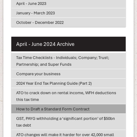
April - June 2023
January - March 2023
October - December 2022
April - June 2024 Archive
Tax Time Checklists - Individuals; Company; Trust;
Partnership; and Super Funds
Compare your business
2024 Year End Tax Planning Guide (Part 2)
ATO to crack down on rental income, WFH deductions
this tax time
How to Draft a Standard Form Contract
GST, PAYG withholding a ‘significant portion’ of $50bn
tax debt
ATO changes will make it harder for over 42,000 small