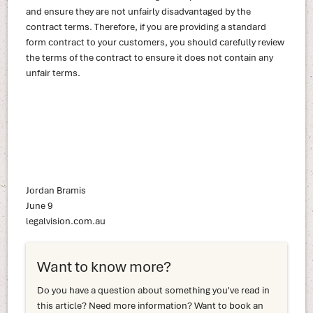
and ensure they are not unfairly disadvantaged by the
contract terms. Therefore, if you are providing a standard
form contract to your customers, you should carefully review
the terms of the contract to ensure it does not contain any
unfair terms.
Jordan Bramis
June 9
legalvision.com.au
Want to know more?
Do you have a question about something you've read in
this article? Need more information? Want to book an