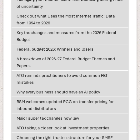
of uncertainty
Check out what Uses the Most Internet Traffic: Data
from 1994 to 2026
Key tax changes and measures from the 2026 Federal
Budget
Federal budget 2026: Winners and losers
A breakdown of 2026-27 Federal Budget Themes and
Papers.
ATO reminds practitioners to avoid common FBT
mistakes
Why every business should have an AI policy
RSM welcomes updated PCG on transfer pricing for
inbound distributors
Major super tax changes now law
ATO taking a closer look at investment properties
Choosing the right trustee structure for your SMSF