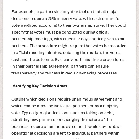
For example, a partnership might establish that all major
decisions require a 75% majority vote, with each partner’s
vote weighted according to their ownership stake. They could
specify that votes must be conducted during official
partnership meetings, with at least 7 days’ notice given to all
partners. The procedure might require that votes be recorded
in official meeting minutes, detailing the motion, the votes
cast and the outcome. By clearly outlining these procedures
in their partnership agreement, partners can ensure
transparency and fairness in decision-making processes.
Identifying Key Decision Areas
Outline which decisions require unanimous agreement and
which can be made by individual partners or by a majority
vote. Typically, major decisions such as taking on debt,
admitting new partners, or changing the nature of the
business require unanimous agreement, while day-to-day
operational decisions are left to individual partners within