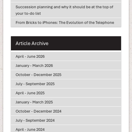
Succession planning and why it should be at the top of
your to-do list
From Bricks to iPhones: The Evolution of the Telephone
Article Archive
April - June 2026
January - March 2026
October - December 2025
July - September 2025
April - June 2025
January - March 2025
October - December 2024
July - September 2024
April - June 2024