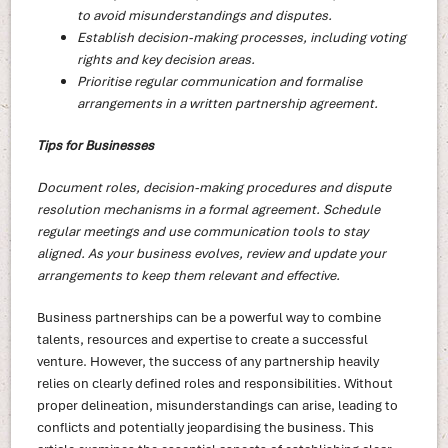
to avoid misunderstandings and disputes.
Establish decision-making processes, including voting
rights and key decision areas.
Prioritise regular communication and formalise
arrangements in a written partnership agreement.
Tips for Businesses
Document roles, decision-making procedures and dispute
resolution mechanisms in a formal agreement. Schedule
regular meetings and use communication tools to stay
aligned. As your business evolves, review and update your
arrangements to keep them relevant and effective.
Business partnerships can be a powerful way to combine
talents, resources and expertise to create a successful
venture. However, the success of any partnership heavily
relies on clearly defined roles and responsibilities. Without
proper delineation, misunderstandings can arise, leading to
conflicts and potentially jeopardising the business. This