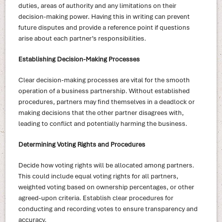
duties, areas of authority and any limitations on their
decision-making power. Having this in writing can prevent
future disputes and provide a reference point if questions
arise about each partner’s responsibilities.
Establishing Decision-Making Processes
Clear decision-making processes are vital for the smooth
operation of a business partnership. Without established
procedures, partners may find themselves in a deadlock or
making decisions that the other partner disagrees with,
leading to conflict and potentially harming the business.
Determining Voting Rights and Procedures
Decide how voting rights will be allocated among partners.
This could include equal voting rights for all partners,
weighted voting based on ownership percentages, or other
agreed-upon criteria. Establish clear procedures for
conducting and recording votes to ensure transparency and
accuracy.