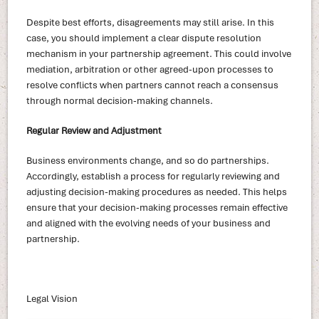
Despite best efforts, disagreements may still arise. In this
case, you should implement a clear dispute resolution
mechanism in your partnership agreement. This could involve
mediation, arbitration or other agreed-upon processes to
resolve conflicts when partners cannot reach a consensus
through normal decision-making channels.
Regular Review and Adjustment
Business environments change, and so do partnerships.
Accordingly, establish a process for regularly reviewing and
adjusting decision-making procedures as needed. This helps
ensure that your decision-making processes remain effective
and aligned with the evolving needs of your business and
partnership.
Legal Vision