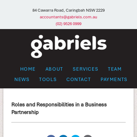
84 Cawarra Road, Caringbah NSW 2229
accountants@gabriels.com.au
(02) 9526 0999
HOME
ABOUT
SERVICES
TEAM
NEWS
TOOLS
CONTACT
PAYMENTS
Roles and Responsibilities in a Business
Partnership