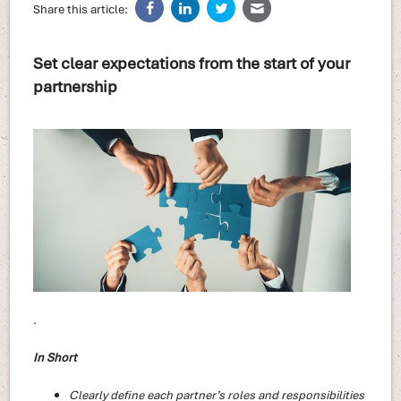
Share this article:
Set clear expectations from the start of your
partnership
.
In Short
Clearly define each partner’s roles and responsibilities