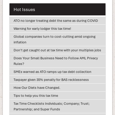
Hot Issues
ATO no longer treating debt the same as during COVID
Warning for early lodger this tax time!
Global companies turn to cost-cutting amid ongoing
inflation
Don’t get caught out at tax time with your multiples jobs
Does Your Small Business Need to Follow AML Privacy
Rules?
SMEs warned as ATO ramps up tax debt collection
Taxpayer given 35% penalty for BAS recklessness
How Our Diets have Changed.
Tips to help you this tax time
Tax Time Checklists Individuals; Company; Trust;
Partnership; and Super Funds