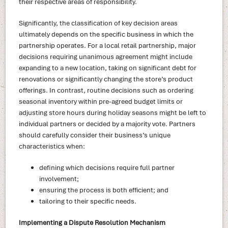
their respective areas of responsibility.
Significantly, the classification of key decision areas
ultimately depends on the specific business in which the
partnership operates. For a local retail partnership, major
decisions requiring unanimous agreement might include
expanding to a new location, taking on significant debt for
renovations or significantly changing the store’s product
offerings. In contrast, routine decisions such as ordering
seasonal inventory within pre-agreed budget limits or
adjusting store hours during holiday seasons might be left to
individual partners or decided by a majority vote. Partners
should carefully consider their business’s unique
characteristics when:
defining which decisions require full partner
involvement;
ensuring the process is both efficient; and
tailoring to their specific needs.
Implementing a Dispute Resolution Mechanism