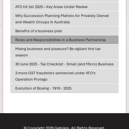
ATO hit list 2025 – Key Areas Under Review
Why Succession Planning Matters for Privately Owned
and Wealth Groups in Australia
Benefits of a business plan
Roles and Responsibilities in a Business Partnership
Mixing business and pleasure? Be vigilant this tax
season
30 June 2025 - Tax Checklist - Small (and Micro) Business
3 more GST fraudsters sentenced under ATO’s
Operation Protego
Evolution of Boeing - 1916 - 2025
© Copyright 2026 Gabriels. All Rights Reserved.