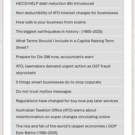
HECS/HELP debt reduction Bill introduced
Non deductibility of ATO interest charges for businesses
How safe is your business from scams
The biggest earthquakes in history : (1905–2025)
What Terms Should I Include in a Capital Raising Term
Sheet?
Prepare for Div 296 now, accountants warn
ATO, lawmakers demand urgent action as GST fraud
skyrockets
5 things smart businesses do to stop copycats
Do not trust myGov messages
Regulations have changed for buy now pay later services
Australian Taxation Office (ATO) warns about
misinformation on super changes circulating online
The rise and fall of the world’s largest economies | GDP
Epic Battle (1560–2025)