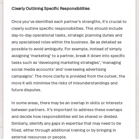
Clearly Outlining Specific Responsibilities
Once you’ve identified each partner’s strengths, it’s crucial to
clearly outline specific responsibilities. This should include
day-to-day operational tasks, strategic planning duties and
any specialised roles within the business. Be as detailed as
possible to avoid ambiguity. For example, instead of simply
assigning ‘marketing’ to a partner, break it down into specific
tasks such as ‘developing marketing strategies’, ‘managing
social media accounts’ and ‘overseeing advertising
campaigns’. The more clarity is provided from the outset, the
more it will minimise the risks of misunderstandings and
future disputes.
In some areas, there may be an overlap in skills or interests
between partners. It’s important to address these overlaps
and decide how responsibilities will be shared or divided.
Similarly, identify any gaps in expertise that may need to be
filled, either through additional training or by bringing in
external resources or people.