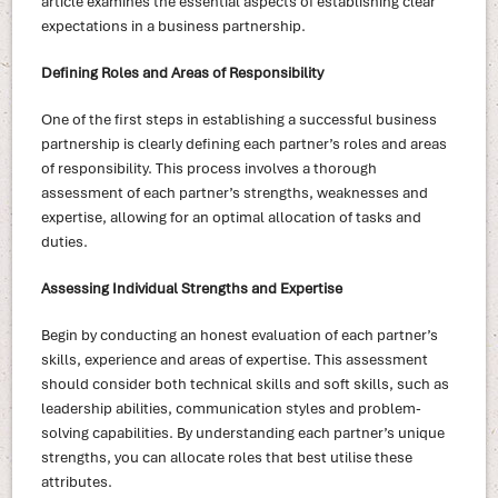
article examines the essential aspects of establishing clear
expectations in a business partnership.
Defining Roles and Areas of Responsibility
One of the first steps in establishing a successful business
partnership is clearly defining each partner’s roles and areas
of responsibility. This process involves a thorough
assessment of each partner’s strengths, weaknesses and
expertise, allowing for an optimal allocation of tasks and
duties.
Assessing Individual Strengths and Expertise
Begin by conducting an honest evaluation of each partner’s
skills, experience and areas of expertise. This assessment
should consider both technical skills and soft skills, such as
leadership abilities, communication styles and problem-
solving capabilities. By understanding each partner’s unique
strengths, you can allocate roles that best utilise these
attributes.