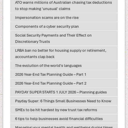
ATO warns millions of Australian chasing tax deductions
to stop making 'unusual' claims
Impersonation scams are on the rise
Components of a cyber security plan
Social Security Payments and Their Effect on
Discretionary Trusts
LRBA ban no better for housing supply or retirement,
accountants clap back
The evolution of the world's languages
2026 Year-End Tax Planning Guide – Part 1
2026 Year-End Tax Planning Guide – Part 2
PAYDAY SUPER STARTS 1 JULY 2026 – Planning guides
Payday Super: 6 Things Small Businesses Need to Know
SMEs to be hit hardest by new trust tax reforms
6 tips to help businesses avoid financial difficulties
Managing your mental health and wellbeing during times