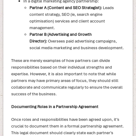
In a digital marketing agency partnership:
Partner A (Content and SEO Strategist):
Leads
content strategy, SEO (ie, search engine
optimisation) services and client account
management.
Partner B (Advertising and Growth
Director):
Oversees paid advertising campaigns,
social media marketing and business development.
These are merely examples of how partners can divide
responsibilities based on their individual strengths and
expertise. However, it is also important to note that while
partners may have primary areas of focus, they should still
collaborate and communicate regularly to ensure the overall
success of the business.
Documenting Roles in a Partnership Agreement
Once roles and responsibilities have been agreed upon, it’s
crucial to document them in a formal partnership agreement.
This legal document should clearly state each partner’s