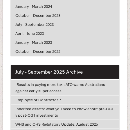
January - March 2024
October - December 2023
July - September 2023
April - June 2023
January - March 2023
October - December 2022
July - September 2025 Archive
‘Results in paying more tax’: ATO warns Australians
against early super access
Employee or Contractor ?
Inherited assets: what you need to know about pre-CGT
v post-CGT investments
WHS and OHS Regulatory Update: August 2025