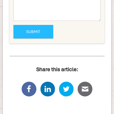
Share this article: