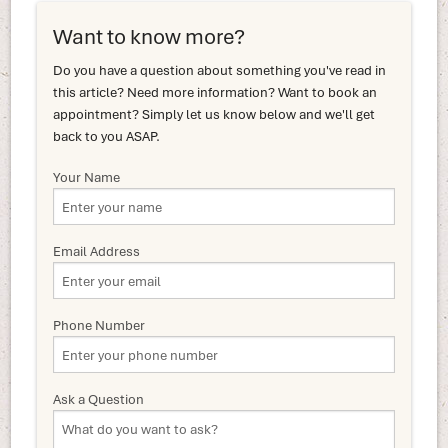
Want to know more?
Do you have a question about something you've read in
this article? Need more information? Want to book an
appointment? Simply let us know below and we'll get
back to you ASAP.
Your Name
Email Address
Phone Number
Ask a Question