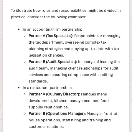
To illustrate how roles and responsibilities might be divided in
practice, consider the following examples:
In an accounting firm partnership:
Partner A (Tax Specialist):
Responsible for managing
the tax department, overseeing complex tax
planning strategies and staying up-to-date with tax
legislation changes.
Partner B (Audit Specialist):
In charge of leading the
audit team, managing client relationships for audit
services and ensuring compliance with auditing
standards.
In a restaurant partnership:
Partner A (Culinary Director):
Handles menu
development, kitchen management and food
supplier relationships.
Partner B (Operations Manager):
Manages front-of-
house operations, staff hiring and training and
customer relations.