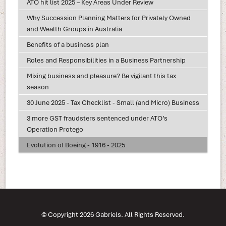
ATO hit list 2025 – Key Areas Under Review
Why Succession Planning Matters for Privately Owned
and Wealth Groups in Australia
Benefits of a business plan
Roles and Responsibilities in a Business Partnership
Mixing business and pleasure? Be vigilant this tax
season
30 June 2025 - Tax Checklist - Small (and Micro) Business
3 more GST fraudsters sentenced under ATO’s
Operation Protego
Evolution of Boeing - 1916 - 2025
© Copyright 2026 Gabriels. All Rights Reserved.