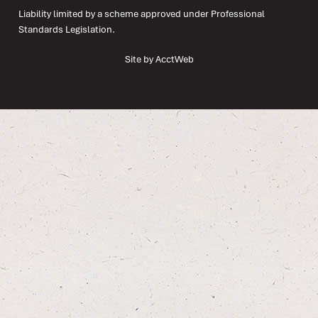
Liability limited by a scheme approved under Professional
Standards Legislation.
Site by AcctWeb