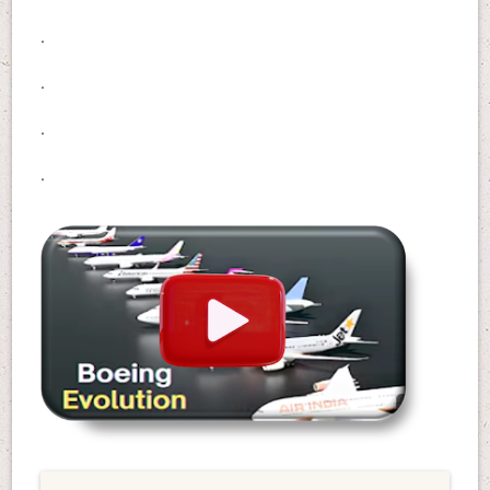
.
.
.
.