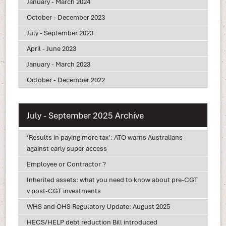
January - March 2024
October - December 2023
July - September 2023
April - June 2023
January - March 2023
October - December 2022
July - September 2025 Archive
‘Results in paying more tax’: ATO warns Australians
against early super access
Employee or Contractor ?
Inherited assets: what you need to know about pre-CGT
v post-CGT investments
WHS and OHS Regulatory Update: August 2025
HECS/HELP debt reduction Bill introduced