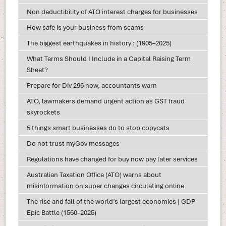
Non deductibility of ATO interest charges for businesses
How safe is your business from scams
The biggest earthquakes in history : (1905–2025)
What Terms Should I Include in a Capital Raising Term
Sheet?
Prepare for Div 296 now, accountants warn
ATO, lawmakers demand urgent action as GST fraud
skyrockets
5 things smart businesses do to stop copycats
Do not trust myGov messages
Regulations have changed for buy now pay later services
Australian Taxation Office (ATO) warns about
misinformation on super changes circulating online
The rise and fall of the world’s largest economies | GDP
Epic Battle (1560–2025)