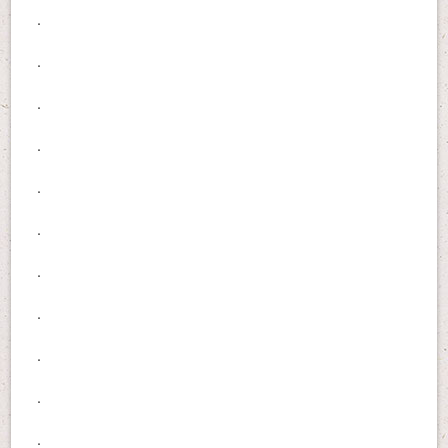
.
.
.
.
.
.
.
.
.
.
.