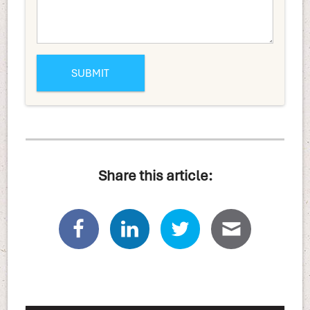
Share this article: