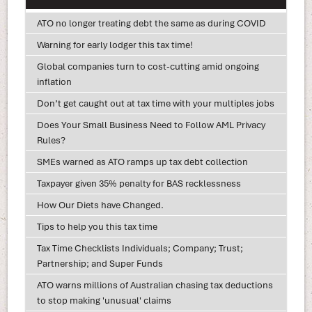
ATO no longer treating debt the same as during COVID
Warning for early lodger this tax time!
Global companies turn to cost-cutting amid ongoing
inflation
Don’t get caught out at tax time with your multiples jobs
Does Your Small Business Need to Follow AML Privacy
Rules?
SMEs warned as ATO ramps up tax debt collection
Taxpayer given 35% penalty for BAS recklessness
How Our Diets have Changed.
Tips to help you this tax time
Tax Time Checklists Individuals; Company; Trust;
Partnership; and Super Funds
ATO warns millions of Australian chasing tax deductions
to stop making 'unusual' claims