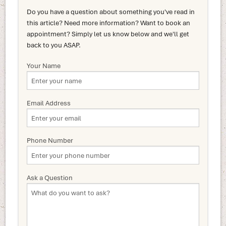
Do you have a question about something you've read in
this article? Need more information? Want to book an
appointment? Simply let us know below and we'll get
back to you ASAP.
Your Name
Email Address
Phone Number
Ask a Question