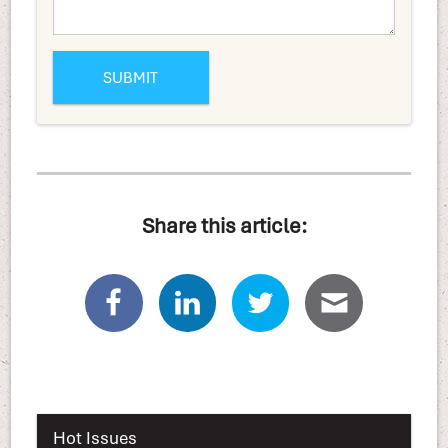
Share this article:
Hot Issues