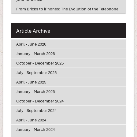
From Bricks to iPhones: The Evolution of the Telephone
Article Archive
April - June 2026
January - March 2026
October - December 2025
July - September 2025
April - June 2025
January - March 2025
October - December 2024
July - September 2024
April - June 2024
January - March 2024