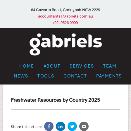
84 Cawarra Road, Caringbah NSW 2229
accountants@gabriels.com.au
(02) 9526 0999
HOME
ABOUT
SERVICES
TEAM
NEWS
TOOLS
CONTACT
PAYMENTS
Freshwater Resources by Country 2025
Share this article: