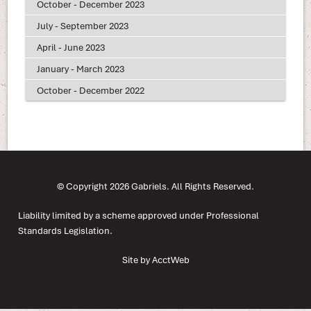
October - December 2023
July - September 2023
April - June 2023
January - March 2023
October - December 2022
© Copyright 2026 Gabriels. All Rights Reserved.
Liability limited by a scheme approved under Professional
Standards Legislation.
Site by AcctWeb