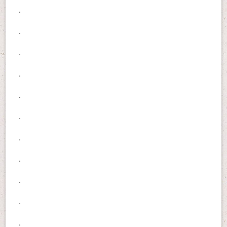
.
.
.
.
.
.
.
.
.
.
.