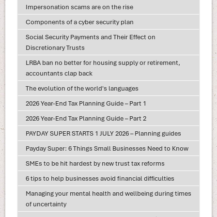
Impersonation scams are on the rise
Components of a cyber security plan
Social Security Payments and Their Effect on
Discretionary Trusts
LRBA ban no better for housing supply or retirement,
accountants clap back
The evolution of the world's languages
2026 Year-End Tax Planning Guide – Part 1
2026 Year-End Tax Planning Guide – Part 2
PAYDAY SUPER STARTS 1 JULY 2026 – Planning guides
Payday Super: 6 Things Small Businesses Need to Know
SMEs to be hit hardest by new trust tax reforms
6 tips to help businesses avoid financial difficulties
Managing your mental health and wellbeing during times
of uncertainty