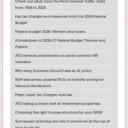
Check out what Uses the Most Internet Traffic: Data
from 1994 to 2026
Key tax changes and measures from the 2026 Federal
Budget
Federal budget 2026: Winners and losers
A breakdown of 2026-27 Federal Budget Themes and
Papers.
ATO reminds practitioners to avoid common FBT
mistakes
Why every business should have an AI policy
RSM welcomes updated PCG on transfer pricing for
inbound distributors
Major super tax changes now law
ATO taking a closer look at investment properties
Choosing the right trustee structure for your SMSF
Succession planning and why it should be at the top of
your to-do list