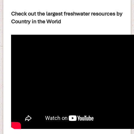
Check out the largest freshwater resources by
Country in the World