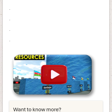
.
.
.
.
Want to know more?