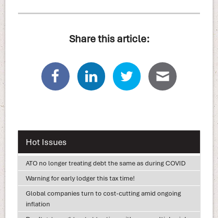
Share this article:
Hot Issues
ATO no longer treating debt the same as during COVID
Warning for early lodger this tax time!
Global companies turn to cost-cutting amid ongoing
inflation