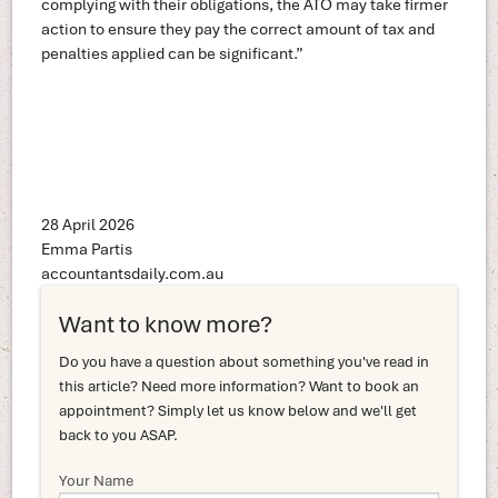
complying with their obligations, the ATO may take firmer
action to ensure they pay the correct amount of tax and
penalties applied can be significant.”
28 April 2026
Emma Partis
accountantsdaily.com.au
Want to know more?
Do you have a question about something you've read in
this article? Need more information? Want to book an
appointment? Simply let us know below and we'll get
back to you ASAP.
Your Name