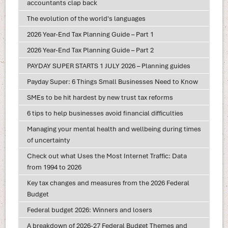
accountants clap back
The evolution of the world's languages
2026 Year-End Tax Planning Guide – Part 1
2026 Year-End Tax Planning Guide – Part 2
PAYDAY SUPER STARTS 1 JULY 2026 – Planning guides
Payday Super: 6 Things Small Businesses Need to Know
SMEs to be hit hardest by new trust tax reforms
6 tips to help businesses avoid financial difficulties
Managing your mental health and wellbeing during times
of uncertainty
Check out what Uses the Most Internet Traffic: Data
from 1994 to 2026
Key tax changes and measures from the 2026 Federal
Budget
Federal budget 2026: Winners and losers
A breakdown of 2026-27 Federal Budget Themes and