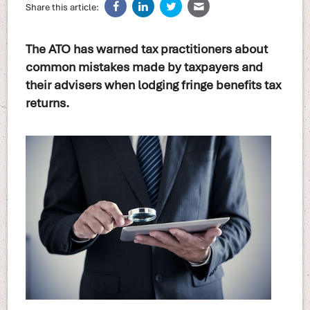
Share this article:
The ATO has warned tax practitioners about
common mistakes made by taxpayers and
their advisers when lodging fringe benefits tax
returns.