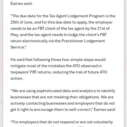
Eames said.
“The due date for the Tax Agent Lodgement Program is the
25th of June, and for this due date to apply, the employer
needs to be an FBT client of the tax agent by the 21st of
May, and the tax agent needs to lodge the client's FBT
return electronically via the Practitioner Lodgement
Service.”
He said that following those four simple steps would
mitigate most of the mistakes the ATO observed in
taxpayers’ FBT returns, reducing the risk of future ATO
action.
“We are using sophisticated data and analytics to identify
businesses that are not meeting their obligations. We are
actively contacting businesses and employers that do not
get it right to encourage them to self-correct,” Eames said.
“For employers that do not respond or are not voluntarily