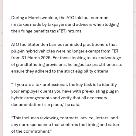
.
During a March webinar, the ATO laid out common
mistakes made by taxpayers and advisers when lodging
their fringe benefits tax (FBT) returns.
ATO facilitator Ben Eames reminded practitioners that
plug-in hybrid vehicles were no longer exempt from FBT
from 31 March 2025. For those looking to take advantage
of grandfathering provisions, he urged tax practitioners to
ensure they adhered to the strict eligibility criteria.
“If you are a tax professional, the key task is to identify
your employer clients you have with pre-existing plug in
hybrid arrangements and verify that all necessary
documentation is in place,” he said.
“This includes reviewing contracts, advice, letters, and
any correspondence that confirms the timing and nature
of the commitment.”