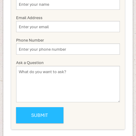
Email Address
Phone Number
Ask a Question