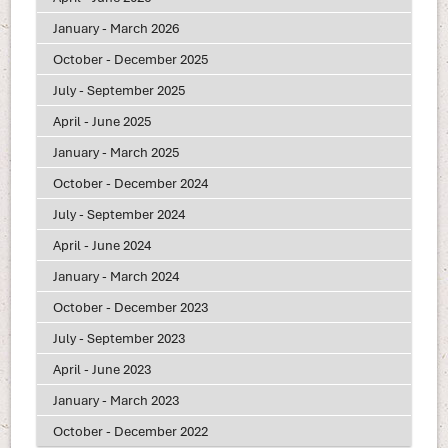
January - March 2026
October - December 2025
July - September 2025
April - June 2025
January - March 2025
October - December 2024
July - September 2024
April - June 2024
January - March 2024
October - December 2023
July - September 2023
April - June 2023
January - March 2023
October - December 2022