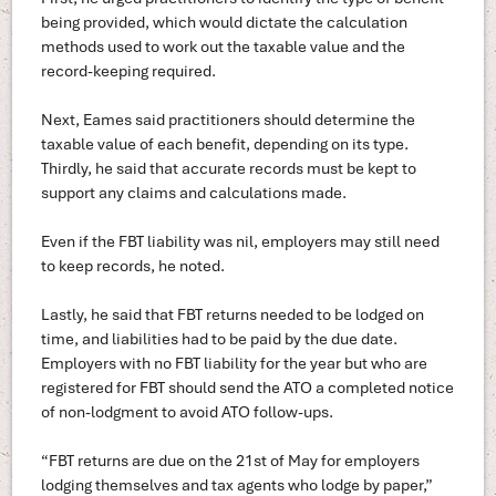
being provided, which would dictate the calculation
methods used to work out the taxable value and the
record-keeping required.
Next, Eames said practitioners should determine the
taxable value of each benefit, depending on its type.
Thirdly, he said that accurate records must be kept to
support any claims and calculations made.
Even if the FBT liability was nil, employers may still need
to keep records, he noted.
Lastly, he said that FBT returns needed to be lodged on
time, and liabilities had to be paid by the due date.
Employers with no FBT liability for the year but who are
registered for FBT should send the ATO a completed notice
of non-lodgment to avoid ATO follow-ups.
“FBT returns are due on the 21st of May for employers
lodging themselves and tax agents who lodge by paper,”