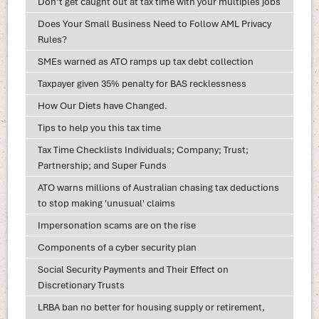
Don’t get caught out at tax time with your multiples jobs
Does Your Small Business Need to Follow AML Privacy
Rules?
SMEs warned as ATO ramps up tax debt collection
Taxpayer given 35% penalty for BAS recklessness
How Our Diets have Changed.
Tips to help you this tax time
Tax Time Checklists Individuals; Company; Trust;
Partnership; and Super Funds
ATO warns millions of Australian chasing tax deductions
to stop making 'unusual' claims
Impersonation scams are on the rise
Components of a cyber security plan
Social Security Payments and Their Effect on
Discretionary Trusts
LRBA ban no better for housing supply or retirement,