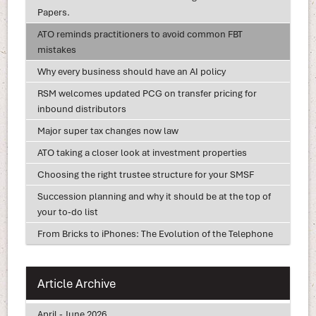
Papers.
ATO reminds practitioners to avoid common FBT
mistakes
Why every business should have an AI policy
RSM welcomes updated PCG on transfer pricing for
inbound distributors
Major super tax changes now law
ATO taking a closer look at investment properties
Choosing the right trustee structure for your SMSF
Succession planning and why it should be at the top of
your to-do list
From Bricks to iPhones: The Evolution of the Telephone
Article Archive
April - June 2026