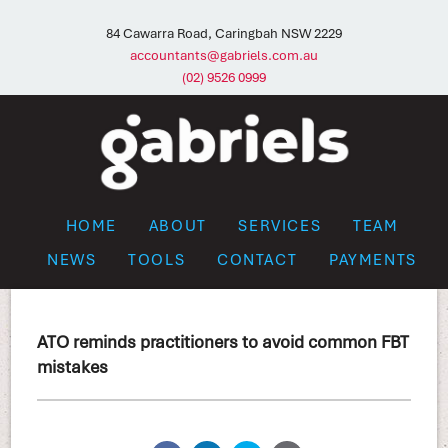
84 Cawarra Road, Caringbah NSW 2229
accountants@gabriels.com.au
(02) 9526 0999
HOME
ABOUT
SERVICES
TEAM
NEWS
TOOLS
CONTACT
PAYMENTS
ATO reminds practitioners to avoid common FBT
mistakes