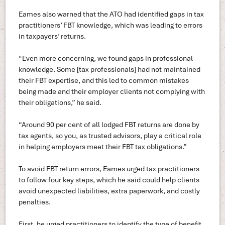
Eames also warned that the ATO had identified gaps in tax
practitioners’ FBT knowledge, which was leading to errors
in taxpayers’ returns.
“Even more concerning, we found gaps in professional
knowledge. Some [tax professionals] had not maintained
their FBT expertise, and this led to common mistakes
being made and their employer clients not complying with
their obligations,” he said.
“Around 90 per cent of all lodged FBT returns are done by
tax agents, so you, as trusted advisors, play a critical role
in helping employers meet their FBT tax obligations.”
To avoid FBT return errors, Eames urged tax practitioners
to follow four key steps, which he said could help clients
avoid unexpected liabilities, extra paperwork, and costly
penalties.
First, he urged practitioners to identify the type of benefit