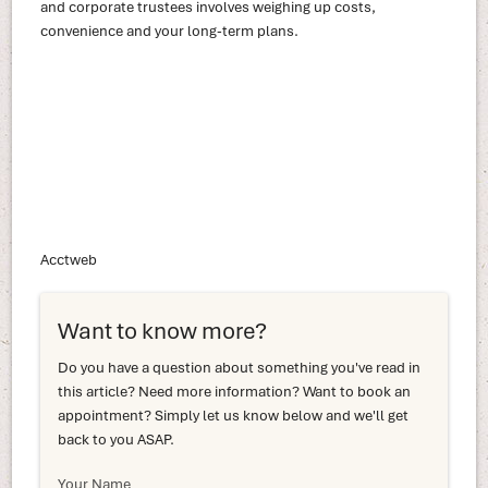
and corporate trustees involves weighing up costs,
convenience and your long-term plans.
Acctweb
Want to know more?
Do you have a question about something you've read in
this article? Need more information? Want to book an
appointment? Simply let us know below and we'll get
back to you ASAP.
Your Name