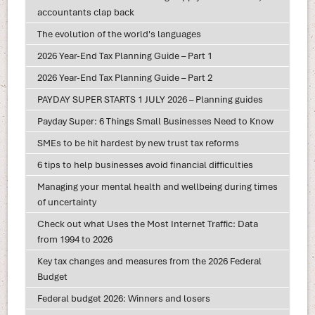
accountants clap back
The evolution of the world's languages
2026 Year-End Tax Planning Guide – Part 1
2026 Year-End Tax Planning Guide – Part 2
PAYDAY SUPER STARTS 1 JULY 2026 – Planning guides
Payday Super: 6 Things Small Businesses Need to Know
SMEs to be hit hardest by new trust tax reforms
6 tips to help businesses avoid financial difficulties
Managing your mental health and wellbeing during times
of uncertainty
Check out what Uses the Most Internet Traffic: Data
from 1994 to 2026
Key tax changes and measures from the 2026 Federal
Budget
Federal budget 2026: Winners and losers