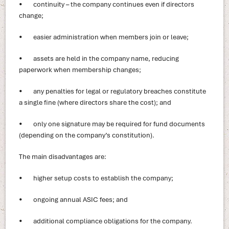
• continuity – the company continues even if directors
change;
• easier administration when members join or leave;
• assets are held in the company name, reducing
paperwork when membership changes;
• any penalties for legal or regulatory breaches constitute
a single fine (where directors share the cost); and
• only one signature may be required for fund documents
(depending on the company’s constitution).
The main disadvantages are:
• higher setup costs to establish the company;
• ongoing annual ASIC fees; and
• additional compliance obligations for the company.