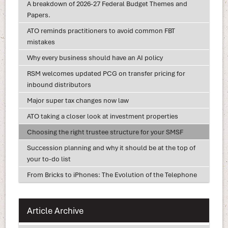
A breakdown of 2026-27 Federal Budget Themes and
Papers.
ATO reminds practitioners to avoid common FBT
mistakes
Why every business should have an AI policy
RSM welcomes updated PCG on transfer pricing for
inbound distributors
Major super tax changes now law
ATO taking a closer look at investment properties
Choosing the right trustee structure for your SMSF
Succession planning and why it should be at the top of
your to-do list
From Bricks to iPhones: The Evolution of the Telephone
Article Archive