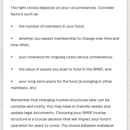
The right choice depends on your circumstances. Consider
factors such as:
• the number of members in your fund;
• whether you expect membership to change over time and
how often;
• your tolerance for ongoing costs versus convenience;
• the value of assets you plan to hold in the SMSF; and
• your long-term plans for the fund (ie bringing in other
members, etc)
Remember that changing trustee structures later can be
complex and costly. You may need to transfer assets and
update legal documents. Choosing your SMSF trustee
structure is a crucial decision that will impact your fund’s
operation for years to come. The choice between individual