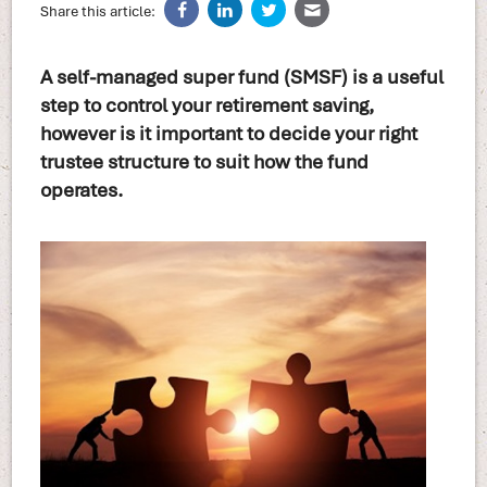
Share this article:
A self-managed super fund (SMSF) is a useful
step to control your retirement saving,
however is it important to decide your right
trustee structure to suit how the fund
operates.