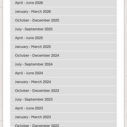
April - June 2026
January - March 2026
October - December 2025
July - September 2025
April - June 2025
January - March 2025
October - December 2024
July - September 2024
April - June 2024
January - March 2024
October - December 2023
July - September 2023
April - June 2023
January - March 2023
October - December 2022