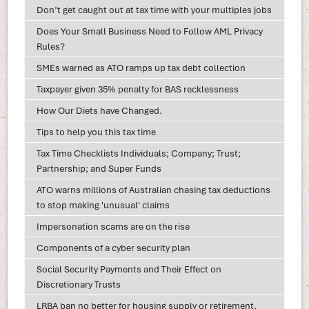
Don’t get caught out at tax time with your multiples jobs
Does Your Small Business Need to Follow AML Privacy
Rules?
SMEs warned as ATO ramps up tax debt collection
Taxpayer given 35% penalty for BAS recklessness
How Our Diets have Changed.
Tips to help you this tax time
Tax Time Checklists Individuals; Company; Trust;
Partnership; and Super Funds
ATO warns millions of Australian chasing tax deductions
to stop making 'unusual' claims
Impersonation scams are on the rise
Components of a cyber security plan
Social Security Payments and Their Effect on
Discretionary Trusts
LRBA ban no better for housing supply or retirement,