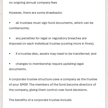
no ongoing annual company fees
However, there are some drawbacks:
• all trustees must sign fund documents, which can be
cumbersome;
• any penalties for legal or regulatory breaches are
imposed on each individual trustee (costing more in fines);
• if a trustee dies, assets may need to be transferred; and
• changes to membership require updating legal
documents.
A corporate trustee structure uses a company as the trustee
of your SMSF. The members of the fund become directors of
the company, giving them control over fund decisions.
The benefits of a corporate trustee include: