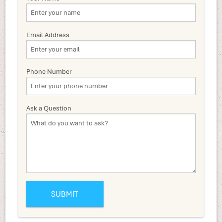
Email Address
Phone Number
Ask a Question