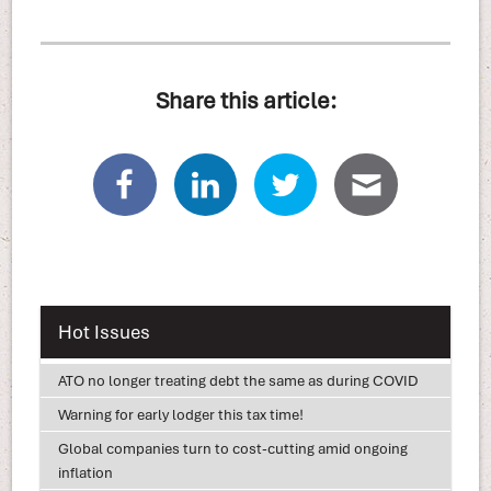
Share this article:
Hot Issues
ATO no longer treating debt the same as during COVID
Warning for early lodger this tax time!
Global companies turn to cost-cutting amid ongoing
inflation