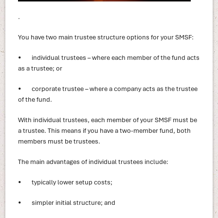
.
You have two main trustee structure options for your SMSF:
• individual trustees – where each member of the fund acts
as a trustee; or
• corporate trustee – where a company acts as the trustee
of the fund.
With individual trustees, each member of your SMSF must be
a trustee. This means if you have a two-member fund, both
members must be trustees.
The main advantages of individual trustees include:
• typically lower setup costs;
• simpler initial structure; and