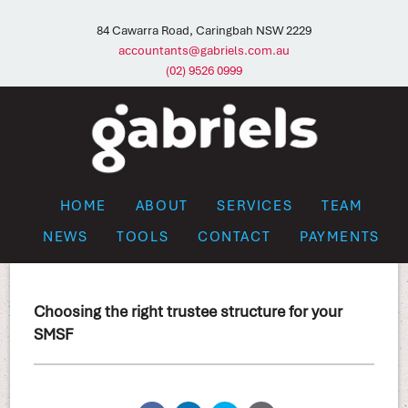
84 Cawarra Road, Caringbah NSW 2229
accountants@gabriels.com.au
(02) 9526 0999
HOME
ABOUT
SERVICES
TEAM
NEWS
TOOLS
CONTACT
PAYMENTS
Choosing the right trustee structure for your
SMSF