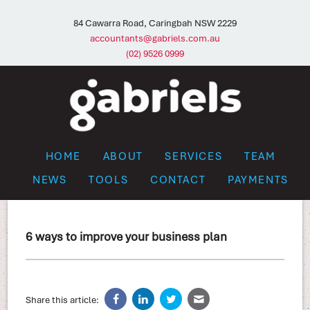
84 Cawarra Road, Caringbah NSW 2229
accountants@gabriels.com.au
(02) 9526 0999
HOME
ABOUT
SERVICES
TEAM
NEWS
TOOLS
CONTACT
PAYMENTS
6 ways to improve your business plan
Share this article: