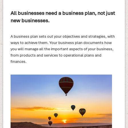
All businesses need a business plan, not just
new businesses.
A business plan sets out your objectives and strategies, with
ways to achieve them. Your business plan documents how
you will manage all the important aspects of your business,
from products and services to operational plans and
finances.