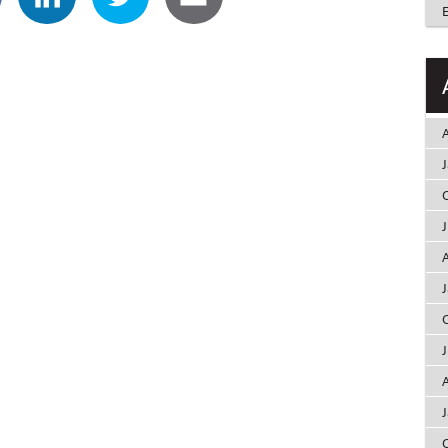
A
A
A