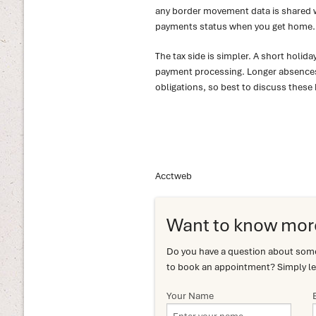
any border movement data is shared wit
payments status when you get home.
The tax side is simpler. A short holid
payment processing. Longer absences
obligations, so best to discuss these 
Acctweb
Want to know mor
Do you have a question about somet
to book an appointment? Simply le
Your Name