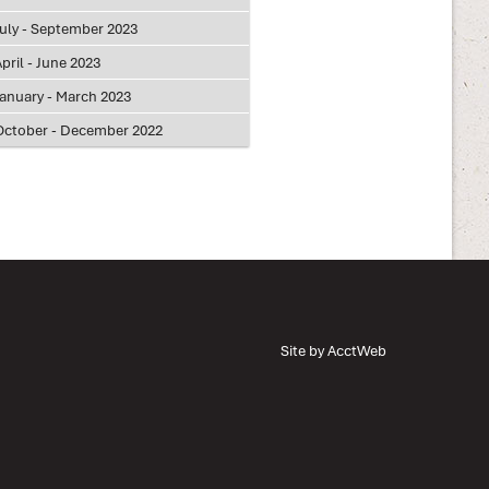
July - September 2023
pril - June 2023
January - March 2023
October - December 2022
Site by AcctWeb