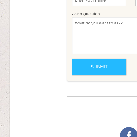
Ask a Question