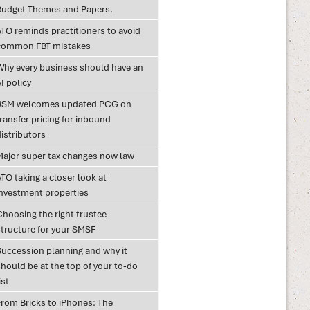
Budget Themes and Papers.
ATO reminds practitioners to avoid
common FBT mistakes
Why every business should have an
I policy
RSM welcomes updated PCG on
ransfer pricing for inbound
istributors
Major super tax changes now law
TO taking a closer look at
investment properties
Choosing the right trustee
structure for your SMSF
Succession planning and why it
hould be at the top of your to-do
ist
From Bricks to iPhones: The