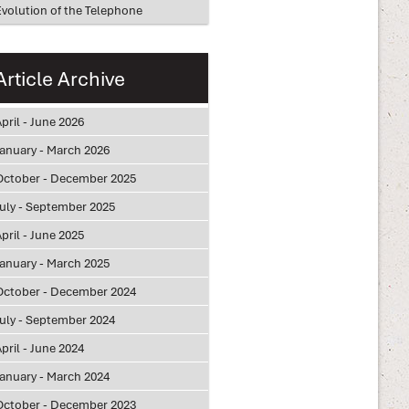
Evolution of the Telephone
Article Archive
pril - June 2026
January - March 2026
October - December 2025
July - September 2025
pril - June 2025
January - March 2025
October - December 2024
July - September 2024
pril - June 2024
January - March 2024
October - December 2023