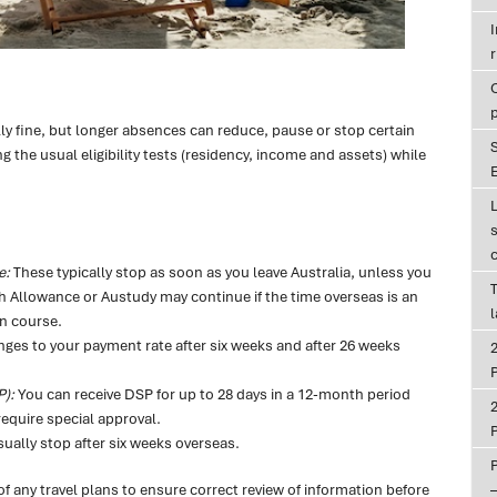
r
lly fine, but longer absences can reduce, pause or stop certain
the usual eligibility tests (residency, income and assets) while
E
e:
These typically stop as soon as you leave Australia, unless you
T
 Allowance or Austudy may continue if the time overseas is an
an course.
ges to your payment rate after six weeks and after 26 weeks
P
P):
You can receive DSP for up to 28 days in a 12-month period
equire special approval.
P
ally stop after six weeks overseas.
f any travel plans to ensure correct review of information before