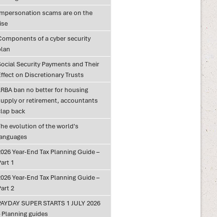
Impersonation scams are on the
ise
Components of a cyber security
plan
Social Security Payments and Their
ffect on Discretionary Trusts
LRBA ban no better for housing
supply or retirement, accountants
clap back
he evolution of the world's
languages
2026 Year-End Tax Planning Guide –
art 1
2026 Year-End Tax Planning Guide –
art 2
PAYDAY SUPER STARTS 1 JULY 2026
– Planning guides