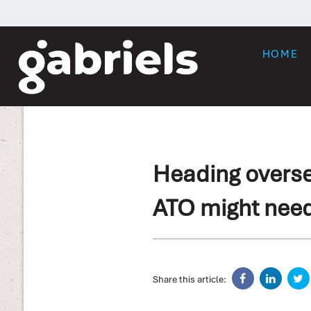
HOME
Heading overse
ATO might nee
Share this article: