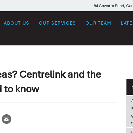
84 Cawarra Road, Ca
ABOUT US
OUR SERVICES
OUR TEAM
LAT
as? Centrelink and the
d to know
W