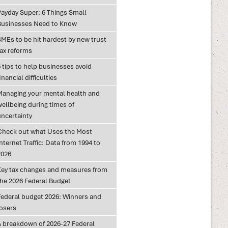
Payday Super: 6 Things Small
Businesses Need to Know
SMEs to be hit hardest by new trust
tax reforms
 tips to help businesses avoid
inancial difficulties
Managing your mental health and
wellbeing during times of
uncertainty
Check out what Uses the Most
nternet Traffic: Data from 1994 to
2026
Key tax changes and measures from
the 2026 Federal Budget
Federal budget 2026: Winners and
losers
A breakdown of 2026-27 Federal