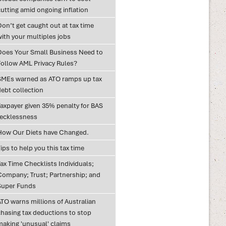
utting amid ongoing inflation
on’t get caught out at tax time
with your multiples jobs
Does Your Small Business Need to
Follow AML Privacy Rules?
SMEs warned as ATO ramps up tax
debt collection
Taxpayer given 35% penalty for BAS
recklessness
How Our Diets have Changed.
ips to help you this tax time
ax Time Checklists Individuals;
Company; Trust; Partnership; and
Super Funds
ATO warns millions of Australian
chasing tax deductions to stop
making 'unusual' claims