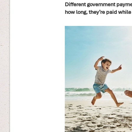
Different government paymen
how long, they’re paid while