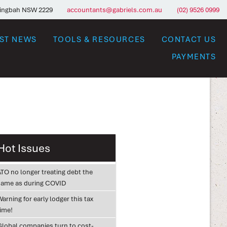
ringbah NSW 2229
accountants@gabriels.com.au
(02) 9526 0999
EST NEWS
TOOLS & RESOURCES
CONTACT US
PAYMENTS
Hot Issues
ATO no longer treating debt the
same as during COVID
arning for early lodger this tax
time!
Global companies turn to cost-