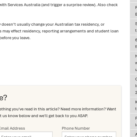
h Services Australia (and trigger a surprise review). Also check
ay doesn’t usually change your Australian tax residency, or
 may effect residency, reporting arrangements and student loan
before you leave.
6
f
I
e?
hing you've read in this article? Need more information? Want
t us know below and we'll get back to you ASAP.
Email Address
Phone Number