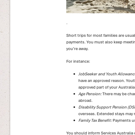
.
Short trips for most families are usua
payments. You must also keep meeting 
you’re away.
For instance:
JobSeeker and Youth Allowanc
have an approved reason. Youth
approved part of your Australi
Age Pension:
There may be chan
abroad.
Disability Support Pension (DS
overseas. Extended stays may r
Family Tax Benefit:
Payments usu
You should inform Services Australia o