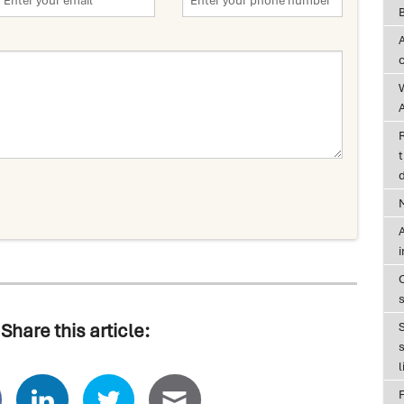
A
t
d
A
Share this article:
s
l