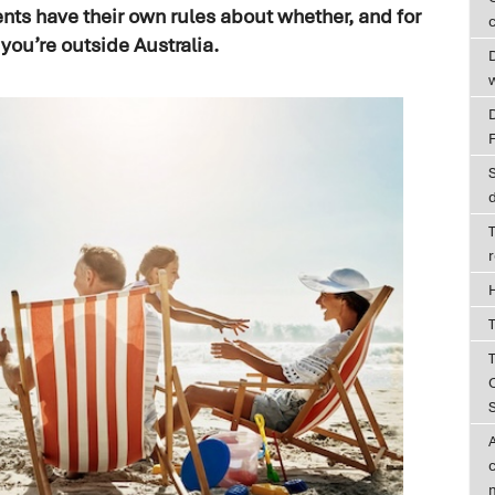
ts have their own rules about whether, and for
c
 you’re outside Australia.
D
T
T