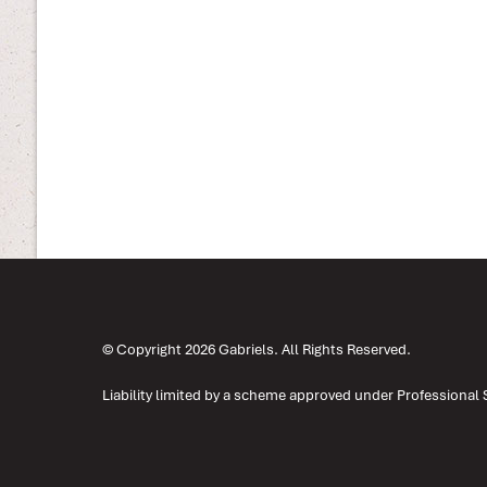
© Copyright 2026 Gabriels. All Rights Reserved.
Liability limited by a scheme approved under Professional 