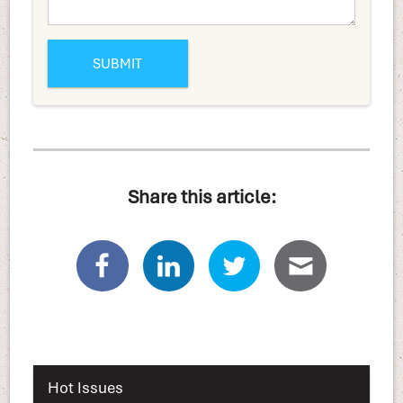
Share this article:
Hot Issues