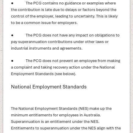
● The PCG contains no guidance or examples where
the contribution is late due to delays or factors beyond the
control of the employer, leading to uncertainty. This is likely
to be a common issue for employers.
● The PCG does not have any impact on obligations to
pay superannuation contributions under other laws or
industrial instruments and agreements.
● The PCG does not prevent an employee from making
a complaint and taking recovery action under the National
Employment Standards (see below).
National Employment Standards
The National Employment Standards (NES) make up the
minimum entitlements for employees in Australia.
Superannuation is an entitlement under the NES.
Entitlements to superannuation under the NES align with the