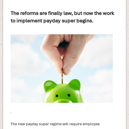
The reforms are finally law, but now the work
to implement payday super begins.
.
The new payday super regime will require employee