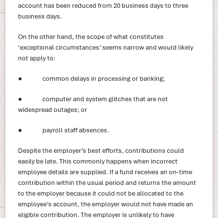
account has been reduced from 20 business days to three
business days.
On the other hand, the scope of what constitutes
‘exceptional circumstances’ seems narrow and would likely
not apply to:
● common delays in processing or banking;
● computer and system glitches that are not
widespread outages; or
● payroll staff absences.
Despite the employer’s best efforts, contributions could
easily be late. This commonly happens when incorrect
employee details are supplied. If a fund receives an on-time
contribution within the usual period and returns the amount
to the employer because it could not be allocated to the
employee’s account, the employer would not have made an
eligible contribution. The employer is unlikely to have