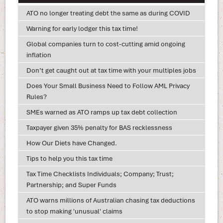
ATO no longer treating debt the same as during COVID
Warning for early lodger this tax time!
Global companies turn to cost-cutting amid ongoing
inflation
Don’t get caught out at tax time with your multiples jobs
Does Your Small Business Need to Follow AML Privacy
Rules?
SMEs warned as ATO ramps up tax debt collection
Taxpayer given 35% penalty for BAS recklessness
How Our Diets have Changed.
Tips to help you this tax time
Tax Time Checklists Individuals; Company; Trust;
Partnership; and Super Funds
ATO warns millions of Australian chasing tax deductions
to stop making 'unusual' claims