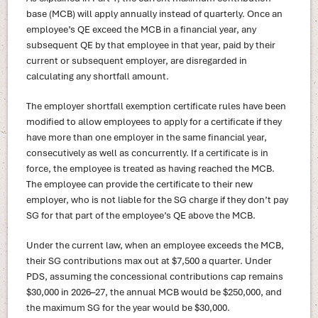
base (MCB) will apply annually instead of quarterly. Once an
employee’s QE exceed the MCB in a financial year, any
subsequent QE by that employee in that year, paid by their
current or subsequent employer, are disregarded in
calculating any shortfall amount.
The employer shortfall exemption certificate rules have been
modified to allow employees to apply for a certificate if they
have more than one employer in the same financial year,
consecutively as well as concurrently. If a certificate is in
force, the employee is treated as having reached the MCB.
The employee can provide the certificate to their new
employer, who is not liable for the SG charge if they don’t pay
SG for that part of the employee’s QE above the MCB.
Under the current law, when an employee exceeds the MCB,
their SG contributions max out at $7,500 a quarter. Under
PDS, assuming the concessional contributions cap remains
$30,000 in 2026–27, the annual MCB would be $250,000, and
the maximum SG for the year would be $30,000.