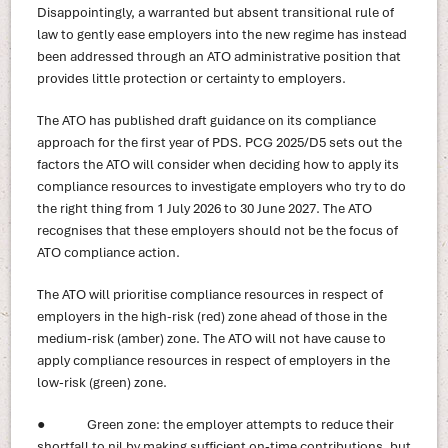
Disappointingly, a warranted but absent transitional rule of
law to gently ease employers into the new regime has instead
been addressed through an ATO administrative position that
provides little protection or certainty to employers.
The ATO has published draft guidance on its compliance
approach for the first year of PDS. PCG 2025/D5 sets out the
factors the ATO will consider when deciding how to apply its
compliance resources to investigate employers who try to do
the right thing from 1 July 2026 to 30 June 2027. The ATO
recognises that these employers should not be the focus of
ATO compliance action.
The ATO will prioritise compliance resources in respect of
employers in the high-risk (red) zone ahead of those in the
medium-risk (amber) zone. The ATO will not have cause to
apply compliance resources in respect of employers in the
low-risk (green) zone.
● Green zone: the employer attempts to reduce their
shortfall to nil by making sufficient on-time contributions, but