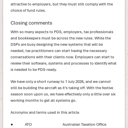
attractive to employers, but they must still comply with the
choice of fund rules.
Closing comments
With so many aspects to PDS, employers, tax professionals
and bookkeepers must be across the new rules. While the
DSPs are busy designing the new systems that will be
needed, tax practitioners can start having the necessary
conversations with their clients now. Employers can start to
review their software, systems and processes to identify what
is needed to be PDS-ready.
We have only a short runway to 1 July 2026, and we cannot
still be building the aircraft as it’s taking off. With the festive
season soon upon us, we have effectively only a little over six
working months to get all systems go.
Acronyms and terms used in this article
● ATO Australian Taxation Office