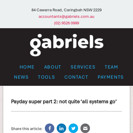
84 Cawarra Road, Caringbah NSW 2229
accountants@gabriels.com.au
(02) 9526 0999
HOME
ABOUT
SERVICES
TEAM
NEWS
TOOLS
CONTACT
PAYMENTS
Payday super part 2: not quite ‘all systems go’
Share this article: