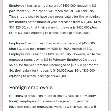
Employee 1 has an annual salary of $450,000, including SG,
paid monthly. Employee 1 will reach the MCB in February.
They should seek to have their gross salary for the remaining
five months of the financial year increased from $33,482.14 to
$37,125.00, so that their salary for the year is $420,000 plus
SG of $30,000, equating to a total package of $450,000.
Employee 2, in contrast, has an annual salary of $450,000,
plus SG, also paid monthly. With $4,500 a month of SG,
Employee 2 will reach the MCB in January. However, while the
employer stops paying SG in February, Employee 2’s gross
salary for the year remains unchanged at $37,500 per month.
So, their salary for the year is $450,000 plus SG of $30,000,
equating to a total package of $480,000.
Foreign employers
No changes have been made to the SG rules as they apply to
foreign employers. This means foreign employers that
have non-resident employees working within Australia will