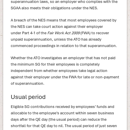
superannuation laws, so an employer who complies with the
SGAA also meets their obligations under the NES.
A breach of the NES means that most employees covered by
the NES can take court action against their employer
under Part 4-1 of the
Fair Work Act 2009
(FWA) to recover
unpaid superannuation, unless the ATO has already
commenced proceedings in relation to that superannuation.
Whether the ATO investigates an employer that has not paid
the minimum SG for their employees is completely
independent from whether employees take legal action
against their employer under the FWA for late or non-payment
of superannuation.
Usual period
Eligible SG contributions received by employees’ funds and
allocable to the employee’s account within seven business
days after the QE day (the usual period) can reduce the
shortfall for that QE day to nil. The usual period of just seven