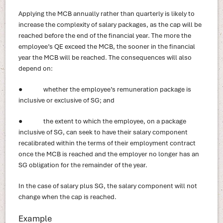
Applying the MCB annually rather than quarterly is likely to
increase the complexity of salary packages, as the cap will be
reached before the end of the financial year. The more the
employee’s QE exceed the MCB, the sooner in the financial
year the MCB will be reached. The consequences will also
depend on:
● whether the employee’s remuneration package is
inclusive or exclusive of SG; and
● the extent to which the employee, on a package
inclusive of SG, can seek to have their salary component
recalibrated within the terms of their employment contract
once the MCB is reached and the employer no longer has an
SG obligation for the remainder of the year.
In the case of salary plus SG, the salary component will not
change when the cap is reached.
Example