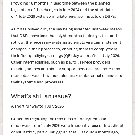
Providing 18 months in lead time between the planned
legislation of the changes in late 2024 and the start date
of 1 July 2026 will also mitigate negative impacts on DSPs.
As it has played out, the law being assented last week means
that DSPs have less than eight months to design, test and
roll out the necessary systems so employers can implement
changes in their processes, enabling them to comply from
their first qualifying earnings (QE) day on or after 1 July 2026.
Other intermediaries, such as payroll service providers,
clearing houses and similar support services, are more than
mere observers; they must also make substantial changes to
their systems and processes.
What’s still an issue?
A short runway to 1 July 2026
Concerns regarding the readiness of the system and
employers from 1 July 2026 were frequently raised throughout
consultation, particularly given that, just over a month ago,