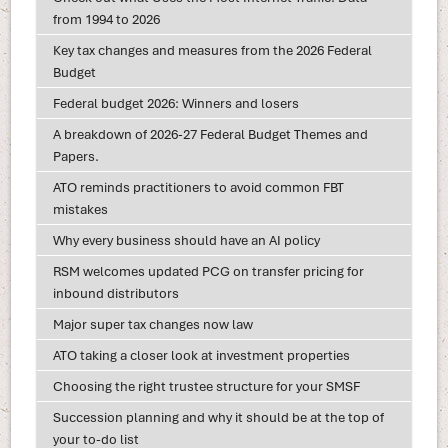
from 1994 to 2026
Key tax changes and measures from the 2026 Federal
Budget
Federal budget 2026: Winners and losers
A breakdown of 2026-27 Federal Budget Themes and
Papers.
ATO reminds practitioners to avoid common FBT
mistakes
Why every business should have an AI policy
RSM welcomes updated PCG on transfer pricing for
inbound distributors
Major super tax changes now law
ATO taking a closer look at investment properties
Choosing the right trustee structure for your SMSF
Succession planning and why it should be at the top of
your to-do list