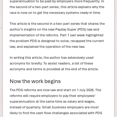
superannuation to be paid by employers more frequently. In
the second of a two-part series, this article explains why the
race is now on to get the necessary systems ready in time.
This article is the second in a two-part series that shares the
author’s insights on the new Payday Super (PDS) law and
implementation of the reforms. Part 1 last week highlighted
the problem PDS is designed to solve, recapped the current
law, and explained the operation of the new law.
In writing this article, the author has extensively used
acronyms for brevity. To assist readers, a list of these
acronyms and terms is provided at the end of the article.
Now the work begins
The PDS reforms are now law and start on 1 July 2026. The
reforms will require employers to pay their employees’
superannuation at the same time as salary and wages,
instead of quarterly. Small business employers are most
likely to find the cash flow challenges associated with PDS