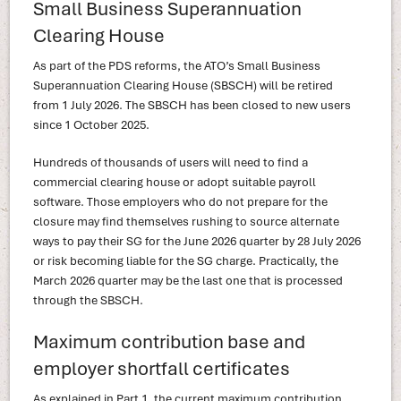
Small Business Superannuation
Clearing House
As part of the PDS reforms, the ATO’s Small Business
Superannuation Clearing House (SBSCH) will be retired
from 1 July 2026. The SBSCH has been closed to new users
since 1 October 2025.
Hundreds of thousands of users will need to find a
commercial clearing house or adopt suitable payroll
software. Those employers who do not prepare for the
closure may find themselves rushing to source alternate
ways to pay their SG for the June 2026 quarter by 28 July 2026
or risk becoming liable for the SG charge. Practically, the
March 2026 quarter may be the last one that is processed
through the SBSCH.
Maximum contribution base and
employer shortfall certificates
As explained in Part 1, the current maximum contribution