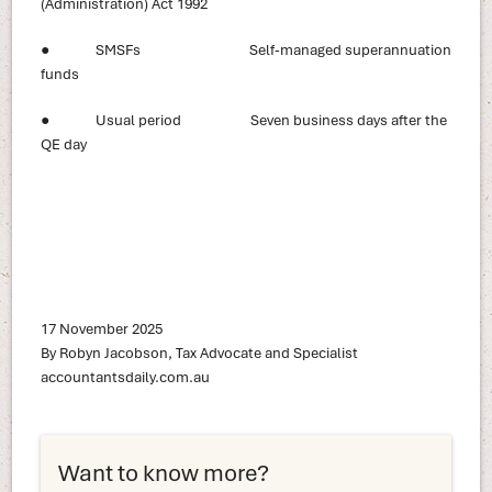
(Administration) Act 1992
● SMSFs Self-managed superannuation
funds
● Usual period Seven business days after the
QE day
17 November 2025
By Robyn Jacobson, Tax Advocate and Specialist
accountantsdaily.com.au
Want to know more?