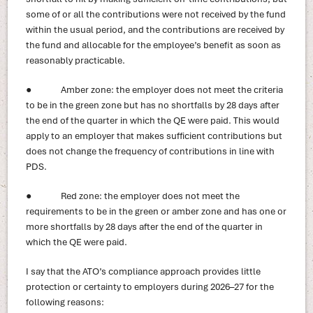
some of or all the contributions were not received by the fund
within the usual period, and the contributions are received by
the fund and allocable for the employee’s benefit as soon as
reasonably practicable.
● Amber zone: the employer does not meet the criteria
to be in the green zone but has no shortfalls by 28 days after
the end of the quarter in which the QE were paid. This would
apply to an employer that makes sufficient contributions but
does not change the frequency of contributions in line with
PDS.
● Red zone: the employer does not meet the
requirements to be in the green or amber zone and has one or
more shortfalls by 28 days after the end of the quarter in
which the QE were paid.
I say that the ATO’s compliance approach provides little
protection or certainty to employers during 2026–27 for the
following reasons: