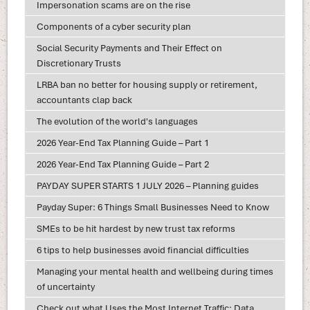
Impersonation scams are on the rise
Components of a cyber security plan
Social Security Payments and Their Effect on
Discretionary Trusts
LRBA ban no better for housing supply or retirement,
accountants clap back
The evolution of the world's languages
2026 Year-End Tax Planning Guide – Part 1
2026 Year-End Tax Planning Guide – Part 2
PAYDAY SUPER STARTS 1 JULY 2026 – Planning guides
Payday Super: 6 Things Small Businesses Need to Know
SMEs to be hit hardest by new trust tax reforms
6 tips to help businesses avoid financial difficulties
Managing your mental health and wellbeing during times
of uncertainty
Check out what Uses the Most Internet Traffic: Data