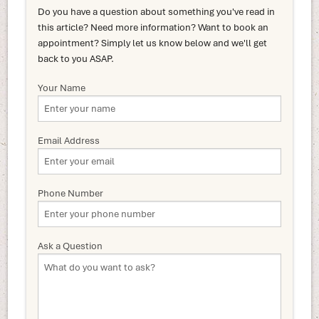
Do you have a question about something you've read in
this article? Need more information? Want to book an
appointment? Simply let us know below and we'll get
back to you ASAP.
Your Name
Email Address
Phone Number
Ask a Question