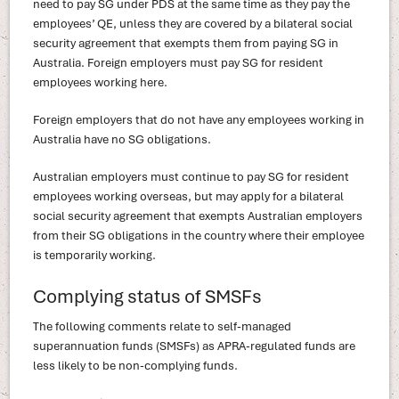
need to pay SG under PDS at the same time as they pay the
employees’ QE, unless they are covered by a bilateral social
security agreement that exempts them from paying SG in
Australia. Foreign employers must pay SG for resident
employees working here.
Foreign employers that do not have any employees working in
Australia have no SG obligations.
Australian employers must continue to pay SG for resident
employees working overseas, but may apply for a bilateral
social security agreement that exempts Australian employers
from their SG obligations in the country where their employee
is temporarily working.
Complying status of SMSFs
The following comments relate to self-managed
superannuation funds (SMSFs) as APRA-regulated funds are
less likely to be non-complying funds.