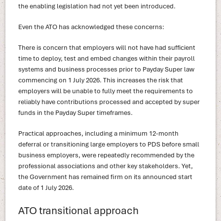
the enabling legislation had not yet been introduced.
Even the ATO has acknowledged these concerns:
There is concern that employers will not have had sufficient
time to deploy, test and embed changes within their payroll
systems and business processes prior to Payday Super law
commencing on 1 July 2026. This increases the risk that
employers will be unable to fully meet the requirements to
reliably have contributions processed and accepted by super
funds in the Payday Super timeframes.
Practical approaches, including a minimum 12-month
deferral or transitioning large employers to PDS before small
business employers, were repeatedly recommended by the
professional associations and other key stakeholders. Yet,
the Government has remained firm on its announced start
date of 1 July 2026.
ATO transitional approach