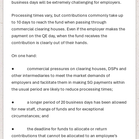
business days will be extremely challenging for employers.
Processing times vary, but contributions commonly take up
to 10 days to reach the fund when passing through
commercial clearing houses. Even if the employer makes the
payment on the QE day, when the fund receives the
contribution is clearly out of their hands.
On one hand:
● commercial pressures on clearing houses, DSPs and
other intermediaries to meet the market demands of
employers and facilitate them in making SG payments within
the usual period are likely to reduce processing times;
● a longer period of 20 business days has been allowed
for new staff, change of funds and for exceptional
circumstances; and
● the deadline for funds to allocate or return
contributions that cannot be allocated to an employee’s