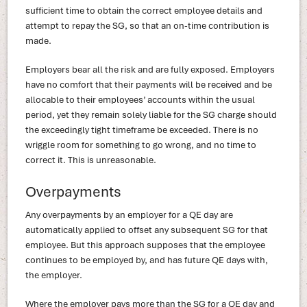
sufficient time to obtain the correct employee details and
attempt to repay the SG, so that an on-time contribution is
made.
Employers bear all the risk and are fully exposed. Employers
have no comfort that their payments will be received and be
allocable to their employees’ accounts within the usual
period, yet they remain solely liable for the SG charge should
the exceedingly tight timeframe be exceeded. There is no
wriggle room for something to go wrong, and no time to
correct it. This is unreasonable.
Overpayments
Any overpayments by an employer for a QE day are
automatically applied to offset any subsequent SG for that
employee. But this approach supposes that the employee
continues to be employed by, and has future QE days with,
the employer.
Where the employer pays more than the SG for a QE day and