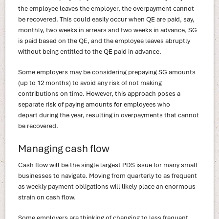
the employee leaves the employer, the overpayment cannot
be recovered. This could easily occur when QE are paid, say,
monthly, two weeks in arrears and two weeks in advance, SG
is paid based on the QE, and the employee leaves abruptly
without being entitled to the QE paid in advance.
Some employers may be considering prepaying SG amounts
(up to 12 months) to avoid any risk of not making
contributions on time. However, this approach poses a
separate risk of paying amounts for employees who
depart during the year, resulting in overpayments that cannot
be recovered.
Managing cash flow
Cash flow will be the single largest PDS issue for many small
businesses to navigate. Moving from quarterly to as frequent
as weekly payment obligations will likely place an enormous
strain on cash flow.
Some employers are thinking of changing to less frequent