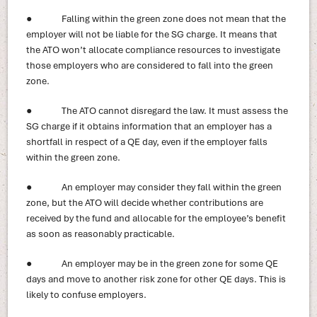
● Falling within the green zone does not mean that the
employer will not be liable for the SG charge. It means that
the ATO won’t allocate compliance resources to investigate
those employers who are considered to fall into the green
zone.
● The ATO cannot disregard the law. It must assess the
SG charge if it obtains information that an employer has a
shortfall in respect of a QE day, even if the employer falls
within the green zone.
● An employer may consider they fall within the green
zone, but the ATO will decide whether contributions are
received by the fund and allocable for the employee’s benefit
as soon as reasonably practicable.
● An employer may be in the green zone for some QE
days and move to another risk zone for other QE days. This is
likely to confuse employers.