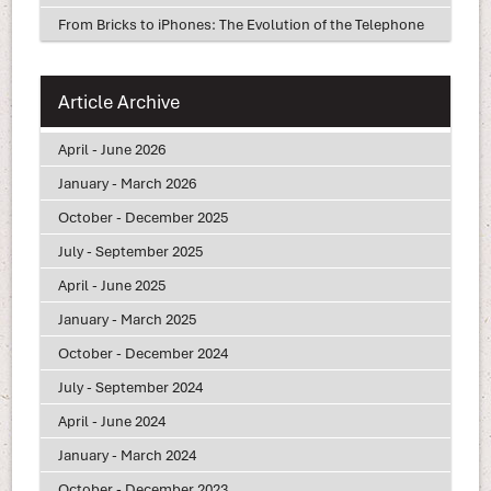
From Bricks to iPhones: The Evolution of the Telephone
Article Archive
April - June 2026
January - March 2026
October - December 2025
July - September 2025
April - June 2025
January - March 2025
October - December 2024
July - September 2024
April - June 2024
January - March 2024
October - December 2023