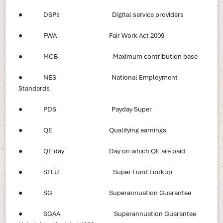
● DSPs Digital service providers
● FWA Fair Work Act 2009
● MCB Maximum contribution base
● NES National Employment
Standards
● PDS Payday Super
● QE Qualifying earnings
● QE day Day on which QE are paid
● SFLU Super Fund Lookup
● SG Superannuation Guarantee
● SGAA Superannuation Guarantee