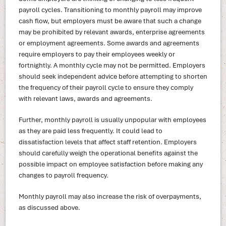
payroll cycles. Transitioning to monthly payroll may improve
cash flow, but employers must be aware that such a change
may be prohibited by relevant awards, enterprise agreements
or employment agreements. Some awards and agreements
require employers to pay their employees weekly or
fortnightly. A monthly cycle may not be permitted. Employers
should seek independent advice before attempting to shorten
the frequency of their payroll cycle to ensure they comply
with relevant laws, awards and agreements.
Further, monthly payroll is usually unpopular with employees
as they are paid less frequently. It could lead to
dissatisfaction levels that affect staff retention. Employers
should carefully weigh the operational benefits against the
possible impact on employee satisfaction before making any
changes to payroll frequency.
Monthly payroll may also increase the risk of overpayments,
as discussed above.