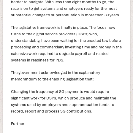
harder to navigate. With less than eight months to go, the
race is on to get systems and employers ready for the most
substantial change to superannuation in more than 30 years.
The legislative framework is finally in place. The focus now
turns to the digital service providers (DSPs) who,
understandably, have been waiting for the enacted law before
proceeding and commercially investing time and money in the
extensive work required to upgrade payroll and related
systems in readiness for PDS.
The government acknowledged in the explanatory
memorandum to the enabling legislation that:
Changing the frequency of SG payments would require
significant work for DSPs, which produce and maintain the
systems used by employers and superannuation funds to
record, report and process SG contributions.
Further: