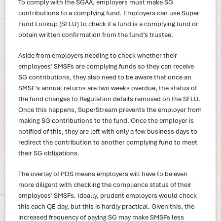
To comply with the SGAA, employers must make SG
contributions to a complying fund. Employers can use Super
Fund Lookup (SFLU) to check if a fund is a complying fund or
obtain written confirmation from the fund’s trustee.
Aside from employers needing to check whether their
employees’ SMSFs are complying funds so they can receive
SG contributions, they also need to be aware that once an
SMSF’s annual returns are two weeks overdue, the status of
the fund changes to Regulation details removed on the SFLU.
Once this happens, SuperStream prevents the employer from
making SG contributions to the fund. Once the employer is
notified of this, they are left with only a few business days to
redirect the contribution to another complying fund to meet
their SG obligations.
The overlay of PDS means employers will have to be even
more diligent with checking the compliance status of their
employees’ SMSFs. Ideally, prudent employers would check
this each QE day, but this is hardly practical. Given this, the
increased frequency of paying SG may make SMSFs less