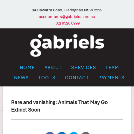
84 Cawarra Road, Caringbah NSW 2229
accountants@gabriels.com.au
(02) 9526 0999
HOME
ABOUT
SERVICES
TEAM
NEWS
TOOLS
CONTACT
PAYMENTS
Rare and vanishing: Animals That May Go
Extinct Soon