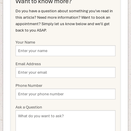
Want to know more?
Do you have a question about something you've read in
this article? Need more information? Want to book an
appointment? Simply let us know below and we'll get
back to you ASAP.
Your Name
Email Address
Phone Number
Ask a Question