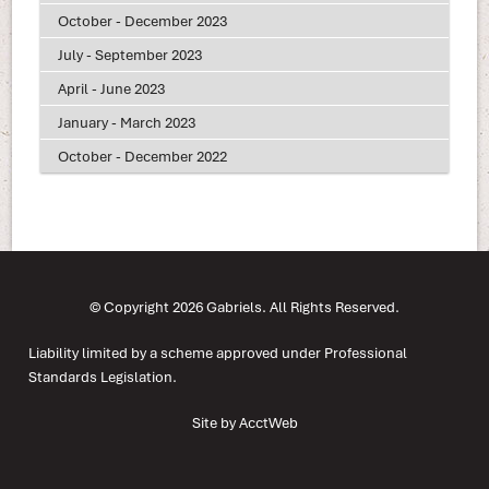
October - December 2023
July - September 2023
April - June 2023
January - March 2023
October - December 2022
© Copyright 2026 Gabriels. All Rights Reserved.
Liability limited by a scheme approved under Professional
Standards Legislation.
Site by AcctWeb