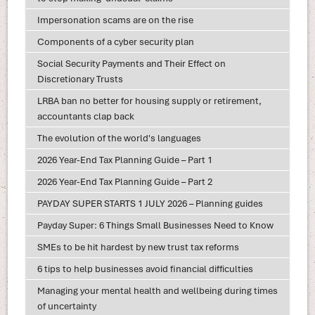
Impersonation scams are on the rise
Components of a cyber security plan
Social Security Payments and Their Effect on
Discretionary Trusts
LRBA ban no better for housing supply or retirement,
accountants clap back
The evolution of the world's languages
2026 Year-End Tax Planning Guide – Part 1
2026 Year-End Tax Planning Guide – Part 2
PAYDAY SUPER STARTS 1 JULY 2026 – Planning guides
Payday Super: 6 Things Small Businesses Need to Know
SMEs to be hit hardest by new trust tax reforms
6 tips to help businesses avoid financial difficulties
Managing your mental health and wellbeing during times
of uncertainty