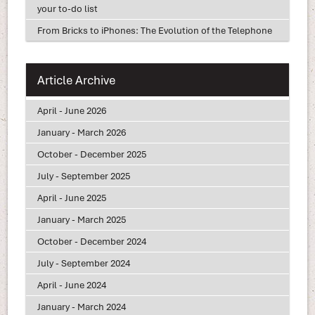
your to-do list
From Bricks to iPhones: The Evolution of the Telephone
Article Archive
April - June 2026
January - March 2026
October - December 2025
July - September 2025
April - June 2025
January - March 2025
October - December 2024
July - September 2024
April - June 2024
January - March 2024