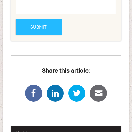
Share this article: