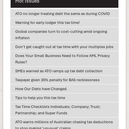
Hot Issues
ATO no longer treating debt the same as during COVID
Warning for early lodger this tax time!
Global companies turn to cost-cutting amid ongoing
inflation
Don’t get caught out at tax time with your multiples jobs
Does Your Small Business Need to Follow AML Privacy
Rules?
SMEs warned as ATO ramps up tax debt collection
Taxpayer given 35% penalty for BAS recklessness
How Our Diets have Changed.
Tips to help you this tax time
Tax Time Checklists Individuals; Company; Trust;
Partnership; and Super Funds
ATO warns millions of Australian chasing tax deductions
to stop making 'unusual' claims