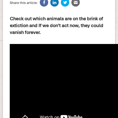
Share this article:
Check out which animals are on the brink of
extiction and If we don't act now, they could
vanish forever.