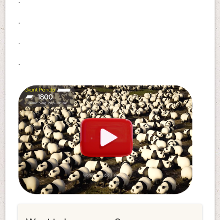
.
.
.
.