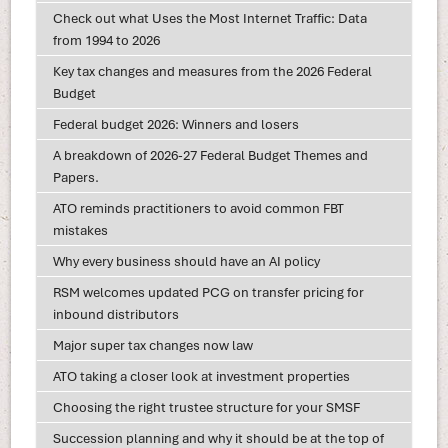
Check out what Uses the Most Internet Traffic: Data
from 1994 to 2026
Key tax changes and measures from the 2026 Federal
Budget
Federal budget 2026: Winners and losers
A breakdown of 2026-27 Federal Budget Themes and
Papers.
ATO reminds practitioners to avoid common FBT
mistakes
Why every business should have an AI policy
RSM welcomes updated PCG on transfer pricing for
inbound distributors
Major super tax changes now law
ATO taking a closer look at investment properties
Choosing the right trustee structure for your SMSF
Succession planning and why it should be at the top of