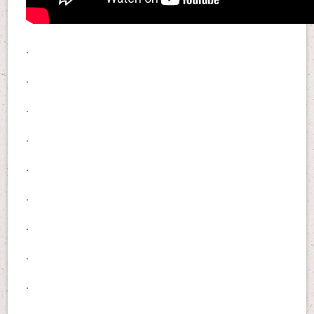
.
.
.
.
.
.
.
.
.