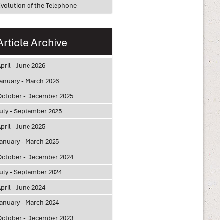
Evolution of the Telephone
Article Archive
pril - June 2026
January - March 2026
October - December 2025
July - September 2025
pril - June 2025
January - March 2025
October - December 2024
July - September 2024
pril - June 2024
January - March 2024
October - December 2023