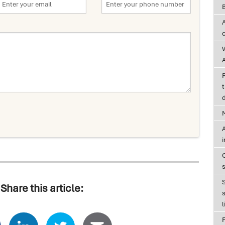
A
t
d
A
Share this article:
s
l