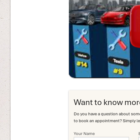
Want to know mor
Do you have a question about somet
to book an appointment? Simply le
Your Name