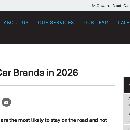
84 Cawarra Road, Ca
ABOUT US
OUR SERVICES
OUR TEAM
LAT
Car Brands in 2026
W
re the most likely to stay on the road and not