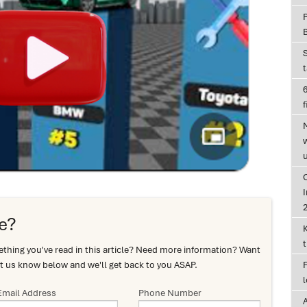
6
f
I
e?
hing you've read in this article? Need more information? Want
t us know below and we'll get back to you ASAP.
Email Address
Phone Number