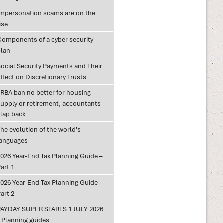
Impersonation scams are on the
ise
Components of a cyber security
plan
Social Security Payments and Their
ffect on Discretionary Trusts
LRBA ban no better for housing
supply or retirement, accountants
clap back
he evolution of the world's
languages
2026 Year-End Tax Planning Guide –
art 1
2026 Year-End Tax Planning Guide –
art 2
PAYDAY SUPER STARTS 1 JULY 2026
– Planning guides