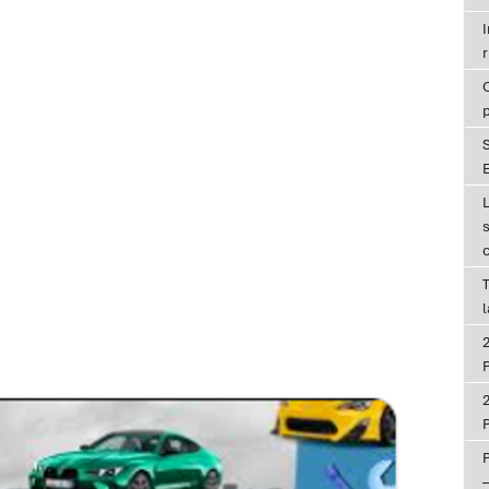
r
E
T
P
P