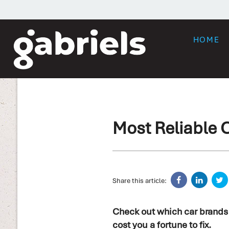
HOME
Most Reliable 
Share this article:
Check out which car brands a
cost you a fortune to fix.