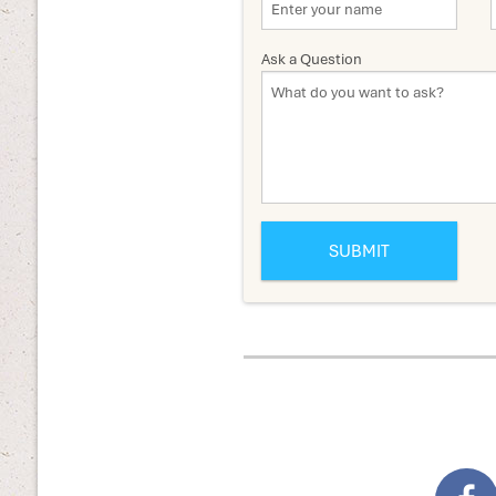
Ask a Question