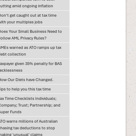
utting amid ongoing inflation
on’t get caught out at tax time
with your multiples jobs
Does Your Small Business Need to
Follow AML Privacy Rules?
SMEs warned as ATO ramps up tax
debt collection
Taxpayer given 35% penalty for BAS
recklessness
How Our Diets have Changed.
ips to help you this tax time
ax Time Checklists Individuals;
Company; Trust; Partnership; and
Super Funds
ATO warns millions of Australian
chasing tax deductions to stop
making 'unusual' claims