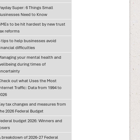
Payday Super: 6 Things Small
Businesses Need to Know
SMEs to be hit hardest by new trust
tax reforms
 tips to help businesses avoid
inancial difficulties
Managing your mental health and
wellbeing during times of
uncertainty
Check out what Uses the Most
nternet Traffic: Data from 1994 to
2026
Key tax changes and measures from
the 2026 Federal Budget
Federal budget 2026: Winners and
losers
A breakdown of 2026-27 Federal