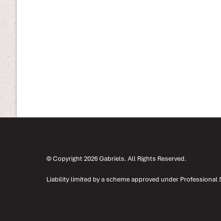
© Copyright 2026 Gabriels. All Rights Reserved.
Liability limited by a scheme approved under Professional 