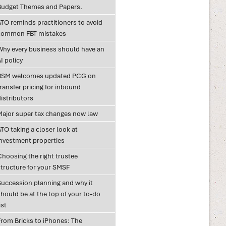
Budget Themes and Papers.
ATO reminds practitioners to avoid
common FBT mistakes
Why every business should have an
I policy
RSM welcomes updated PCG on
ransfer pricing for inbound
istributors
Major super tax changes now law
TO taking a closer look at
investment properties
Choosing the right trustee
structure for your SMSF
Succession planning and why it
hould be at the top of your to-do
ist
From Bricks to iPhones: The