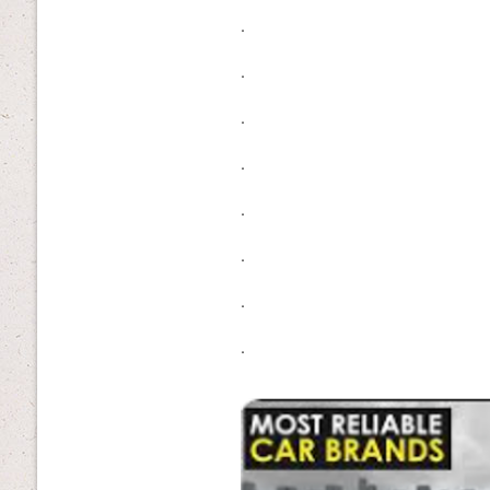
.
.
.
.
.
.
.
.