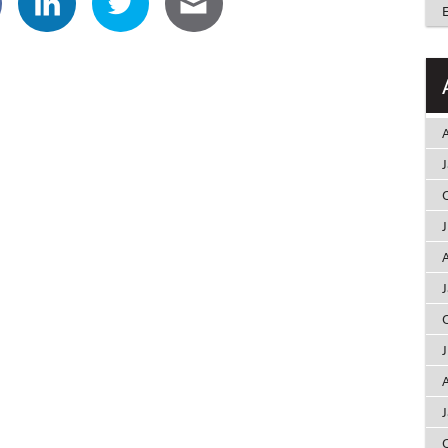
A
A
A