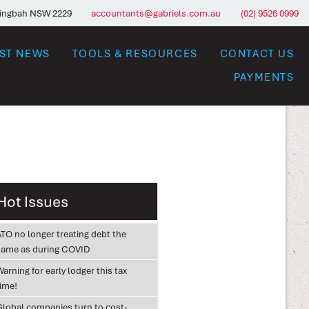
ringbah NSW 2229
accountants@gabriels.com.au
(02) 9526 0999
EST NEWS
TOOLS & RESOURCES
CONTACT US
PAYMENTS
Hot Issues
ATO no longer treating debt the
same as during COVID
arning for early lodger this tax
time!
Global companies turn to cost-