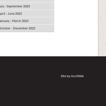
July - September 2023
pril - June 2023
January - March 2023
October - December 2022
Site by AcctWeb