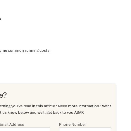
s
some common running costs.
e?
hing you've read in this article? Need more information? Want
t us know below and we'll get back to you ASAP.
Email Address
Phone Number