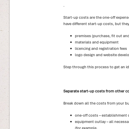
.
Start-up costs are the one-off expense
have different start-up costs, but they
premises (purchase, fit out and
materials and equipment
licencing and registration fees
logo design and website deve
Step through this process to get an id
Separate start-up costs from other c
Break down all the costs from your bu
one-off costs – establishment 
equipment outlay – all necessa
(for example,