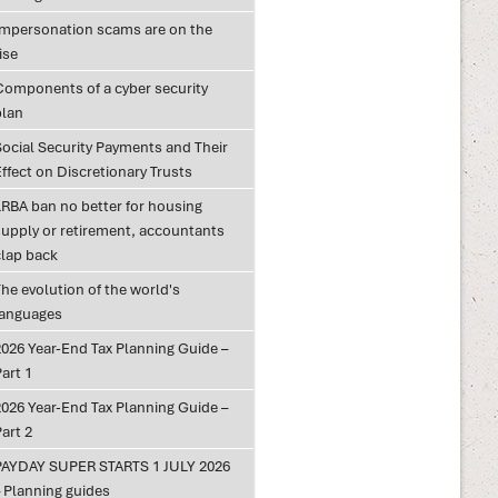
Impersonation scams are on the
ise
Components of a cyber security
plan
Social Security Payments and Their
ffect on Discretionary Trusts
LRBA ban no better for housing
supply or retirement, accountants
clap back
he evolution of the world's
languages
2026 Year-End Tax Planning Guide –
art 1
2026 Year-End Tax Planning Guide –
art 2
PAYDAY SUPER STARTS 1 JULY 2026
– Planning guides