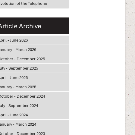
Evolution of the Telephone
Article Archive
pril - June 2026
January - March 2026
October - December 2025
July - September 2025
pril - June 2025
January - March 2025
October - December 2024
July - September 2024
pril - June 2024
January - March 2024
October - December 2023