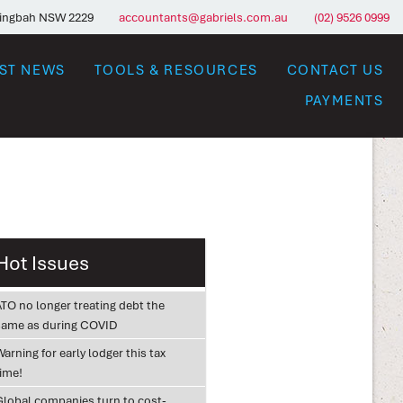
ringbah NSW 2229
accountants@gabriels.com.au
(02) 9526 0999
EST NEWS
TOOLS & RESOURCES
CONTACT US
PAYMENTS
Hot Issues
ATO no longer treating debt the
same as during COVID
arning for early lodger this tax
time!
Global companies turn to cost-