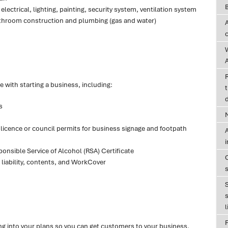
lectrical, lighting, painting, security system, ventilation system
 bathroom construction and plumbing (gas and water)
A
 with starting a business, including:
t
d
s
r licence or council permits for business signage and footpath
A
onsible Service of Alcohol (RSA) Certificate
 liability, contents, and WorkCover
s
l
ng into your plans so you can get customers to your business.