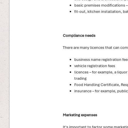
basic premises modifications – e
fit-out, kitchen installation,
Compliance needs
There are many licences that can come
business name registration fee
vehicle registration fees
licences – for example, a liquo
trading
Food Handling Certificate, Resp
insurance – for example, public
Marketing expenses
It's important to factor some marketi