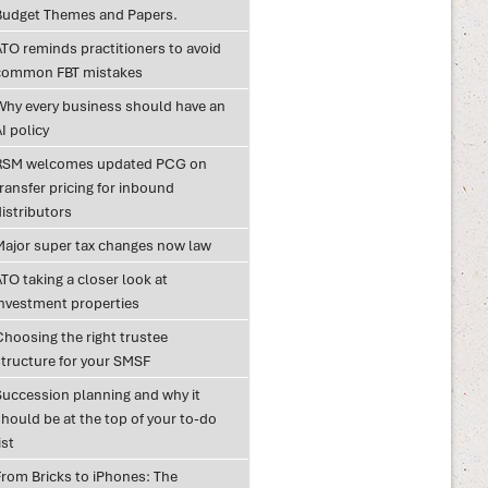
Budget Themes and Papers.
ATO reminds practitioners to avoid
common FBT mistakes
Why every business should have an
I policy
RSM welcomes updated PCG on
ransfer pricing for inbound
istributors
Major super tax changes now law
TO taking a closer look at
investment properties
Choosing the right trustee
structure for your SMSF
Succession planning and why it
hould be at the top of your to-do
ist
From Bricks to iPhones: The