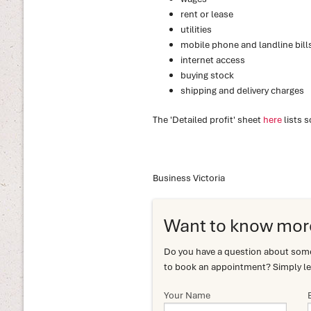
rent or lease
utilities
mobile phone and landline bill
internet access
buying stock
shipping and delivery charges
The 'Detailed profit' sheet
here
lists 
Business Victoria
Want to know mor
Do you have a question about somet
to book an appointment? Simply le
Your Name