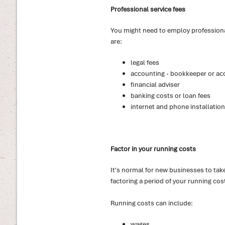
Professional service fees
You might need to employ professiona
are:
legal fees
accounting - bookkeeper or ac
financial adviser
banking costs or loan fees
internet and phone installation
Factor in your running costs
It's normal for new businesses to take
factoring a period of your running cos
Running costs can include:
wages