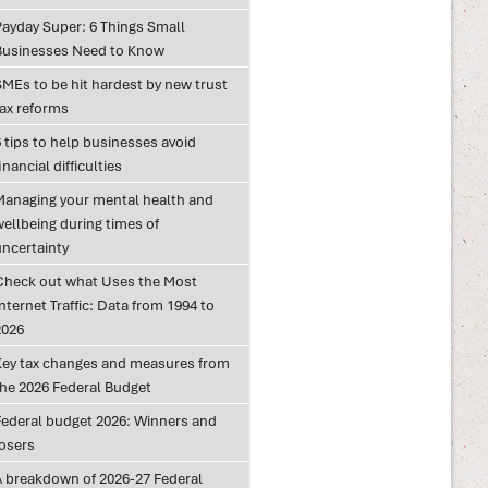
Payday Super: 6 Things Small
Businesses Need to Know
SMEs to be hit hardest by new trust
tax reforms
 tips to help businesses avoid
inancial difficulties
Managing your mental health and
wellbeing during times of
uncertainty
Check out what Uses the Most
nternet Traffic: Data from 1994 to
2026
Key tax changes and measures from
the 2026 Federal Budget
Federal budget 2026: Winners and
losers
A breakdown of 2026-27 Federal