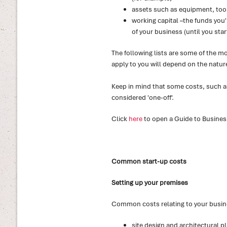
assets such as equipment, too
working capital –the funds you'l
of your business (until you start
The following lists are some of the 
apply to you will depend on the natur
Keep in mind that some costs, such as 
considered 'one-off'.
Click
here
to open a Guide to Busines
Common start-up costs
Setting up your premises
Common costs relating to your busin
site design and architectural p