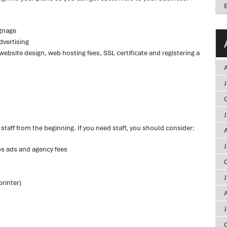
ignage
dvertising
website design, web hosting fees, SSL certificate and registering a
A
taff from the beginning. If you need staff, you should consider:
A
bs ads and agency fees
rinter)
A