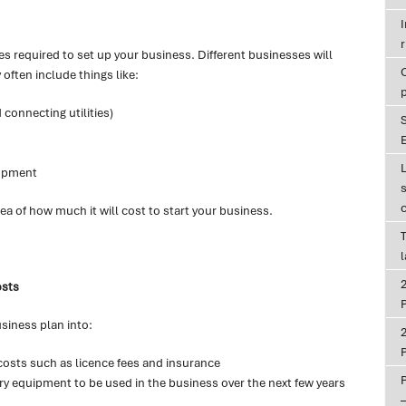
r
s required to set up your business. Different businesses will
 often include things like:
 connecting utilities)
E
lopment
ea of how much it will cost to start your business.
T
osts
P
siness plan into:
P
costs such as licence fees and insurance
ry equipment to be used in the business over the next few years