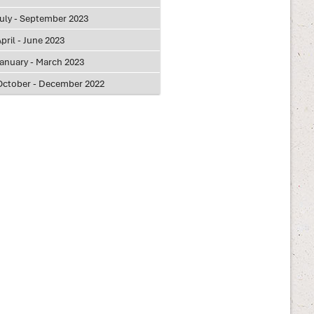
July - September 2023
pril - June 2023
January - March 2023
October - December 2022