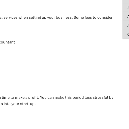
A
l services when setting up your business. Some fees to consider
countant
 time to make a profit. You can make this period less stressful by
ts into your start-up.