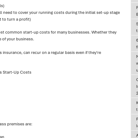
ls)
l need to cover your running costs during the initial set-up stage
 to turn a profit)
most common start-up costs for many businesses. Whether they
e of your business.
6
f
insurance, can recur on a regular basis even if they're
s Start-Up Costs
I
ess premises are:
lan