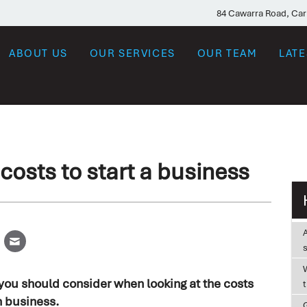
84 Cawarra Road, Ca
ABOUT US
OUR SERVICES
OUR TEAM
LAT
costs to start a business
W
 you should consider when looking at the costs
n business.