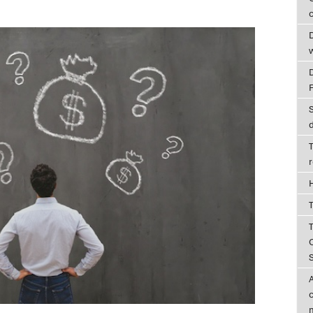
c
D
T
T