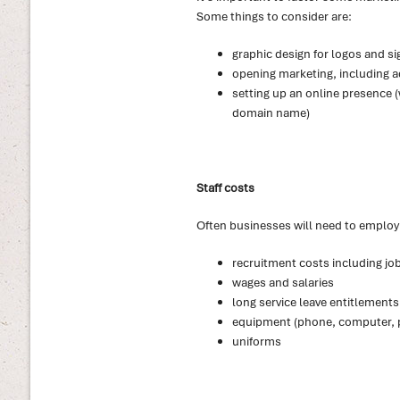
Some things to consider are:
graphic design for logos and s
opening marketing, including a
setting up an online presence (
domain name)
Staff costs
Often businesses will need to employ s
recruitment costs including jo
wages and salaries
long service leave entitlements
equipment (phone, computer, p
uniforms