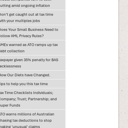
utting amid ongoing inflation
on’t get caught out at tax time
with your multiples jobs
Does Your Small Business Need to
Follow AML Privacy Rules?
SMEs warned as ATO ramps up tax
debt collection
Taxpayer given 35% penalty for BAS
recklessness
How Our Diets have Changed.
ips to help you this tax time
ax Time Checklists Individuals;
Company; Trust; Partnership; and
Super Funds
ATO warns millions of Australian
chasing tax deductions to stop
making 'unusual' claims