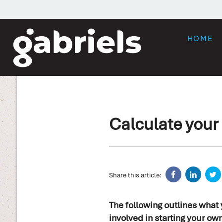
HOME
Calculate your 
Share this article:
The following outlines what
involved in starting your ow