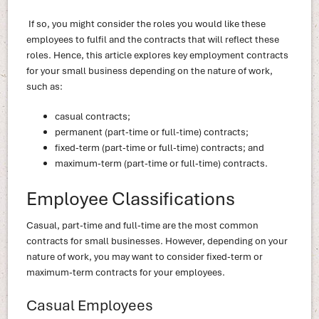
If so, you might consider the roles you would like these
employees to fulfil and the contracts that will reflect these
roles. Hence, this article explores key employment contracts
for your small business depending on the nature of work,
such as:
casual contracts;
permanent (part-time or full-time) contracts;
fixed-term (part-time or full-time) contracts; and
maximum-term (part-time or full-time) contracts.
Employee Classifications
Casual, part-time and full-time are the most common
contracts for small businesses. However, depending on your
nature of work, you may want to consider fixed-term or
maximum-term contracts for your employees.
Casual Employees