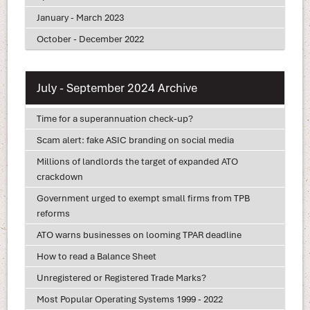
January - March 2023
October - December 2022
July - September 2024 Archive
Time for a superannuation check-up?
Scam alert: fake ASIC branding on social media
Millions of landlords the target of expanded ATO
crackdown
Government urged to exempt small firms from TPB
reforms
ATO warns businesses on looming TPAR deadline
How to read a Balance Sheet
Unregistered or Registered Trade Marks?
Most Popular Operating Systems 1999 - 2022