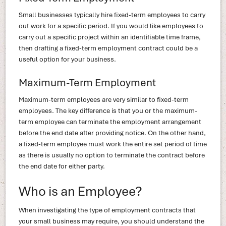
Small businesses typically hire fixed-term employees to carry
out work for a specific period. If you would like employees to
carry out a specific project within an identifiable time frame,
then drafting a fixed-term employment contract could be a
useful option for your business.
Maximum-Term Employment
Maximum-term employees are very similar to fixed-term
employees. The key difference is that you or the maximum-
term employee can terminate the employment arrangement
before the end date after providing notice. On the other hand,
a fixed-term employee must work the entire set period of time
as there is usually no option to terminate the contract before
the end date for either party.
Who is an Employee?
When investigating the type of employment contracts that
your small business may require, you should understand the