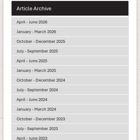
Article Archive
April - June 2026
January - March 2026
October - December 2025
July - September 2025
April - June 2025
January - March 2025
October - December 2024
July - September 2024
April - June 2024
January - March 2024
October - December 2023
July - September 2023
April - June 2023