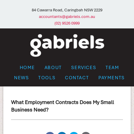
84 Cawarra Road, Caringbah NSW 2229
accountants@gabriels.com.au
(02) 9526 0999
HOME
ABOUT
SERVICES
TEAM
NEWS
TOOLS
CONTACT
PAYMENTS
What Employment Contracts Does My Small
Business Need?