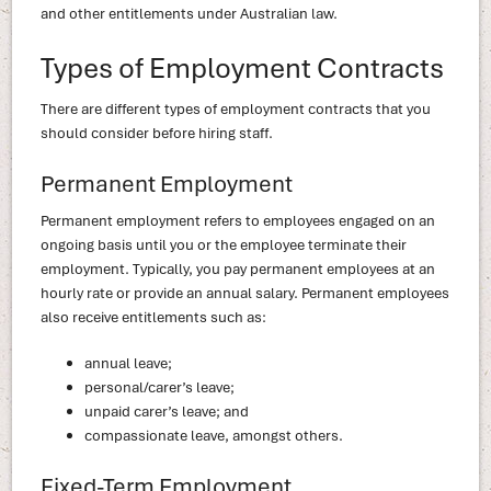
and other entitlements under Australian law.
Types of Employment Contracts
There are different types of employment contracts that you
should consider before hiring staff.
Permanent Employment
Permanent employment refers to employees engaged on an
ongoing basis until you or the employee terminate their
employment. Typically, you pay permanent employees at an
hourly rate or provide an annual salary. Permanent employees
also receive entitlements such as:
annual leave;
personal/carer’s leave;
unpaid carer’s leave; and
compassionate leave, amongst others.
Fixed-Term Employment