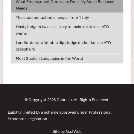
What Employment Contracts Does My Small Business
Need?
The superannuation changes from 1 July
Hasty lodgers twice as likely to make mistakes, ATO
warns
Landlords who ‘double dip’, fudge deductions in ATO
crosshairs
Most Spoken Languages in the World
© Copyright 2026 Gabriels. All Rights Reserved.
Liability limited by a scheme approved under Professional
Standards Legislation.
Site by AcctWeb