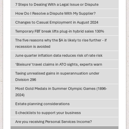
7 Steps to Dealing With a Legal Issue or Dispute
How Do I Resolve a Dispute With My Supplier?
Changes to Casual Employment in August 2024
Temporary FBT break lifts plug-in hybrid sales 130%
The five reasons why the $A is likely to rise further - if
recession is avoided
June quarter inflation data reduces risk of rate risk
‘Bleisure’ travel claims in ATO sights, experts warn
Taxing unrealised gains in superannuation under
Division 296
Most Gold Medals in Summer Olympic Games (1896-
2024)
Estate planning considerations
5 checklists to support your business
Are you receiving Personal Services Income?