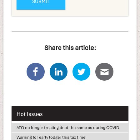
Share this article:
Hot Issues
ATO no longer treating debt the same as during COVID
Warning for early lodger this tax time!