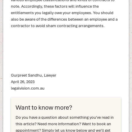
note. Accordingly, these factors will influence the
entitlements you legally owe your employees. You should
also be aware of the differences between an employee and a
contractor to avoid sham contracting arrangements.
Gurpreet Sandhu, Lawyer
April 26, 2023
legalvision.com.au
Want to know more?
Do you have a question about something you've read in
this article? Need more information? Want to book an
appointment? Simply let us know below and we'll get