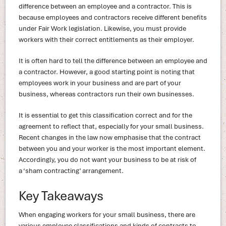
difference between an employee and a contractor. This is
because employees and contractors receive different benefits
under Fair Work legislation. Likewise, you must provide
workers with their correct entitlements as their employer.
It is often hard to tell the difference between an employee and
a contractor. However, a good starting point is noting that
employees work in your business and are part of your
business, whereas contractors run their own businesses.
It is essential to get this classification correct and for the
agreement to reflect that, especially for your small business.
Recent changes in the law now emphasise that the contract
between you and your worker is the most important element.
Accordingly, you do not want your business to be at risk of
a ‘sham contracting’ arrangement.
Key Takeaways
When engaging workers for your small business, there are
various employee classifications and kinds of contracts to