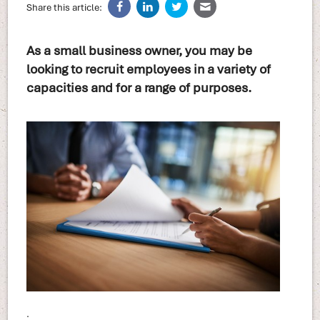
Share this article:
As a small business owner, you may be
looking to recruit employees in a variety of
capacities and for a range of purposes.
.