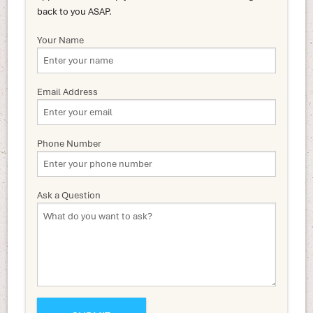
back to you ASAP.
Your Name
Email Address
Phone Number
Ask a Question