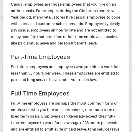
Casual employees are those employees that you hire on an
ad-hoc basis. For example, during the Christmas and New
Year period, many retail stores hire casual employees to cope
with increased customer sales demands. Employers typically
pay casual employees an hourly rate and are not entitled to
many benefits that part-time or full-time employees receive,
like paid annual leave and personal/carer’s leave.
Part-Time Employees
Part-time employees are employees who you hire to work for
less than 38 hours per week. These employees are entitled to
paid and long service leave under Australian law.
Full-Time Employees
Full-time employees are perhaps the most common form of
employees who you hire on a permanent, maximum term or
fixed term basis. Employers can generally expect their full-
time employees to work for an average of 38 hours per week
and are entitled to a full suite of paid leave, long service leave