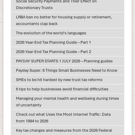
Social Security Payments and Their Effect on
Discretionary Trusts
LRBA ban no better for housing supply or retirement,
accountants clap back
The evolution of the world's languages
2026 Year-End Tax Planning Guide – Part 1
2026 Year-End Tax Planning Guide – Part 2
PAYDAY SUPER STARTS 1 JULY 2026 – Planning guides
Payday Super: 6 Things Small Businesses Need to Know
SMEs to be hit hardest by new trust tax reforms
6 tips to help businesses avoid financial difficulties
Managing your mental health and wellbeing during times
of uncertainty
Check out what Uses the Most Internet Traffic: Data
from 1994 to 2026
Key tax changes and measures from the 2026 Federal