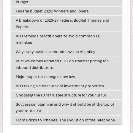
Budget
Federal budget 2026: Winners and losers
A breakdown of 2026-27 Federal Budget Themes and
Papers.
ATO reminds practitioners to avoid common FBT
mistakes
Why every business should have an AI policy
RSM welcomes updated PCG on transfer pricing for
inbound distributors
Major super tax changes now law
ATO taking a closer look at investment properties
Choosing the right trustee structure for your SMSF
Succession planning and why it should be at the top of
your to-do list
From Bricks to iPhones: The Evolution of the Telephone