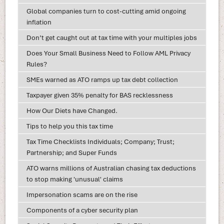
Global companies turn to cost-cutting amid ongoing
inflation
Don’t get caught out at tax time with your multiples jobs
Does Your Small Business Need to Follow AML Privacy
Rules?
SMEs warned as ATO ramps up tax debt collection
Taxpayer given 35% penalty for BAS recklessness
How Our Diets have Changed.
Tips to help you this tax time
Tax Time Checklists Individuals; Company; Trust;
Partnership; and Super Funds
ATO warns millions of Australian chasing tax deductions
to stop making 'unusual' claims
Impersonation scams are on the rise
Components of a cyber security plan