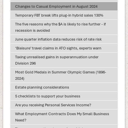
Changes to Casual Employment in August 2024
Temporary FBT break lifts plug-in hybrid sales 130%
The five reasons why the $A is likely to rise further - if
recession is avoided
June quarter inflation data reduces risk of rate risk
‘Bleisure’ travel claims in ATO sights, experts warn
Taxing unrealised gains in superannuation under
Division 296
Most Gold Medals in Summer Olympic Games (1896-
2024)
Estate planning considerations
5 checklists to support your business
Are you receiving Personal Services Income?
What Employment Contracts Does My Small Business
Need?