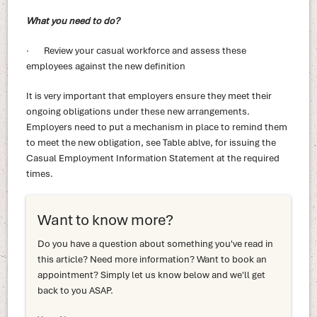
What you need to do?
· Review your casual workforce and assess these
employees against the new definition
It is very important that employers ensure they meet their
ongoing obligations under these new arrangements.
Employers need to put a mechanism in place to remind them
to meet the new obligation, see Table ablve, for issuing the
Casual Employment Information Statement at the required
times.
Want to know more?
Do you have a question about something you've read in
this article? Need more information? Want to book an
appointment? Simply let us know below and we'll get
back to you ASAP.