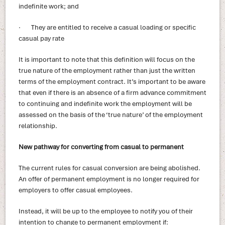
indefinite work; and
· They are entitled to receive a casual loading or specific
casual pay rate
It is important to note that this definition will focus on the
true nature of the employment rather than just the written
terms of the employment contract. It’s important to be aware
that even if there is an absence of a firm advance commitment
to continuing and indefinite work the employment will be
assessed on the basis of the ‘true nature’ of the employment
relationship.
New pathway for converting from casual to permanent
The current rules for casual conversion are being abolished.
An offer of permanent employment is no longer required for
employers to offer casual employees.
Instead, it will be up to the employee to notify you of their
intention to change to permanent employment if: