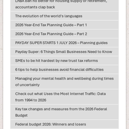
LRBA ban no better for housing supply or retirement,
accountants clap back
The evolution of the world's languages
2026 Year-End Tax Planning Guide – Part 1
2026 Year-End Tax Planning Guide – Part 2
PAYDAY SUPER STARTS 1 JULY 2026 – Planning guides
Payday Super: 6 Things Small Businesses Need to Know
SMEs to be hit hardest by new trust tax reforms
6 tips to help businesses avoid financial difficulties
Managing your mental health and wellbeing during times
of uncertainty
Check out what Uses the Most Internet Traffic: Data
from 1994 to 2026
Key tax changes and measures from the 2026 Federal
Budget
Federal budget 2026: Winners and losers