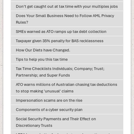
Don’t get caught out at tax time with your multiples jobs
Does Your Small Business Need to Follow AML Privacy
Rules?
SMEs warned as ATO ramps up tax debt collection
Taxpayer given 35% penalty for BAS recklessness
How Our Diets have Changed.
Tips to help you this tax time
Tax Time Checklists Individuals; Company; Trust;
Partnership; and Super Funds
ATO warns millions of Australian chasing tax deductions
to stop making 'unusual' claims
Impersonation scams are on the rise
Components of a cyber security plan
Social Security Payments and Their Effect on
Discretionary Trusts