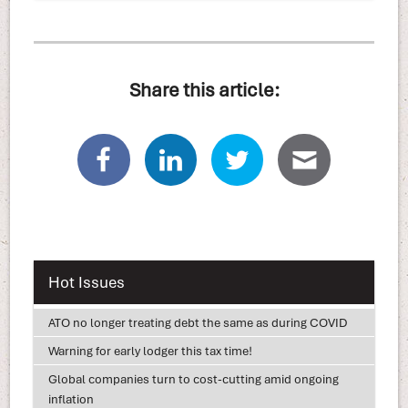
Share this article:
Hot Issues
ATO no longer treating debt the same as during COVID
Warning for early lodger this tax time!
Global companies turn to cost-cutting amid ongoing
inflation