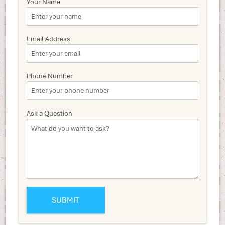
Your Name
Email Address
Phone Number
Ask a Question