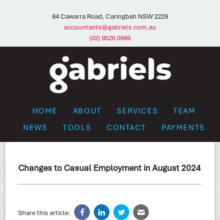
84 Cawarra Road, Caringbah NSW 2229
accountants@gabriels.com.au
(02) 9526 0999
HOME
ABOUT
SERVICES
TEAM
NEWS
TOOLS
CONTACT
PAYMENTS
Changes to Casual Employment in August 2024
Share this article: