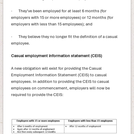
· They’ve been employed for at least 6 months (for
employers with 15 or more employees) or 12 months (for
employers with less than 15 employees); and
· They believe they no longer fit the definition of a casual
employee.
Casual employment information statement (CEIS)
A new obligation will exist for providing the Casual
Employment Information Statement (CEIS) to casual
employees. In addition to providing the CEIS to casual
employees on commencement, employers will now be
required to provide the CEIS: