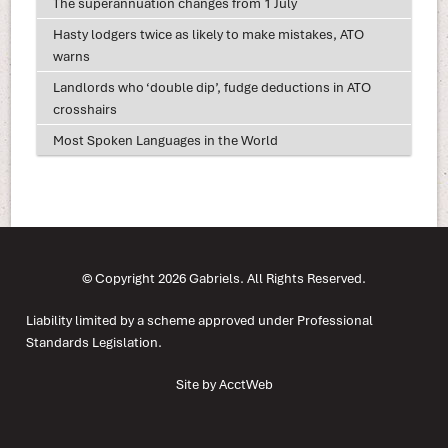
The superannuation changes from 1 July
Hasty lodgers twice as likely to make mistakes, ATO
warns
Landlords who ‘double dip’, fudge deductions in ATO
crosshairs
Most Spoken Languages in the World
© Copyright 2026 Gabriels. All Rights Reserved.
Liability limited by a scheme approved under Professional
Standards Legislation.
Site by AcctWeb