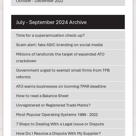
October - December 2022
July - September 2024 Archive
Time for a superannuation check-up?
Scam alert: fake ASIC branding on social media
Millions of landlords the target of expanded ATO
crackdown
Government urged to exempt small firms from TPB
reforms
ATO warns businesses on looming TPAR deadline
How to read a Balance Sheet
Unregistered or Registered Trade Marks?
Most Popular Operating Systems 1999 - 2022
7 Steps to Dealing With a Legal Issue or Dispute
How Do I Resolve a Dispute With My Supplier?