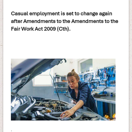
Casual employment is set to change again
after Amendments to the Amendments to the
Fair Work Act 2009 (Cth).
.