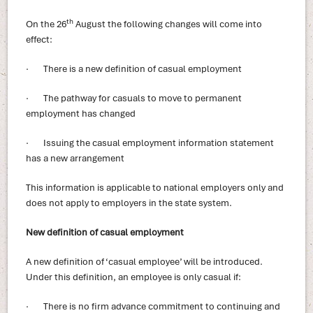
th
On the 26
August the following changes will come into
effect:
· There is a new definition of casual employment
· The pathway for casuals to move to permanent
employment has changed
· Issuing the casual employment information statement
has a new arrangement
This information is applicable to national employers only and
does not apply to employers in the state system.
New definition of casual employment
A new definition of ‘casual employee’ will be introduced.
Under this definition, an employee is only casual if:
· There is no firm advance commitment to continuing and