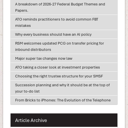
A breakdown of 2026-27 Federal Budget Themes and
Papers.
ATO reminds practitioners to avoid common FBT
mistakes
Why every business should have an AI policy
RSM welcomes updated PCG on transfer pricing for
inbound distributors
Major super tax changes now law
ATO taking a closer look at investment properties
Choosing the right trustee structure for your SMSF
Succession planning and why it should be at the top of
your to-do list
From Bricks to iPhones: The Evolution of the Telephone
Article Archive