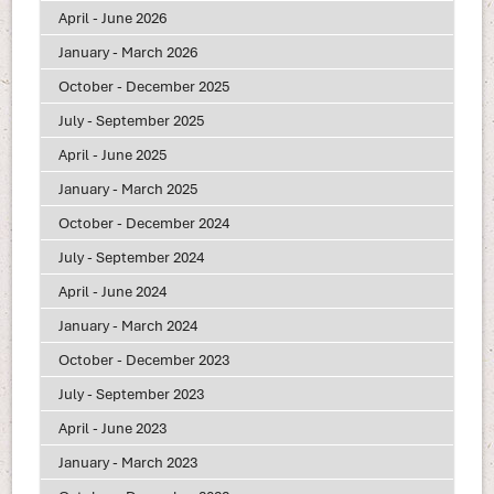
April - June 2026
January - March 2026
October - December 2025
July - September 2025
April - June 2025
January - March 2025
October - December 2024
July - September 2024
April - June 2024
January - March 2024
October - December 2023
July - September 2023
April - June 2023
January - March 2023