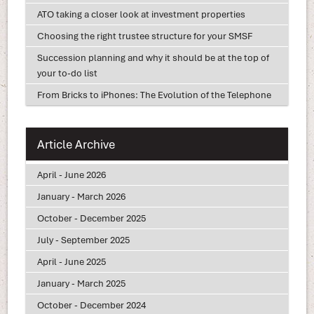
ATO taking a closer look at investment properties
Choosing the right trustee structure for your SMSF
Succession planning and why it should be at the top of
your to-do list
From Bricks to iPhones: The Evolution of the Telephone
Article Archive
April - June 2026
January - March 2026
October - December 2025
July - September 2025
April - June 2025
January - March 2025
October - December 2024