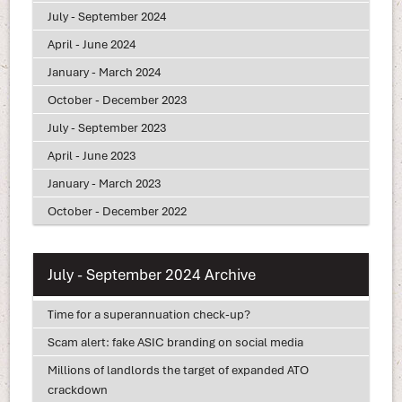
July - September 2024
April - June 2024
January - March 2024
October - December 2023
July - September 2023
April - June 2023
January - March 2023
October - December 2022
July - September 2024 Archive
Time for a superannuation check-up?
Scam alert: fake ASIC branding on social media
Millions of landlords the target of expanded ATO
crackdown