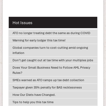
Hot Issues
ATO no longer treating debt the same as during COVID
Warning for early lodger this tax time!
Global companies turn to cost-cutting amid ongoing
inflation
Don’t get caught out at tax time with your multiples jobs
Does Your Small Business Need to Follow AML Privacy
Rules?
SMEs warned as ATO ramps up tax debt collection
Taxpayer given 35% penalty for BAS recklessness
How Our Diets have Changed.
Tips to help you this tax time