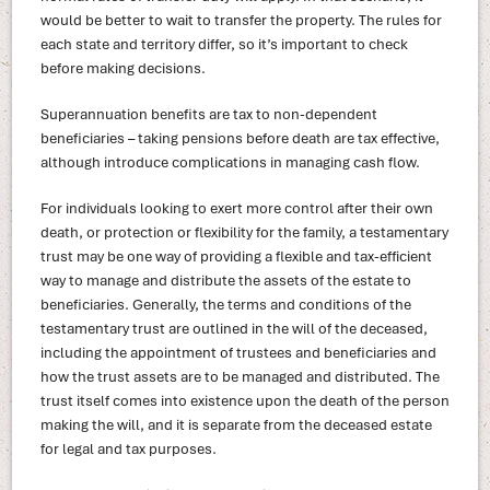
would be better to wait to transfer the property. The rules for
each state and territory differ, so it’s important to check
before making decisions.
Superannuation benefits are tax to non-dependent
beneficiaries – taking pensions before death are tax effective,
although introduce complications in managing cash flow.
For individuals looking to exert more control after their own
death, or protection or flexibility for the family, a testamentary
trust may be one way of providing a flexible and tax-efficient
way to manage and distribute the assets of the estate to
beneficiaries. Generally, the terms and conditions of the
testamentary trust are outlined in the will of the deceased,
including the appointment of trustees and beneficiaries and
how the trust assets are to be managed and distributed. The
trust itself comes into existence upon the death of the person
making the will, and it is separate from the deceased estate
for legal and tax purposes.