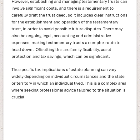
However, establishing and managing testamentary trusts can
involve significant costs, and there is a requirement to
carefully draft the trust deed, so it includes clear instructions
for the establishment and operation of the testamentary
trust, in order to avoid possible future disputes. There may
also be ongoing legal, accounting and administrative
expenses, making testamentary trusts a complex route to
head down. Offsetting this are family flexibility, asset
protection and tax savings, which can be significant.
The specific tax implications of estate planning can vary
widely depending on individual circumstances and the state
or territory in which an individual lived. This is a complex area
where seeking professional advice tailored to the situation is
crucial.