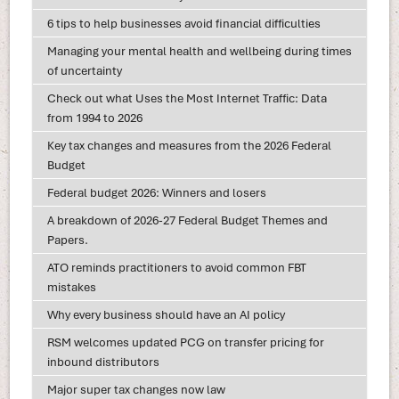
6 tips to help businesses avoid financial difficulties
Managing your mental health and wellbeing during times
of uncertainty
Check out what Uses the Most Internet Traffic: Data
from 1994 to 2026
Key tax changes and measures from the 2026 Federal
Budget
Federal budget 2026: Winners and losers
A breakdown of 2026-27 Federal Budget Themes and
Papers.
ATO reminds practitioners to avoid common FBT
mistakes
Why every business should have an AI policy
RSM welcomes updated PCG on transfer pricing for
inbound distributors
Major super tax changes now law