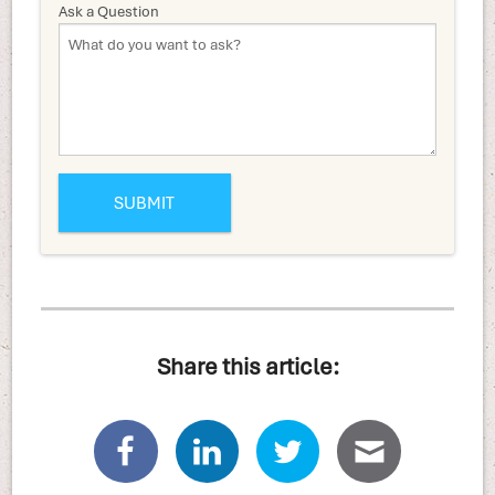
Ask a Question
Share this article: