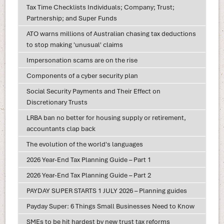
Tax Time Checklists Individuals; Company; Trust;
Partnership; and Super Funds
ATO warns millions of Australian chasing tax deductions
to stop making 'unusual' claims
Impersonation scams are on the rise
Components of a cyber security plan
Social Security Payments and Their Effect on
Discretionary Trusts
LRBA ban no better for housing supply or retirement,
accountants clap back
The evolution of the world's languages
2026 Year-End Tax Planning Guide – Part 1
2026 Year-End Tax Planning Guide – Part 2
PAYDAY SUPER STARTS 1 JULY 2026 – Planning guides
Payday Super: 6 Things Small Businesses Need to Know
SMEs to be hit hardest by new trust tax reforms