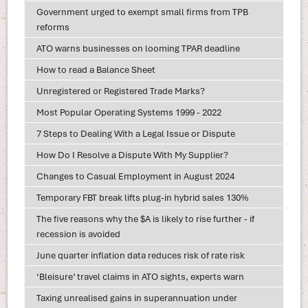
Government urged to exempt small firms from TPB
reforms
ATO warns businesses on looming TPAR deadline
How to read a Balance Sheet
Unregistered or Registered Trade Marks?
Most Popular Operating Systems 1999 - 2022
7 Steps to Dealing With a Legal Issue or Dispute
How Do I Resolve a Dispute With My Supplier?
Changes to Casual Employment in August 2024
Temporary FBT break lifts plug-in hybrid sales 130%
The five reasons why the $A is likely to rise further - if
recession is avoided
June quarter inflation data reduces risk of rate risk
‘Bleisure’ travel claims in ATO sights, experts warn
Taxing unrealised gains in superannuation under