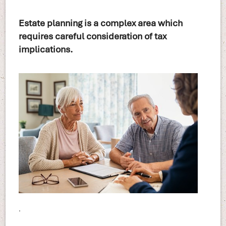
Estate planning is a complex area which
requires careful consideration of tax
implications.
.