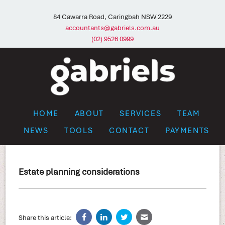
84 Cawarra Road, Caringbah NSW 2229
accountants@gabriels.com.au
(02) 9526 0999
HOME
ABOUT
SERVICES
TEAM
NEWS
TOOLS
CONTACT
PAYMENTS
Estate planning considerations
Share this article: