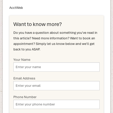
AcctWeb
Want to know more?
Do you have a question about something you've read in
this article? Need more information? Want to book an
appointment? Simply let us know below and we'll get
back to you ASAP.
Your Name
Email Address
Phone Number