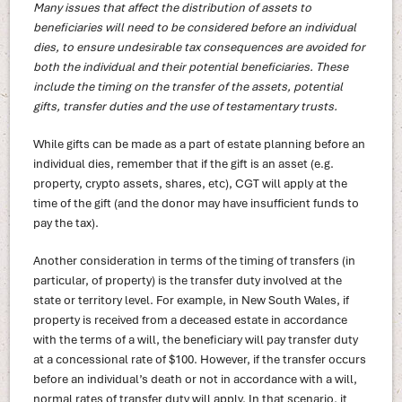
Many issues that affect the distribution of assets to
beneficiaries will need to be considered before an individual
dies, to ensure undesirable tax consequences are avoided for
both the individual and their potential beneficiaries. These
include the timing on the transfer of the assets, potential
gifts, transfer duties and the use of testamentary trusts.
While gifts can be made as a part of estate planning before an
individual dies, remember that if the gift is an asset (e.g.
property, crypto assets, shares, etc), CGT will apply at the
time of the gift (and the donor may have insufficient funds to
pay the tax).
Another consideration in terms of the timing of transfers (in
particular, of property) is the transfer duty involved at the
state or territory level. For example, in New South Wales, if
property is received from a deceased estate in accordance
with the terms of a will, the beneficiary will pay transfer duty
at a concessional rate of $100. However, if the transfer occurs
before an individual’s death or not in accordance with a will,
normal rates of transfer duty will apply. In that scenario, it