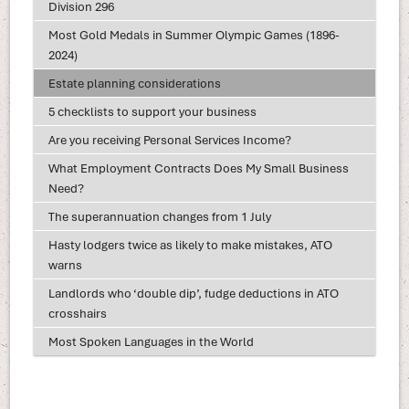
Division 296
Most Gold Medals in Summer Olympic Games (1896-
2024)
Estate planning considerations
5 checklists to support your business
Are you receiving Personal Services Income?
What Employment Contracts Does My Small Business
Need?
The superannuation changes from 1 July
Hasty lodgers twice as likely to make mistakes, ATO
warns
Landlords who ‘double dip’, fudge deductions in ATO
crosshairs
Most Spoken Languages in the World