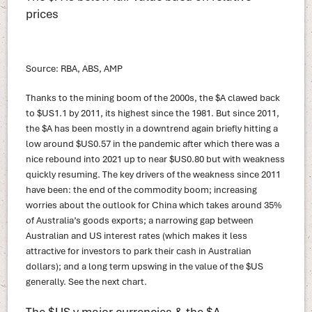
prices
Source: RBA, ABS, AMP
Thanks to the mining boom of the 2000s, the $A clawed back
to $US1.1 by 2011, its highest since the 1981. But since 2011,
the $A has been mostly in a downtrend again briefly hitting a
low around $US0.57 in the pandemic after which there was a
nice rebound into 2021 up to near $US0.80 but with weakness
quickly resuming. The key drivers of the weakness since 2011
have been: the end of the commodity boom; increasing
worries about the outlook for China which takes around 35%
of Australia’s goods exports; a narrowing gap between
Australian and US interest rates (which makes it less
attractive for investors to park their cash in Australian
dollars); and a long term upswing in the value of the $US
generally. See the next chart.
The $US v major currencies & the $A