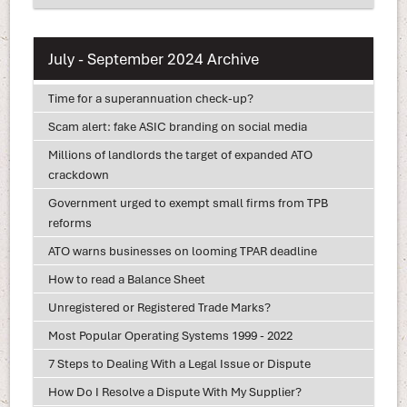
July - September 2024 Archive
Time for a superannuation check-up?
Scam alert: fake ASIC branding on social media
Millions of landlords the target of expanded ATO
crackdown
Government urged to exempt small firms from TPB
reforms
ATO warns businesses on looming TPAR deadline
How to read a Balance Sheet
Unregistered or Registered Trade Marks?
Most Popular Operating Systems 1999 - 2022
7 Steps to Dealing With a Legal Issue or Dispute
How Do I Resolve a Dispute With My Supplier?