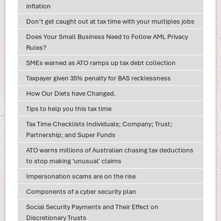
inflation
Don’t get caught out at tax time with your multiples jobs
Does Your Small Business Need to Follow AML Privacy
Rules?
SMEs warned as ATO ramps up tax debt collection
Taxpayer given 35% penalty for BAS recklessness
How Our Diets have Changed.
Tips to help you this tax time
Tax Time Checklists Individuals; Company; Trust;
Partnership; and Super Funds
ATO warns millions of Australian chasing tax deductions
to stop making 'unusual' claims
Impersonation scams are on the rise
Components of a cyber security plan
Social Security Payments and Their Effect on
Discretionary Trusts