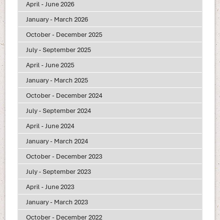
April - June 2026
January - March 2026
October - December 2025
July - September 2025
April - June 2025
January - March 2025
October - December 2024
July - September 2024
April - June 2024
January - March 2024
October - December 2023
July - September 2023
April - June 2023
January - March 2023
October - December 2022