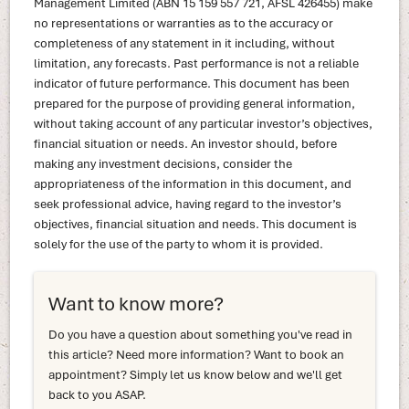
Management Limited (ABN 15 159 557 721, AFSL 426455) make
no representations or warranties as to the accuracy or
completeness of any statement in it including, without
limitation, any forecasts. Past performance is not a reliable
indicator of future performance. This document has been
prepared for the purpose of providing general information,
without taking account of any particular investor’s objectives,
financial situation or needs. An investor should, before
making any investment decisions, consider the
appropriateness of the information in this document, and
seek professional advice, having regard to the investor’s
objectives, financial situation and needs. This document is
solely for the use of the party to whom it is provided.
Want to know more?
Do you have a question about something you've read in
this article? Need more information? Want to book an
appointment? Simply let us know below and we'll get
back to you ASAP.