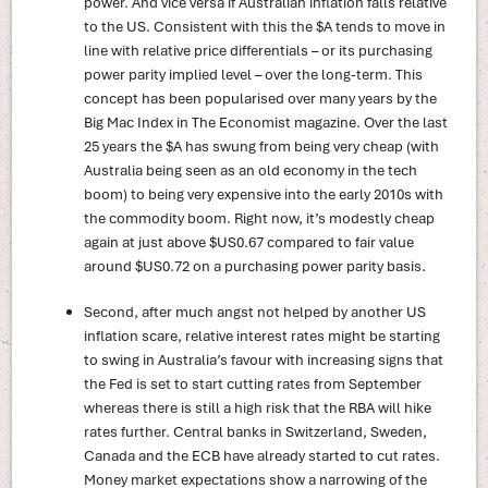
power. And vice versa if Australian inflation falls relative
to the US. Consistent with this the $A tends to move in
line with relative price differentials – or its purchasing
power parity implied level – over the long-term. This
concept has been popularised over many years by the
Big Mac Index in The Economist magazine. Over the last
25 years the $A has swung from being very cheap (with
Australia being seen as an old economy in the tech
boom) to being very expensive into the early 2010s with
the commodity boom. Right now, it’s modestly cheap
again at just above $US0.67 compared to fair value
around $US0.72 on a purchasing power parity basis.
Second, after much angst not helped by another US
inflation scare, relative interest rates might be starting
to swing in Australia’s favour with increasing signs that
the Fed is set to start cutting rates from September
whereas there is still a high risk that the RBA will hike
rates further. Central banks in Switzerland, Sweden,
Canada and the ECB have already started to cut rates.
Money market expectations show a narrowing of the