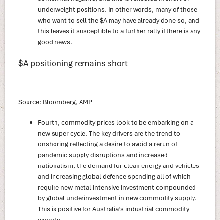
underweight positions. In other words, many of those
who want to sell the $A may have already done so, and
this leaves it susceptible to a further rally if there is any
good news.
$A positioning remains short
Source: Bloomberg, AMP
Fourth, commodity prices look to be embarking on a
new super cycle. The key drivers are the trend to
onshoring reflecting a desire to avoid a rerun of
pandemic supply disruptions and increased
nationalism, the demand for clean energy and vehicles
and increasing global defence spending all of which
require new metal intensive investment compounded
by global underinvestment in new commodity supply.
This is positive for Australia’s industrial commodity
exports.