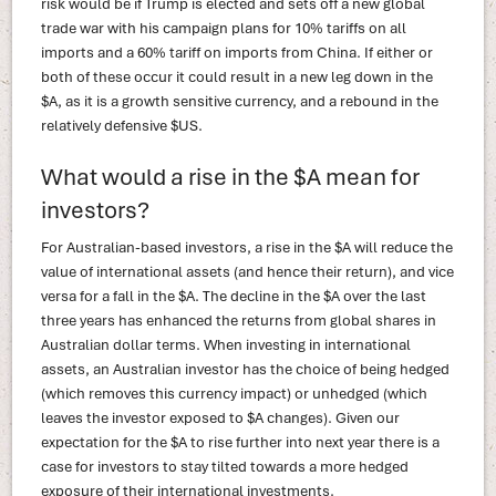
risk would be if Trump is elected and sets off a new global
trade war with his campaign plans for 10% tariffs on all
imports and a 60% tariff on imports from China. If either or
both of these occur it could result in a new leg down in the
$A, as it is a growth sensitive currency, and a rebound in the
relatively defensive $US.
What would a rise in the $A mean for
investors?
For Australian-based investors, a rise in the $A will reduce the
value of international assets (and hence their return), and vice
versa for a fall in the $A. The decline in the $A over the last
three years has enhanced the returns from global shares in
Australian dollar terms. When investing in international
assets, an Australian investor has the choice of being hedged
(which removes this currency impact) or unhedged (which
leaves the investor exposed to $A changes). Given our
expectation for the $A to rise further into next year there is a
case for investors to stay tilted towards a more hedged
exposure of their international investments.