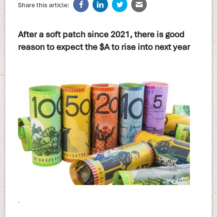
Share this article:
After a soft patch since 2021, there is good
reason to expect the $A to rise into next year
.