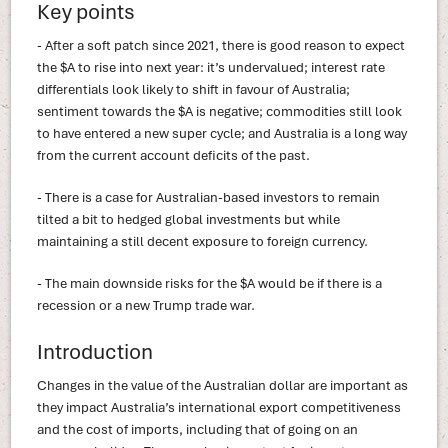
Key points
- After a soft patch since 2021, there is good reason to expect
the $A to rise into next year: it’s undervalued; interest rate
differentials look likely to shift in favour of Australia;
sentiment towards the $A is negative; commodities still look
to have entered a new super cycle; and Australia is a long way
from the current account deficits of the past.
- There is a case for Australian-based investors to remain
tilted a bit to hedged global investments but while
maintaining a still decent exposure to foreign currency.
- The main downside risks for the $A would be if there is a
recession or a new Trump trade war.
Introduction
Changes in the value of the Australian dollar are important as
they impact Australia’s international export competitiveness
and the cost of imports, including that of going on an