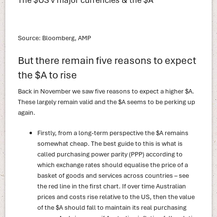
Source: Bloomberg, AMP
But there remain five reasons to expect
the $A to rise
Back in November we saw five reasons to expect a higher $A.
These largely remain valid and the $A seems to be perking up
again.
Firstly, from a long-term perspective the $A remains
somewhat cheap. The best guide to this is what is
called purchasing power parity (PPP) according to
which exchange rates should equalise the price of a
basket of goods and services across countries – see
the red line in the first chart. If over time Australian
prices and costs rise relative to the US, then the value
of the $A should fall to maintain its real purchasing