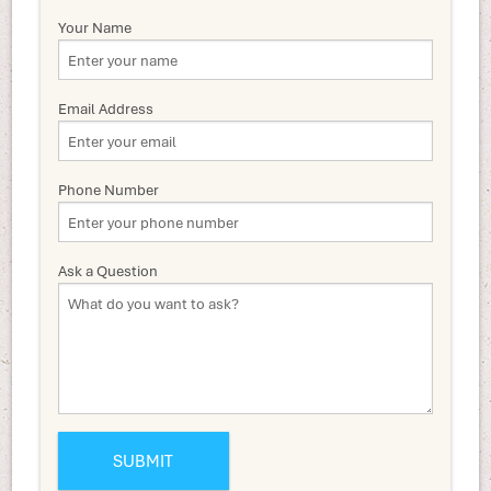
Your Name
Email Address
Phone Number
Ask a Question