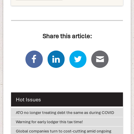
Share this article:
Hot Issues
ATO no longer treating debt the same as during COVID
Warning for early lodger this tax time!
Global companies turn to cost-cutting amid ongoing