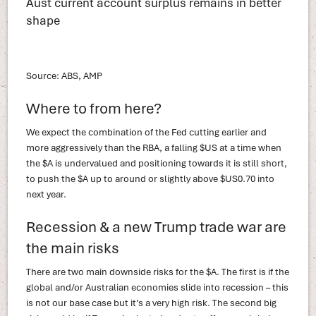
Aust current account surplus remains in better
shape
Source: ABS, AMP
Where to from here?
We expect the combination of the Fed cutting earlier and
more aggressively than the RBA, a falling $US at a time when
the $A is undervalued and positioning towards it is still short,
to push the $A up to around or slightly above $US0.70 into
next year.
Recession & a new Trump trade war are
the main risks
There are two main downside risks for the $A. The first is if the
global and/or Australian economies slide into recession – this
is not our base case but it’s a very high risk. The second big