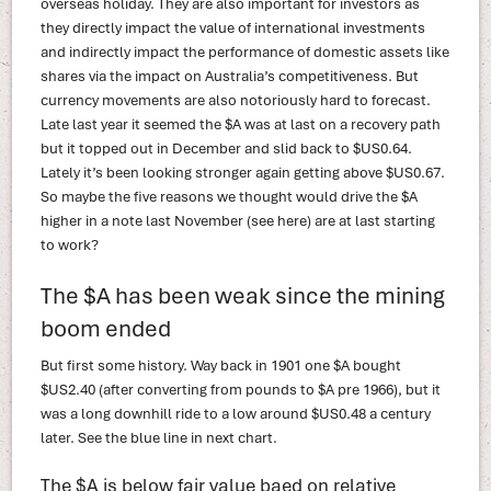
overseas holiday. They are also important for investors as
they directly impact the value of international investments
and indirectly impact the performance of domestic assets like
shares via the impact on Australia’s competitiveness. But
currency movements are also notoriously hard to forecast.
Late last year it seemed the $A was at last on a recovery path
but it topped out in December and slid back to $US0.64.
Lately it’s been looking stronger again getting above $US0.67.
So maybe the five reasons we thought would drive the $A
higher in a note last November (see here) are at last starting
to work?
The $A has been weak since the mining
boom ended
But first some history. Way back in 1901 one $A bought
$US2.40 (after converting from pounds to $A pre 1966), but it
was a long downhill ride to a low around $US0.48 a century
later. See the blue line in next chart.
The $A is below fair value baed on relative