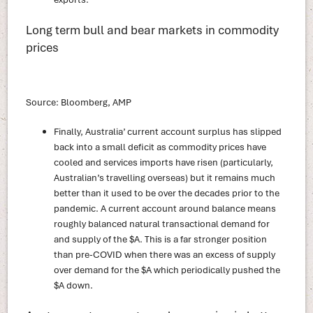
Long term bull and bear markets in commodity
prices
Source: Bloomberg, AMP
Finally, Australia’ current account surplus has slipped
back into a small deficit as commodity prices have
cooled and services imports have risen (particularly,
Australian’s travelling overseas) but it remains much
better than it used to be over the decades prior to the
pandemic. A current account around balance means
roughly balanced natural transactional demand for
and supply of the $A. This is a far stronger position
than pre-COVID when there was an excess of supply
over demand for the $A which periodically pushed the
$A down.