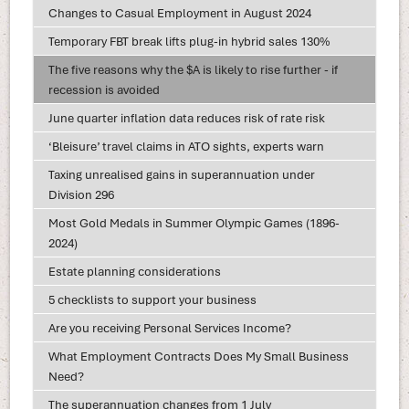
Changes to Casual Employment in August 2024
Temporary FBT break lifts plug-in hybrid sales 130%
The five reasons why the $A is likely to rise further - if
recession is avoided
June quarter inflation data reduces risk of rate risk
‘Bleisure’ travel claims in ATO sights, experts warn
Taxing unrealised gains in superannuation under
Division 296
Most Gold Medals in Summer Olympic Games (1896-
2024)
Estate planning considerations
5 checklists to support your business
Are you receiving Personal Services Income?
What Employment Contracts Does My Small Business
Need?
The superannuation changes from 1 July