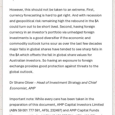
However, this should not be taken to an extreme. First,
currency forecasting is hard to get right. And with recession
and geopolitical risk remaining high the rebound in the $A
could turn out to be short lived. Second, having foreign
currency in an investor’s portfolio via unhedged foreign
investments is a good diversifier if the economic and
commodity outlook turns sour as over the last few decades
major falls in global shares have tended to see sharp falls in
the $A which offsets the fall in global share values for
Australian investors. So having an exposure to foreign
exchange provides good protection against threats to the
global outlook.
Dr Shane Oliver -
Head of Investment Strategy and Chief
Economist, AMP
Important note: While every care has been taken in the
preparation of this document, AMP Capital Investors Limited
(ABN 59 001 777 591, AFSL 232497) and AMP Capital Funds