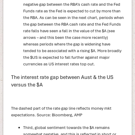
negative gap between the RBA’s cash rate and the Fed
Funds rate as the Fed is expected to cut by more than
the RBA. As can be seen in the next chart, periods when
the gap between the RBA cash rate and the Fed Funds
rate falls have seen a fall in the value of the $A (see
arrows – and this been the case more recently)
whereas periods where the gap is widening have
tended to be associated with a rising $A. More broadly
the $US is expected to fall further against major
currencies as US interest rates top out.
The interest rate gap between Aust & the US
versus the $A
The dashed part of the rate gap line reflects money mkt
expectations. Source: Bloomberg, AMP
Third, global sentiment towards the $A remains
somewhat negative, and this is reflected in short or