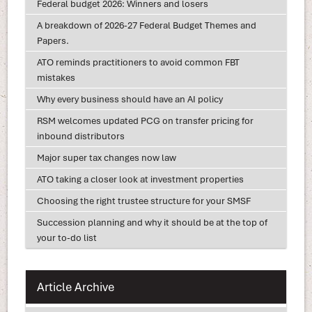
Federal budget 2026: Winners and losers
A breakdown of 2026-27 Federal Budget Themes and
Papers.
ATO reminds practitioners to avoid common FBT
mistakes
Why every business should have an AI policy
RSM welcomes updated PCG on transfer pricing for
inbound distributors
Major super tax changes now law
ATO taking a closer look at investment properties
Choosing the right trustee structure for your SMSF
Succession planning and why it should be at the top of
your to-do list
Article Archive