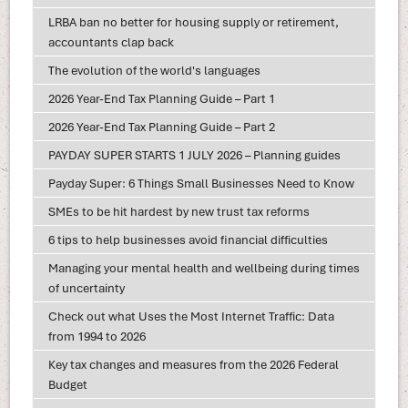
LRBA ban no better for housing supply or retirement,
accountants clap back
The evolution of the world's languages
2026 Year-End Tax Planning Guide – Part 1
2026 Year-End Tax Planning Guide – Part 2
PAYDAY SUPER STARTS 1 JULY 2026 – Planning guides
Payday Super: 6 Things Small Businesses Need to Know
SMEs to be hit hardest by new trust tax reforms
6 tips to help businesses avoid financial difficulties
Managing your mental health and wellbeing during times
of uncertainty
Check out what Uses the Most Internet Traffic: Data
from 1994 to 2026
Key tax changes and measures from the 2026 Federal
Budget