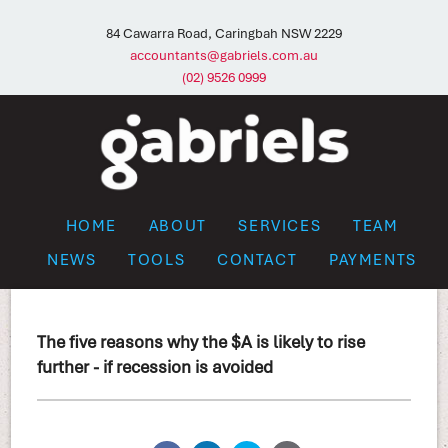
84 Cawarra Road, Caringbah NSW 2229
accountants@gabriels.com.au
(02) 9526 0999
HOME
ABOUT
SERVICES
TEAM
NEWS
TOOLS
CONTACT
PAYMENTS
The five reasons why the $A is likely to rise
further - if recession is avoided