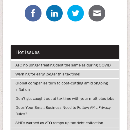
Hot Issues
ATO no longer treating debt the same as during COVID
Warning for early lodger this tax time!
Global companies turn to cost-cutting amid ongoing
inflation
Don’t get caught out at tax time with your multiples jobs
Does Your Small Business Need to Follow AML Privacy
Rules?
SMEs warned as ATO ramps up tax debt collection