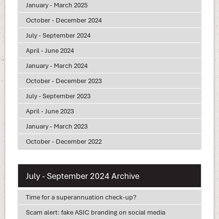
January - March 2025
October - December 2024
July - September 2024
April - June 2024
January - March 2024
October - December 2023
July - September 2023
April - June 2023
January - March 2023
October - December 2022
July - September 2024 Archive
Time for a superannuation check-up?
Scam alert: fake ASIC branding on social media