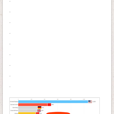
.
.
.
.
.
.
.
.
.