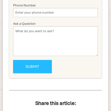
Phone Number
Ask a Question
Share this article: