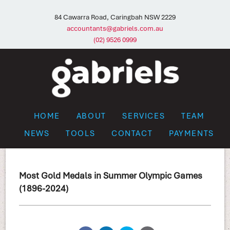
84 Cawarra Road, Caringbah NSW 2229
accountants@gabriels.com.au
(02) 9526 0999
HOME
ABOUT
SERVICES
TEAM
NEWS
TOOLS
CONTACT
PAYMENTS
Most Gold Medals in Summer Olympic Games
(1896-2024)