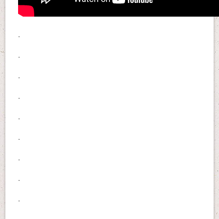
.
.
.
.
.
.
.
.
.