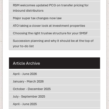
RSM welcomes updated PCG on transfer pricing for
inbound distributors
Major super tax changes now law
ATO taking a closer look at investment properties
Choosing the right trustee structure for your SMSF
Succession planning and why it should be at the top of
your to-do list
Article Archive
April - June 2026
January - March 2026
October - December 2025
July - September 2025
April - June 2025