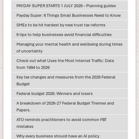
PAYDAY SUPER STARTS 1 JULY 2026 – Planning guides
Payday Super: 6 Things Small Businesses Need to Know
SMEs to be hit hardest by new trust tax reforms
6 tips to help businesses avoid financial difficulties
Managing your mental health and wellbeing during times
of uncertainty
Check out what Uses the Most Internet Traffic: Data
from 1994 to 2026
Key tax changes and measures from the 2026 Federal
Budget
Federal budget 2026: Winners and losers
A breakdown of 2026-27 Federal Budget Themes and
Papers.
ATO reminds practitioners to avoid common FBT
mistakes
Why every business should have an AI policy