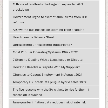
Millions of landlords the target of expanded ATO
crackdown
Government urged to exempt small firms from TPB
reforms
ATO warns businesses on looming TPAR deadline
How to read a Balance Sheet
Unregistered or Registered Trade Marks?
Most Popular Operating Systems 1999 - 2022
7 Steps to Dealing With a Legal Issue or Dispute
How Do I Resolve a Dispute With My Supplier?
Changes to Casual Employment in August 2024
Temporary FBT break lifts plug-in hybrid sales 130%
The five reasons why the $A is likely to rise further - if
recession is avoided
June quarter inflation data reduces risk of rate risk