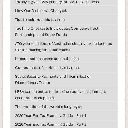
Taxpayer given 35% penalty for BAS recklessness
How Our Diets have Changed.
Tips to help you this tax time
Tax Time Checklists Individuals; Company; Trust;
Partnership; and Super Funds
ATO warns millions of Australian chasing tax deductions
to stop making 'unusual' claims
Impersonation scams are on the rise
Components of a cyber security plan
Social Security Payments and Their Effect on
Discretionary Trusts
LRBA ban no better for housing supply or retirement,
accountants clap back
The evolution of the world's languages
2026 Year-End Tax Planning Guide – Part 1
2026 Year-End Tax Planning Guide – Part 2