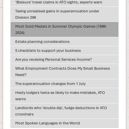
‘Bleisure’ travel claims in ATO sights, experts warn
Taxing unrealised gains in superannuation under
Division 296
Most Gold Medals in Summer Olympic Games (1896-
2024)
Estate planning considerations
5 checklists to support your business
Are you receiving Personal Services Income?
What Employment Contracts Does My Small Business
Need?
The superannuation changes from 1 July
Hasty lodgers twice as likely to make mistakes, ATO
warns
Landlords who ‘double dip’, fudge deductions in ATO
crosshairs
Most Spoken Languages in the World