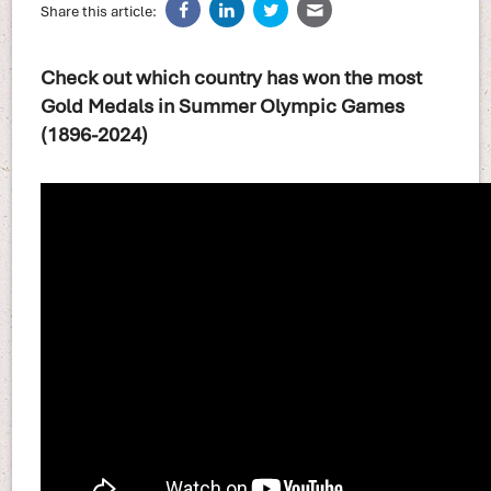
Share this article:
Check out which country has won the most
Gold Medals in Summer Olympic Games
(1896-2024)