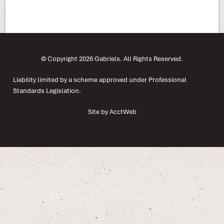
© Copyright 2026 Gabriels. All Rights Reserved.
Liability limited by a scheme approved under Professional
Standards Legislation.
Site by AcctWeb