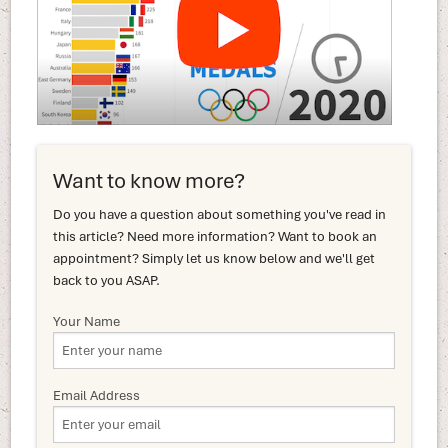
Want to know more?
Do you have a question about something you've read in
this article? Need more information? Want to book an
appointment? Simply let us know below and we'll get
back to you ASAP.
Your Name
Email Address