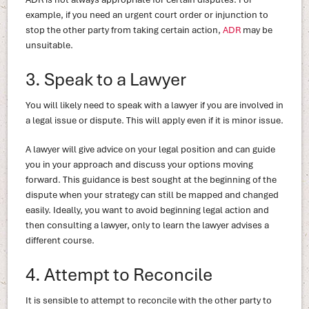
example, if you need an urgent court order or injunction to
stop the other party from taking certain action,
ADR
may be
unsuitable.
3. Speak to a Lawyer
You will likely need to speak with a lawyer if you are involved in
a legal issue or dispute. This will apply even if it is minor issue.
A lawyer will give advice on your legal position and can guide
you in your approach and discuss your options moving
forward. This guidance is best sought at the beginning of the
dispute when your strategy can still be mapped and changed
easily. Ideally, you want to avoid beginning legal action and
then consulting a lawyer, only to learn the lawyer advises a
different course.
4. Attempt to Reconcile
It is sensible to attempt to reconcile with the other party to