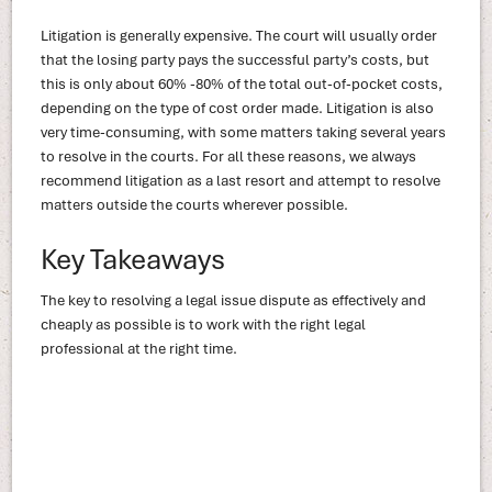
Litigation is generally expensive. The court will usually order
that the losing party pays the successful party’s costs, but
this is only about 60% -80% of the total out-of-pocket costs,
depending on the type of cost order made. Litigation is also
very time-consuming, with some matters taking several years
to resolve in the courts. For all these reasons, we always
recommend litigation as a last resort and attempt to resolve
matters outside the courts wherever possible.
Key Takeaways
The key to resolving a legal issue dispute as effectively and
cheaply as possible is to work with the right legal
professional at the right time.