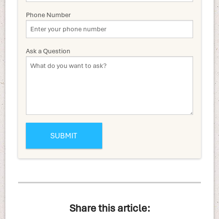
Phone Number
Ask a Question
Share this article: