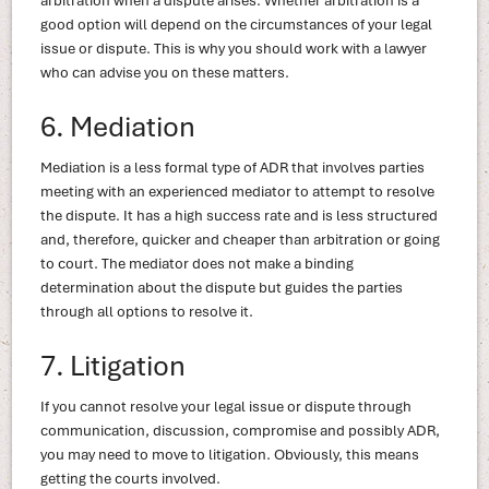
arbitration when a dispute arises. Whether arbitration is a
good option will depend on the circumstances of your legal
issue or dispute. This is why you should work with a lawyer
who can advise you on these matters.
6. Mediation
Mediation is a less formal type of ADR that involves parties
meeting with an experienced mediator to attempt to resolve
the dispute. It has a high success rate and is less structured
and, therefore, quicker and cheaper than arbitration or going
to court. The mediator does not make a binding
determination about the dispute but guides the parties
through all options to resolve it.
7. Litigation
If you cannot resolve your legal issue or dispute through
communication, discussion, compromise and possibly ADR,
you may need to move to litigation. Obviously, this means
getting the courts involved.