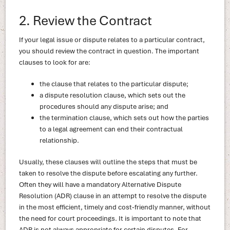
2. Review the Contract
If your legal issue or dispute relates to a particular contract,
you should review the contract in question. The important
clauses to look for are:
the clause that relates to the particular dispute;
a dispute resolution clause, which sets out the
procedures should any dispute arise; and
the termination clause, which sets out how the parties
to a legal agreement can end their contractual
relationship.
Usually, these clauses will outline the steps that must be
taken to resolve the dispute before escalating any further.
Often they will have a mandatory Alternative Dispute
Resolution (ADR) clause in an attempt to resolve the dispute
in the most efficient, timely and cost-friendly manner, without
the need for court proceedings. It is important to note that
ADR is not always appropriate for certain disputes. For