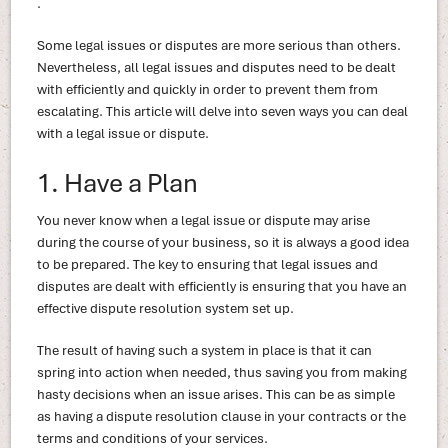
.
Some legal issues or disputes are more serious than others.
Nevertheless, all legal issues and disputes need to be dealt
with efficiently and quickly in order to prevent them from
escalating. This article will delve into seven ways you can deal
with a legal issue or dispute.
1. Have a Plan
You never know when a legal issue or dispute may arise
during the course of your business, so it is always a good idea
to be prepared. The key to ensuring that legal issues and
disputes are dealt with efficiently is ensuring that you have an
effective dispute resolution system set up.
The result of having such a system in place is that it can
spring into action when needed, thus saving you from making
hasty decisions when an issue arises. This can be as simple
as having a dispute resolution clause in your contracts or the
terms and conditions of your services.