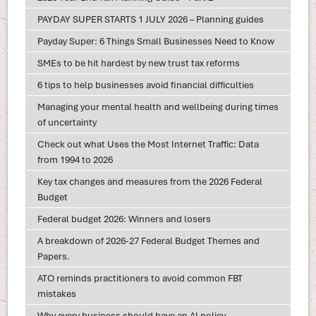
PAYDAY SUPER STARTS 1 JULY 2026 – Planning guides
Payday Super: 6 Things Small Businesses Need to Know
SMEs to be hit hardest by new trust tax reforms
6 tips to help businesses avoid financial difficulties
Managing your mental health and wellbeing during times
of uncertainty
Check out what Uses the Most Internet Traffic: Data
from 1994 to 2026
Key tax changes and measures from the 2026 Federal
Budget
Federal budget 2026: Winners and losers
A breakdown of 2026-27 Federal Budget Themes and
Papers.
ATO reminds practitioners to avoid common FBT
mistakes
Why every business should have an AI policy