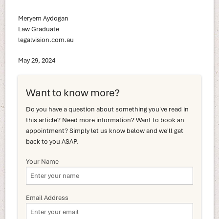
Meryem Aydogan
Law Graduate
legalvision.com.au
May 29, 2024
Want to know more?
Do you have a question about something you've read in
this article? Need more information? Want to book an
appointment? Simply let us know below and we'll get
back to you ASAP.
Your Name
Email Address