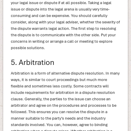
your legal issue or dispute if at all possible. Taking a legal
issue or dispute into the legal arena is usually very time-
consuming and can be expensive. You should carefully
consider, along with your legal adviser, whether the severity of
the dispute warrants legal action. The first step to resolving
the dispute is to communicate with the other side. Put your
concerns in writing or arrange a call or meeting to explore
possible solutions.
5. Arbitration
Arbitration is a form of alternative dispute resolution. In many
ways, it is similar to court proceedings but much more
flexible and sometimes less costly. Some contracts will
include requirements for arbitration in a dispute resolution
clause. Generally, the parties to the issue can choose an
arbitrator and agree on the procedures and processes to be
followed. This ensures you can resolve the dispute in a
manner suitable to the party’s needs and the industry
standards involved. You can, however, agree to binding