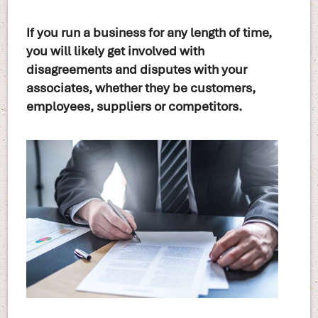
If you run a business for any length of time,
you will likely get involved with
disagreements and disputes with your
associates, whether they be customers,
employees, suppliers or competitors.