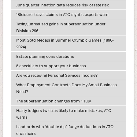
June quarter inflation data reduces risk of rate risk
‘Bleisure’ travel claims in ATO sights, experts warn
Taxing unrealised gains in superannuation under
Division 296
Most Gold Medals in Summer Olympic Games (1896-
2024)
Estate planning considerations
5 checklists to support your business
Are you receiving Personal Services Income?
What Employment Contracts Does My Small Business
Need?
The superannuation changes from 1 July
Hasty lodgers twice as likely to make mistakes, ATO
warns
Landlords who ‘double dip’, fudge deductions in ATO
crosshairs