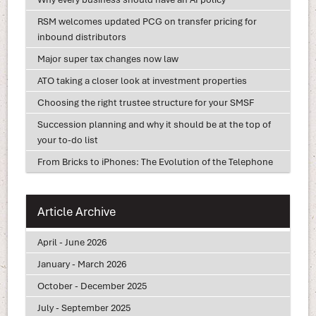
RSM welcomes updated PCG on transfer pricing for
inbound distributors
Major super tax changes now law
ATO taking a closer look at investment properties
Choosing the right trustee structure for your SMSF
Succession planning and why it should be at the top of
your to-do list
From Bricks to iPhones: The Evolution of the Telephone
Article Archive
April - June 2026
January - March 2026
October - December 2025
July - September 2025