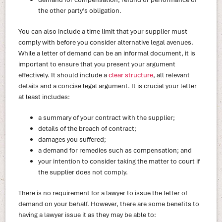
the other party’s obligation.
You can also include a time limit that your supplier must
comply with before you consider alternative legal avenues.
While a letter of demand can be an informal document, it is
important to ensure that you present your argument
effectively. It should include a
clear structure
, all relevant
details and a concise legal argument. It is crucial your letter
at least includes:
a summary of your contract with the supplier;
details of the breach of contract;
damages you suffered;
a demand for remedies such as compensation; and
your intention to consider taking the matter to court if
the supplier does not comply.
There is no requirement for a lawyer to issue the letter of
demand on your behalf. However, there are some benefits to
having a lawyer issue it as they may be able to: