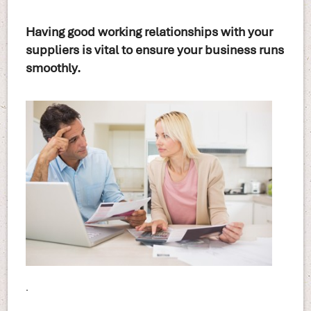
Having good working relationships with your
suppliers is vital to ensure your business runs
smoothly.
.