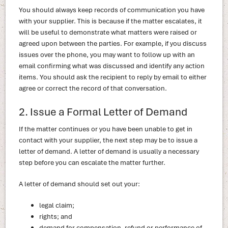
You should always keep records of communication you have
with your supplier. This is because if the matter escalates, it
will be useful to demonstrate what matters were raised or
agreed upon between the parties. For example, if you discuss
issues over the phone, you may want to follow up with an
email confirming what was discussed and identify any action
items. You should ask the recipient to reply by email to either
agree or correct the record of that conversation.
2. Issue a Formal Letter of Demand
If the matter continues or you have been unable to get in
contact with your supplier, the next step may be to issue a
letter of demand. A letter of demand is usually a necessary
step before you can escalate the matter further.
A letter of demand should set out your:
legal claim;
rights; and
demand for compensation, refund or performance of