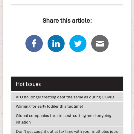
Share this article:
Hot Issues
ATO no longer treating debt the same as during COVID
Warning for early lodger this tax time!
Global companies turn to cost-cutting amid ongoing
inflation
Don’t get caught out at tax time with your multiples jobs