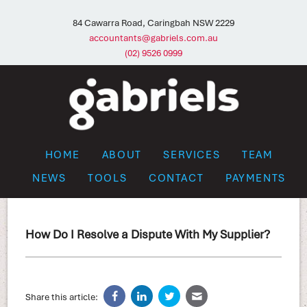
84 Cawarra Road, Caringbah NSW 2229
accountants@gabriels.com.au
(02) 9526 0999
HOME
ABOUT
SERVICES
TEAM
NEWS
TOOLS
CONTACT
PAYMENTS
How Do I Resolve a Dispute With My Supplier?
Share this article: