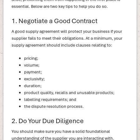
essential. Below are two key tips to help you do so.
1. Negotiate a Good Contract
A good supply agreement will protect your business if your
supplier fails to meet their obligations. At a minimum, your
supply agreement should include clauses relating to:
pricing;
volume;
payment;
exclusivity;
duration;
product quality, recalls and unusable products;
labelling requirements; and
the dispute resolution process.
2. Do Your Due Diligence
You should make sure you have a solid foundational
understanding of the supplier you are interacting with.