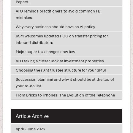
Papers.
ATO reminds practitioners to avoid common FBT
mistakes
Why every business should have an AI policy
RSM welcomes updated PCG on transfer pricing for
inbound distributors
Major super tax changes now law
ATO taking a closer look at investment properties
Choosing the right trustee structure for your SMSF
Succession planning and why it should be at the top of
your to-do list
From Bricks to iPhones: The Evolution of the Telephone
Article Archive
April - June 2026