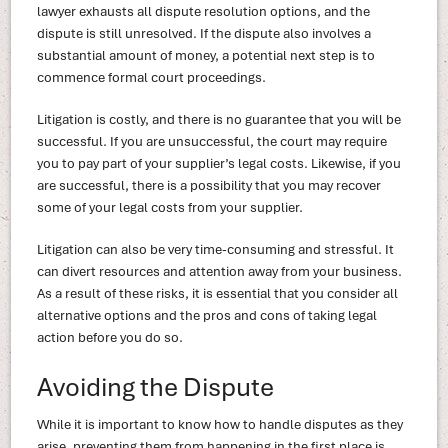
lawyer exhausts all dispute resolution options, and the
dispute is still unresolved. If the dispute also involves a
substantial amount of money, a potential next step is to
commence formal court proceedings.
Litigation is costly, and there is no guarantee that you will be
successful. If you are unsuccessful, the court may require
you to pay part of your supplier’s legal costs. Likewise, if you
are successful, there is a possibility that you may recover
some of your legal costs from your supplier.
Litigation can also be very time-consuming and stressful. It
can divert resources and attention away from your business.
As a result of these risks, it is essential that you consider all
alternative options and the pros and cons of taking legal
action before you do so.
Avoiding the Dispute
While it is important to know how to handle disputes as they
arise, preventing them from happening in the first place is