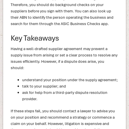
Therefore, you should do background checks on your
suppliers before you sign with them. You can also look up
their ABN to identify the person operating the business and
search for them through the ASIC Business Checks app.
Key Takeaways
Having a well-drafted supplier agreement may prevent a
supply issue from arising or set a clear process to resolve any
issues efficiently. However, if a dispute does arise, you
should:
understand your position under the supply agreement;
talk to your supplier; and
ask for help from a third-party dispute resolution
provider.
If these steps fail, you should contact a lawyer to advise you
on your position and recommend a strategy or commence a
claim on your behalf. However, litigation is expensive and