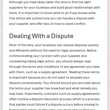
Although you have likely taken the time to find the right
suppliers for your business and build good relationships with
them, it is important to know what to do if any issues arise.
This article will outline how you can handle a dispute with
your supplier and offer tips on how to avoid conflict.
Dealing With a Dispute
Most of the time, your business can resolve disputes quickly
and efficiently without the need for legal assistance. Before
communicating your concern with your supplier and
considering taking legal action, you should always read
through the terms and conditions of any agreement you have
with them, such as a supply agreement. Reading these terms
is important because you do not want to escalate your
dispute unnecessarily. You should ensure you are clear about
the terms your supplier has breached and what remedy you
may have. Importantly, contracts such as supply agreements
often outline a dispute resolution process which is a process
that parties must follow if a dispute occurs before moving to
formal legal action. In this case, you must ensure that you