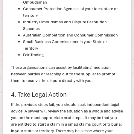
Ombudsman
Consumer Protection Agencies of your local state or
territory
Industry Ombudsman and Dispute Resolution
Schemes
Australian Competition and Consumer Commission
Small Business Commissioner in your State or
Territory
Fair Trading
These organisations can assist by facilitating mediation
between parties or reaching out to the supplier to prompt
them to resolve the dispute directly with you.
4. Take Legal Action
If the previous steps fail, you should seek independent legal
advice. A lawyer will review the situation as a whole and advise
you on the most appropriate next steps. It may be that you
are entitled to start a claim in a small claims court or tribunal
in your state or territory. There may be a case where your