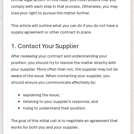
comply with each step in that process. Otherwise, you may
lose your right to pursue the matter further.
This article will outline what you can do if you do not have a
supply agreement or other contract in place.
1. Contact Your Supplier
After reviewing your contract and understanding your
position, you should try to resolve the matter directly with
your supplier. More often than not, the supplier may not be
aware of the issue. When contacting your supplier, you
should ensure you communicate effectively by:
explaining the issue;
listening to your supplier’s response; and
trying to understand their position.
The goal of this initial call is to negotiate an agreement that
works for both you and your supplier.