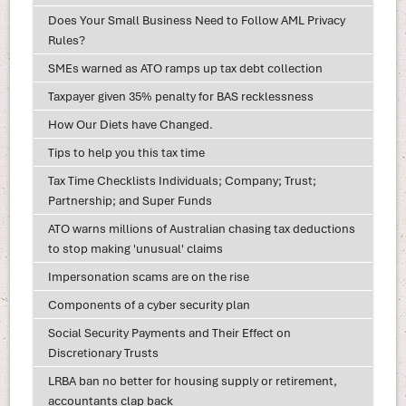
Does Your Small Business Need to Follow AML Privacy
Rules?
SMEs warned as ATO ramps up tax debt collection
Taxpayer given 35% penalty for BAS recklessness
How Our Diets have Changed.
Tips to help you this tax time
Tax Time Checklists Individuals; Company; Trust;
Partnership; and Super Funds
ATO warns millions of Australian chasing tax deductions
to stop making 'unusual' claims
Impersonation scams are on the rise
Components of a cyber security plan
Social Security Payments and Their Effect on
Discretionary Trusts
LRBA ban no better for housing supply or retirement,
accountants clap back