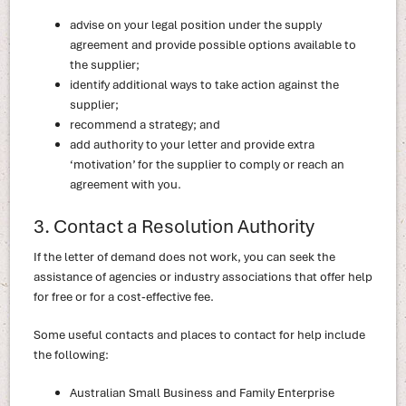
advise on your legal position under the supply
agreement and provide possible options available to
the supplier;
identify additional ways to take action against the
supplier;
recommend a strategy; and
add authority to your letter and provide extra
‘motivation’ for the supplier to comply or reach an
agreement with you.
3. Contact a Resolution Authority
If the letter of demand does not work, you can seek the
assistance of agencies or industry associations that offer help
for free or for a cost-effective fee.
Some useful contacts and places to contact for help include
the following:
Australian Small Business and Family Enterprise