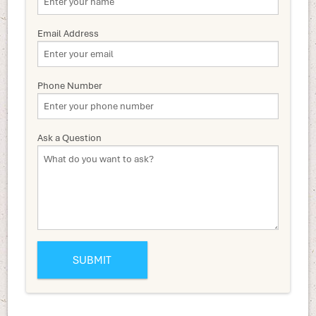
Email Address
Phone Number
Ask a Question