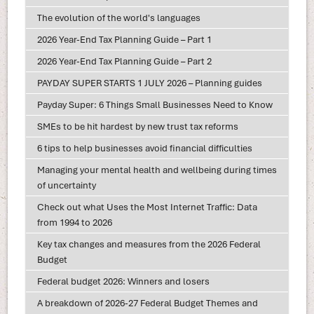
The evolution of the world's languages
2026 Year-End Tax Planning Guide – Part 1
2026 Year-End Tax Planning Guide – Part 2
PAYDAY SUPER STARTS 1 JULY 2026 – Planning guides
Payday Super: 6 Things Small Businesses Need to Know
SMEs to be hit hardest by new trust tax reforms
6 tips to help businesses avoid financial difficulties
Managing your mental health and wellbeing during times
of uncertainty
Check out what Uses the Most Internet Traffic: Data
from 1994 to 2026
Key tax changes and measures from the 2026 Federal
Budget
Federal budget 2026: Winners and losers
A breakdown of 2026-27 Federal Budget Themes and