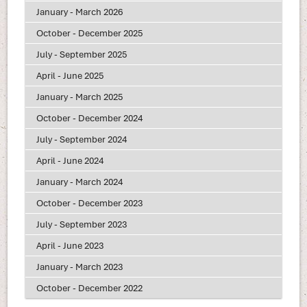
January - March 2026
October - December 2025
July - September 2025
April - June 2025
January - March 2025
October - December 2024
July - September 2024
April - June 2024
January - March 2024
October - December 2023
July - September 2023
April - June 2023
January - March 2023
October - December 2022