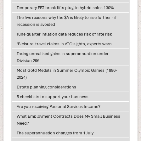
Temporary FBT break lifts plug-in hybrid sales 130%
The five reasons why the $A is likely to rise further - if
recession is avoided
June quarter inflation data reduces risk of rate risk
‘Bleisure’ travel claims in ATO sights, experts warn
Taxing unrealised gains in superannuation under
Division 296
Most Gold Medals in Summer Olympic Games (1896-
2024)
Estate planning considerations
5 checklists to support your business
Are you receiving Personal Services Income?
What Employment Contracts Does My Small Business
Need?
The superannuation changes from 1 July