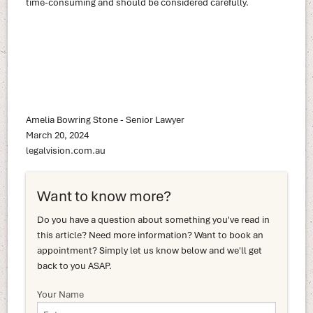
time-consuming and should be considered carefully.
Amelia Bowring Stone - Senior Lawyer
March 20, 2024
legalvision.com.au
Want to know more?
Do you have a question about something you've read in
this article? Need more information? Want to book an
appointment? Simply let us know below and we'll get
back to you ASAP.
Your Name