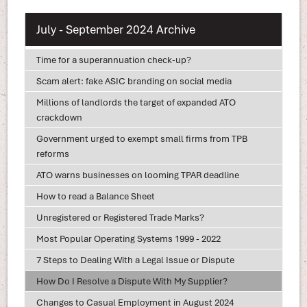
July - September 2024 Archive
Time for a superannuation check-up?
Scam alert: fake ASIC branding on social media
Millions of landlords the target of expanded ATO
crackdown
Government urged to exempt small firms from TPB
reforms
ATO warns businesses on looming TPAR deadline
How to read a Balance Sheet
Unregistered or Registered Trade Marks?
Most Popular Operating Systems 1999 - 2022
7 Steps to Dealing With a Legal Issue or Dispute
How Do I Resolve a Dispute With My Supplier?
Changes to Casual Employment in August 2024